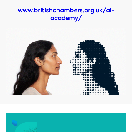
www.britishchambers.org.uk/ai-
academy/