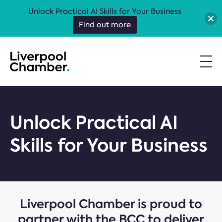
Unlock Practical AI Skills for Your Business
Find out more
Unlock Practical AI
Skills for Your Business
Liverpool Chamber is proud to
partner with the BCC to deliver