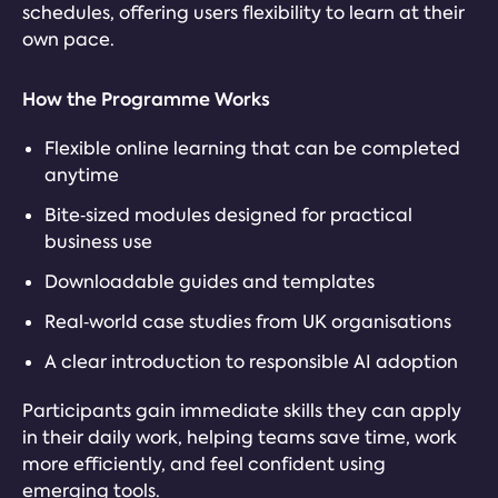
schedules, offering users flexibility to learn at their
own pace.
How the Programme Works
Flexible online learning that can be completed
anytime
Bite‑sized modules designed for practical
business use
Downloadable guides and templates
Real‑world case studies from UK organisations
A clear introduction to responsible AI adoption
Participants gain immediate skills they can apply
in their daily work, helping teams save time, work
more efficiently, and feel confident using
emerging tools.