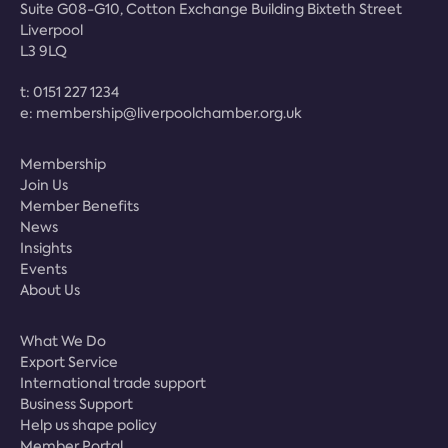
Suite G08-G10, Cotton Exchange Building Bixteth Street
Liverpool
L3 9LQ
t:
0151 227 1234
e:
membership@liverpoolchamber.org.uk
Membership
Join Us
Member Benefits
News
Insights
Events
About Us
What We Do
Export Service
International trade support
Business Support
Help us shape policy
Member Portal