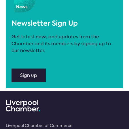
Newsletter Sign Up
Get latest news and updates from the
Chamber and its members by signing up to
our newsletter.
Sign up
Liverpool Chamber of Commerce