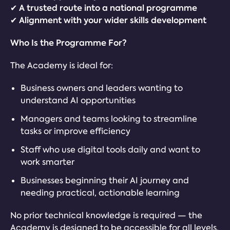
✔ A trusted route into a national programme
✔ Alignment with your wider skills development
Who Is the Programme For?
The Academy is ideal for:
Business owners and leaders wanting to
understand AI opportunities
Managers and teams looking to streamline
tasks or improve efficiency
Staff who use digital tools daily and want to
work smarter
Businesses beginning their AI journey and
needing practical, actionable learning
No prior technical knowledge is required — the
Academy is designed to be accessible for all levels.