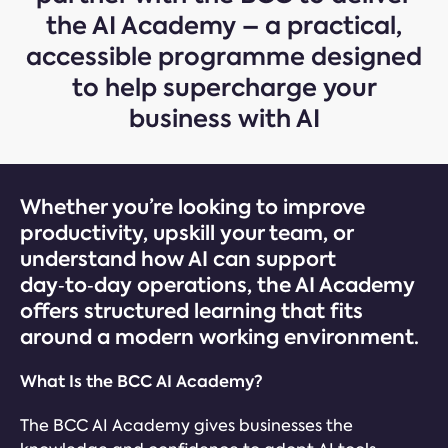
the AI Academy – a practical,
accessible programme designed
to help supercharge your
business with AI
Whether you’re looking to improve
productivity, upskill your team, or
understand how AI can support
day‑to‑day operations, the AI Academy
offers structured learning that fits
around a modern working environment.
What Is the BCC AI Academy?
The BCC AI Academy gives businesses the