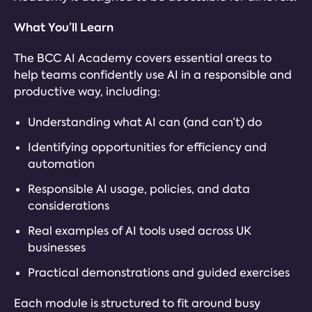
What You’ll Learn
The BCC AI Academy covers essential areas to
help teams confidently use AI in a responsible and
productive way, including:
Understanding what AI can (and can’t) do
Identifying opportunities for efficiency and
automation
Responsible AI usage, policies, and data
considerations
Real examples of AI tools used across UK
businesses
Practical demonstrations and guided exercises
Each module is structured to fit around busy