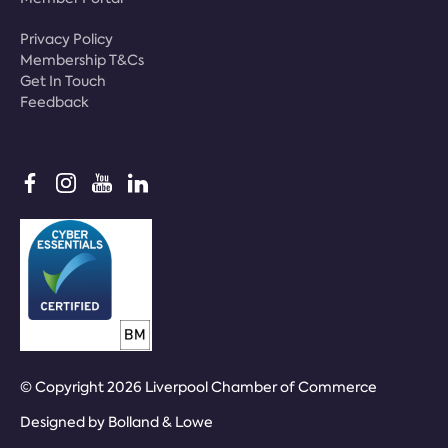
Privacy Policy
Membership T&Cs
Get In Touch
Feedback
© Copyright 2026 Liverpool Chamber of Commerce
Designed by
Bolland & Lowe