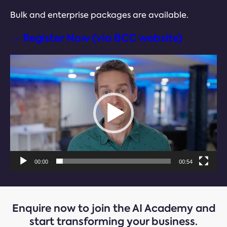
Bulk and enterprise packages are available.
→ Register Now (via BCC website)
Video
Player
00:00
00:54
Enquire now
to join the AI Academy and
start transforming your business.