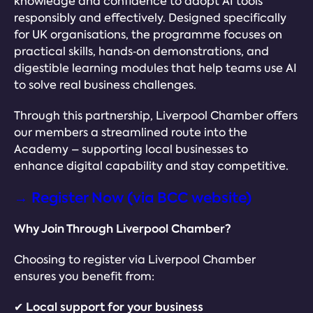
knowledge and confidence to adopt AI tools
responsibly and effectively. Designed specifically
for UK organisations, the programme focuses on
practical skills, hands‑on demonstrations, and
digestible learning modules that help teams use AI
to solve real business challenges.
Through this partnership, Liverpool Chamber offers
our members a streamlined route into the
Academy – supporting local businesses to
enhance digital capability and stay competitive.
→ Register Now (via BCC website)
Why Join Through Liverpool Chamber?
Choosing to register via Liverpool Chamber
ensures you benefit from:
✔ Local support for your business