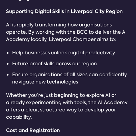
Supporting Digital Skills in Liverpool City Region
AI is rapidly transforming how organisations
operate. By working with the BCC to deliver the AI
Academy locally, Liverpool Chamber aims to:
Help businesses unlock digital productivity
Future‑proof skills across our region
Ensure organisations of all sizes can confidently
navigate new technologies
Whether you’re just beginning to explore AI or
already experimenting with tools, the AI Academy
offers a clear, structured way to develop your
capability.
Cost and Registration