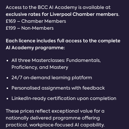
Access to the BCC AI Academy is available at
exclusive rates for Liverpool Chamber members
.
£169 – Chamber Members
£199 – Non‑Members
Each licence includes full access to the complete
AI Academy programme:
All three Masterclasses: Fundamentals,
Proficiency, and Mastery
24/7 on‑demand learning platform
Personalised assignments with feedback
LinkedIn‑ready certification upon completion
These prices reflect exceptional value for a
nationally delivered programme offering
practical, workplace‑focused AI capability.