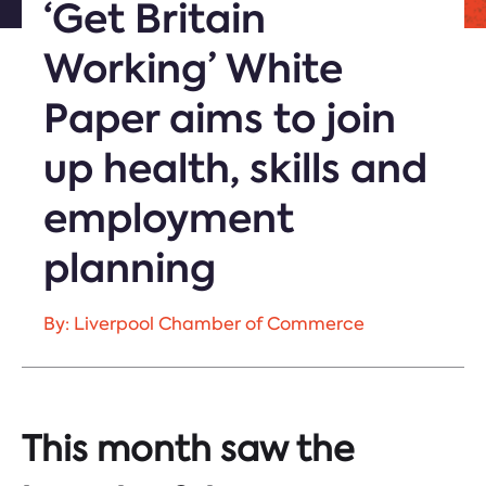
‘Get Britain
Working’ White
Paper aims to join
up health, skills and
employment
planning
By: Liverpool Chamber of Commerce
This month saw the