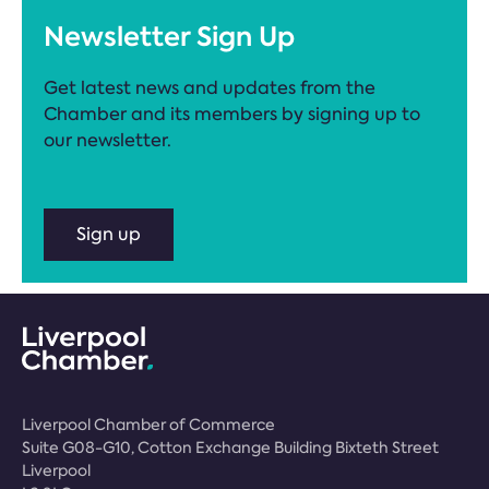
Newsletter Sign Up
Get latest news and updates from the
Chamber and its members by signing up to
our newsletter.
Sign up
Liverpool Chamber of Commerce
Suite G08-G10, Cotton Exchange Building Bixteth Street
Liverpool