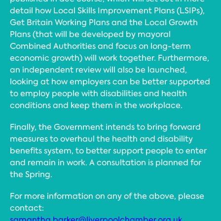
detail how Local Skills Improvement Plans (LSIPs),
Get Britain Working Plans and the Local Growth
Plans (that will be developed by mayoral
Combined Authorities and focus on long-term
economic growth) will work together. Furthermore,
an independent review will also be launched,
looking at how employers can be better supported
to employ people with disabilities and health
conditions and keep them in the workplace.
Finally, the Government intends to bring forward
measures to overhaul the health and disability
benefits system, to better support people to enter
and remain in work. A consultation is planned for
the Spring.
For more information on any of the above, please
contact:
samantha.barker@liverpoolchamber.org.uk