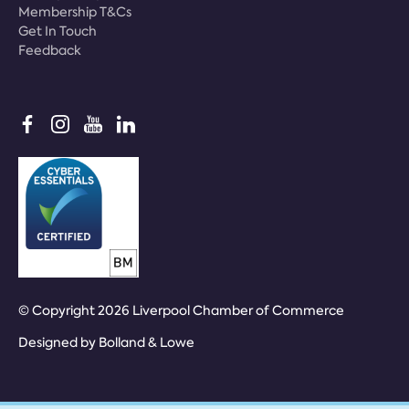
Membership T&Cs
Get In Touch
Feedback
© Copyright 2026 Liverpool Chamber of Commerce
Designed by
Bolland & Lowe