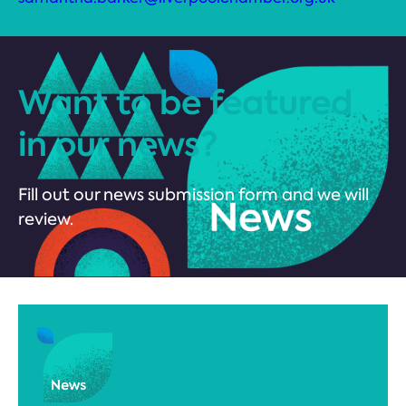
Want to be featured
in our news?
Fill out our news submission form and we will
review.