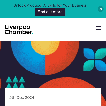
Unlock Practical AI Skills for Your Business
Find out more
5th Dec 2024