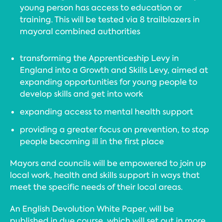
young person has access to education or
training. This will be tested via 8 trailblazers in
mayoral combined authorities
transforming the Apprenticeship Levy in
England into a Growth and Skills Levy, aimed at
expanding opportunities for young people to
develop skills and get into work
expanding access to mental health support
providing a greater focus on prevention, to stop
people becoming ill in the first place
Mayors and councils will be empowered to join up
local work, health and skills support in ways that
meet the specific needs of their local areas.
An English Devolution White Paper, will be
published in due course, which will set out in more