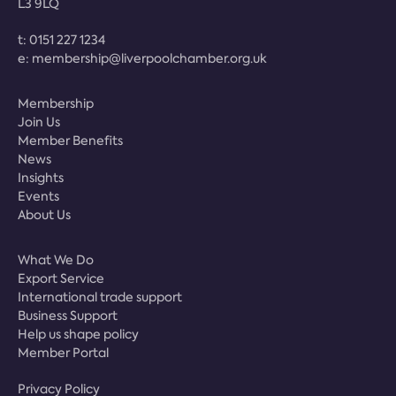
L3 9LQ
t:
0151 227 1234
e:
membership@liverpoolchamber.org.uk
Membership
Join Us
Member Benefits
News
Insights
Events
About Us
What We Do
Export Service
International trade support
Business Support
Help us shape policy
Member Portal
Privacy Policy