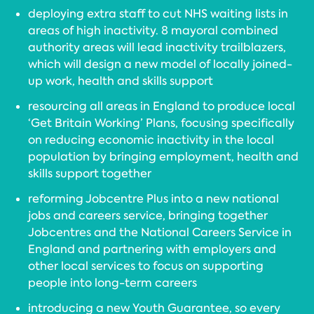
deploying extra staff to cut NHS waiting lists in
areas of high inactivity. 8 mayoral combined
authority areas will lead inactivity trailblazers,
which will design a new model of locally joined-
up work, health and skills support
resourcing all areas in England to produce local
‘Get Britain Working’ Plans, focusing specifically
on reducing economic inactivity in the local
population by bringing employment, health and
skills support together
reforming Jobcentre Plus into a new national
jobs and careers service, bringing together
Jobcentres and the National Careers Service in
England and partnering with employers and
other local services to focus on supporting
people into long-term careers
introducing a new Youth Guarantee, so every