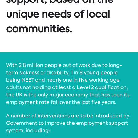
unique needs of local
communities.
With 2.8 million people out of work due to long-
term sickness or disability, 1 in 8 young people
being NEET and nearly one in five working age
adults not holding at least a Level 2 qualification,
the UK is the only major economy that has seen its
employment rate fall over the last five years.
A number of interventions are to be introduced by
Government to improve the employment support
system, including: