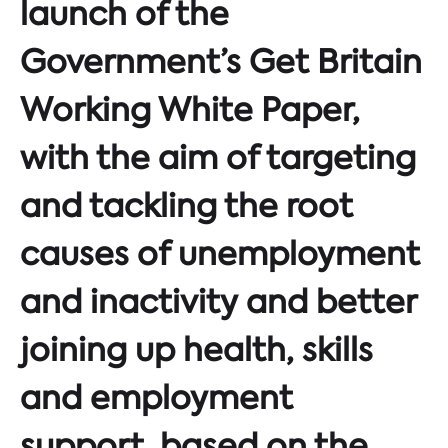
launch of the
Government’s Get Britain
Working White Paper,
with the aim of targeting
and tackling the root
causes of unemployment
and inactivity and better
joining up health, skills
and employment
support, based on the