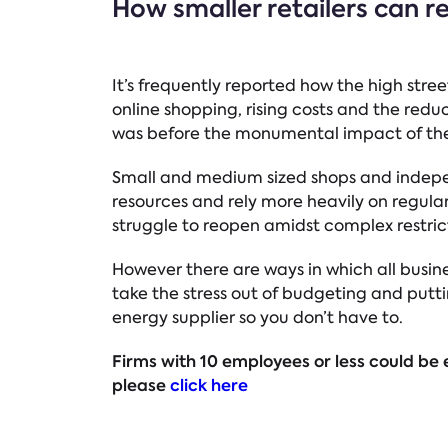
How smaller retailers can r
It’s frequently reported how the high stree
online shopping, rising costs and the redu
was before the monumental impact of th
Small and medium sized shops and independ
resources and rely more heavily on regular 
struggle to reopen amidst complex restric
However there are ways in which all busine
take the stress out of budgeting and putti
energy supplier so you don’t have to.
Firms with 10 employees or less could be e
please
click here