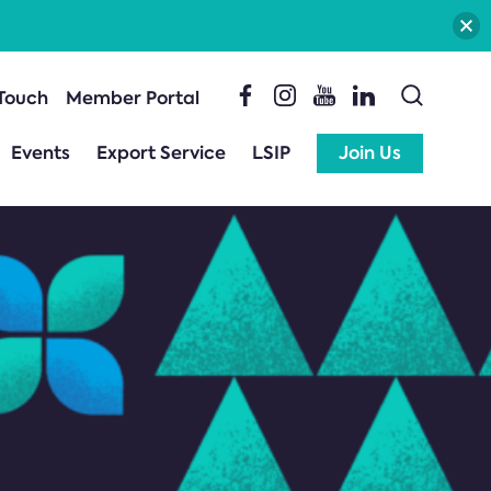
 Touch
Member Portal
Events
Export Service
LSIP
Join Us