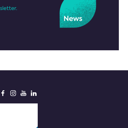
letter.