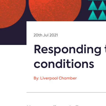
20th Jul 2021
Responding 
conditions
By: Liverpool Chamber