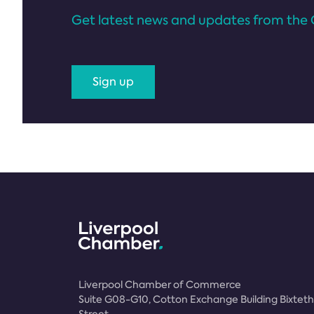
Get latest news and updates from the 
Sign up
Liverpool Chamber of Commerce
Suite G08-G10, Cotton Exchange Building Bixteth