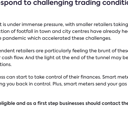
espond to challenging trading condit
t is under immense pressure, with smaller retailers taking
ction of footfall in town and city centres have already he
e pandemic which accelerated these challenges.
ent retailers are particularly feeling the brunt of thes
cash flow. And the light at the end of the tunnel may be s
tions.
ss can start to take control of their finances. Smart met
ng you back in control. Plus, smart meters send your gas 
ligible and as a first step businesses should contact the