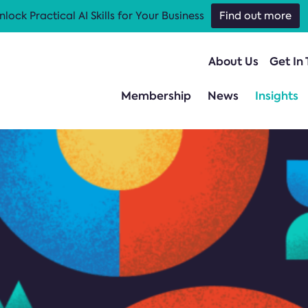
nlock Practical AI Skills for Your Business
Find out more
About Us
Get In
Membership
News
Insights