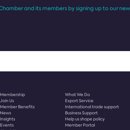
Chamber and its members by signing up to our news
Membership
What We Do
Join Us
Export Service
Member Benefits
International trade support
News
Business Support
Insights
Help us shape policy
Events
Member Portal