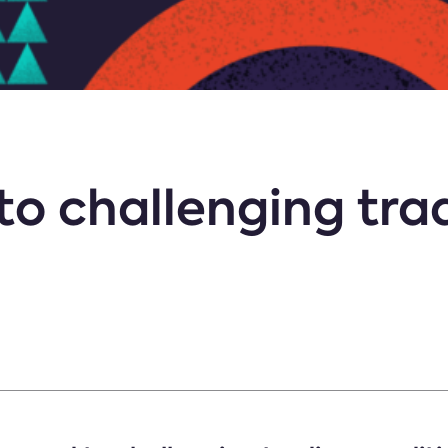
to challenging tra