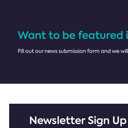
Want to be featured 
Fill out our news submission form and we will
Newsletter Sign Up