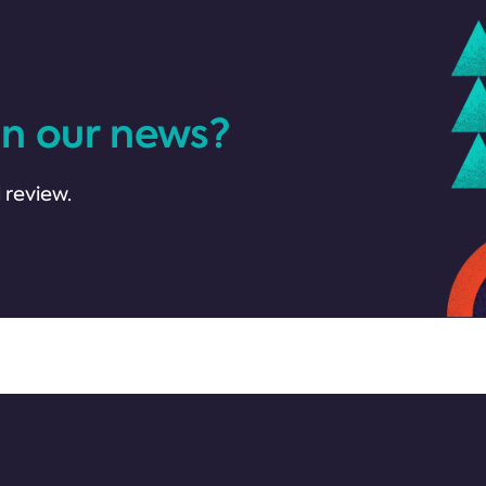
in our news?
 review.