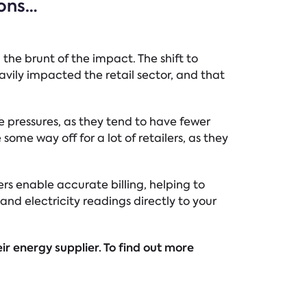
ions…
 the brunt of the impact. The shift to
avily impacted the retail sector, and that
e pressures, as they tend to have fewer
ome way off for a lot of retailers, as they
ers enable accurate billing, helping to
and electricity readings directly to your
ir energy supplier. To find out more