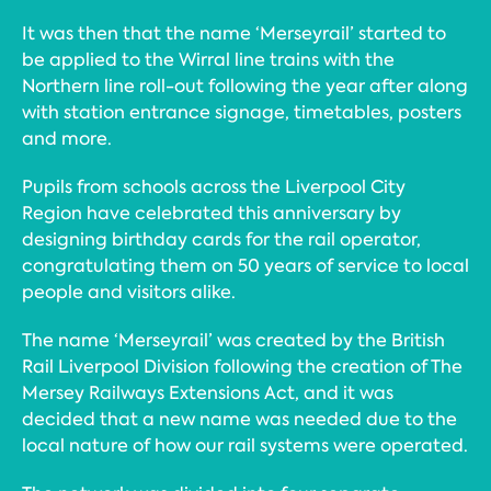
It was then that the name ‘Merseyrail’ started to
be applied to the Wirral line trains with the
Northern line roll-out following the year after along
with station entrance signage, timetables, posters
and more.
Pupils from schools across the Liverpool City
Region have celebrated this anniversary by
designing birthday cards for the rail operator,
congratulating them on 50 years of service to local
people and visitors alike.
The name ‘Merseyrail’ was created by the British
Rail Liverpool Division following the creation of The
Mersey Railways Extensions Act, and it was
decided that a new name was needed due to the
local nature of how our rail systems were operated.