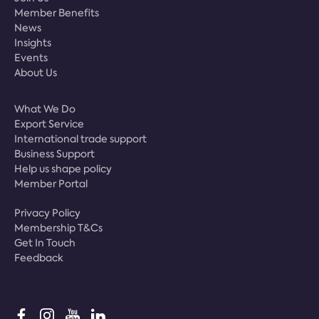
Member Benefits
News
Insights
Events
About Us
What We Do
Export Service
International trade support
Business Support
Help us shape policy
Member Portal
Privacy Policy
Membership T&Cs
Get In Touch
Feedback