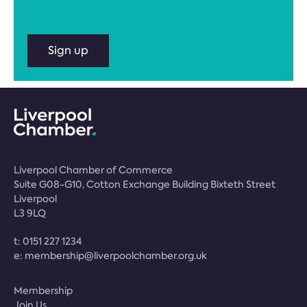
Sign up
Liverpool Chamber of Commerce
Suite G08-G10, Cotton Exchange Building Bixteth Street
Liverpool
L3 9LQ
t:
0151 227 1234
e:
membership@liverpoolchamber.org.uk
Membership
Join Us