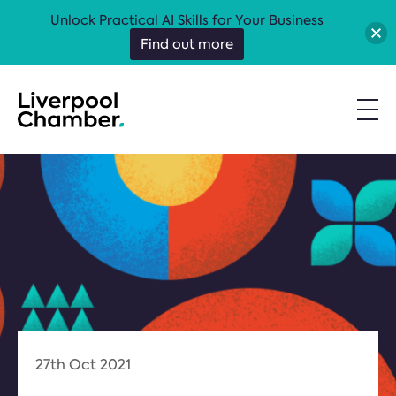
Unlock Practical AI Skills for Your Business
Find out more
27th Oct 2021