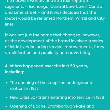
The network was divided into four separate
segments – Exchange, Central Low-Level, Central
and Lime Street – and it was decided that the
routes would be renamed Northern, Wirral and City
lines.
It was not just the name that changed, however,
as the development of the brand involved a series
of initiatives including service improvements, fares
simplification and publicity and advertising.
A lot has happened over the last 50 years,
including:
The opening of the Loop line underground
stations in 1977
New Class 507 trains entering into service in 1978
Opening of Bache, Bromborough Rake and