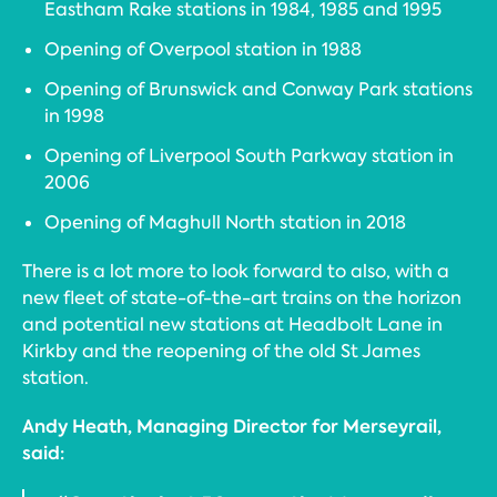
Eastham Rake stations in 1984, 1985 and 1995
Opening of Overpool station in 1988
Opening of Brunswick and Conway Park stations
in 1998
Opening of Liverpool South Parkway station in
2006
Opening of Maghull North station in 2018
There is a lot more to look forward to also, with a
new fleet of state-of-the-art trains on the horizon
and potential new stations at Headbolt Lane in
Kirkby and the reopening of the old St James
station.
Andy Heath, Managing Director for Merseyrail,
said: