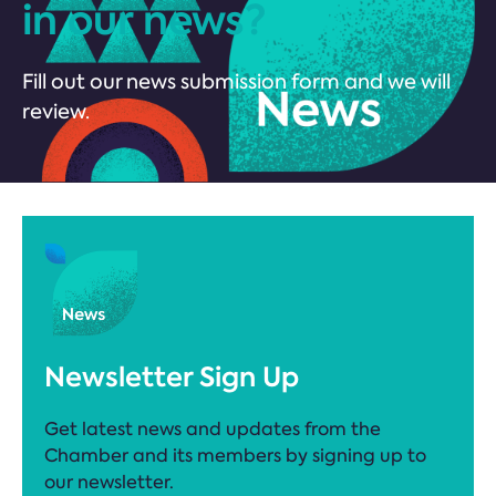
in our news?
Fill out our news submission form and we will
review.
Newsletter Sign Up
Get latest news and updates from the
Chamber and its members by signing up to
our newsletter.