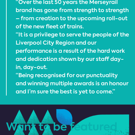
“Over the last 50 years the Merseyrail
brand has gone from strength to strength
– from creation to the upcoming roll-out
of the new fleet of trains.
“It is a privilege to serve the people of the
Liverpool City Region and our
performance is a result of the hard work
and dedication shown by our staff day-
in, day-out.
“Being recognised for our punctuality
and winning multiple awards is an honour
and I’m sure the best is yet to come.”
Want to be featured