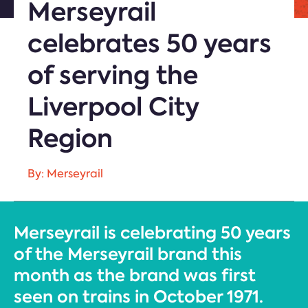
Merseyrail
celebrates 50 years
of serving the
Liverpool City
Region
By: Merseyrail
Merseyrail is celebrating 50 years
of the Merseyrail brand this
month as the brand was first
seen on trains in October 1971.