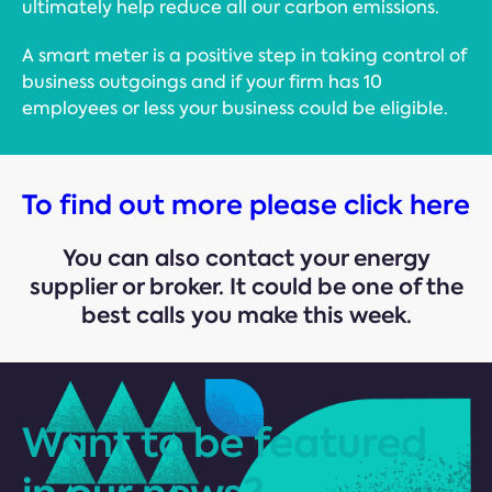
ultimately help reduce all our carbon emissions.
A smart meter is a positive step in taking control of
business outgoings and if your firm has 10
employees or less your business could be eligible.
To find out more please click here
You can also contact your energy
supplier or broker. It could be one of the
best calls you make this week.
Want to be featured