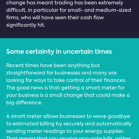
change has meant trading has been extremely
difficult, in particular for small- and medium-sized
firms, who will have seen their cash flow
significantly hit.
Some certainty in uncertain times
Recent times have been anything but
straightforward for businesses and many are
looking for ways to take control of their finances.
The good news is that getting a smart meter for
your business is a small change that could make a
big difference.
A smart meter allows businesses to wave goodbye
to estimated billing by securely and automatically
sending meter readings to your energy supplier.
That means that you receive accurate bills, rather