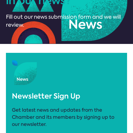
in our news?
Fill out our news submission form and we will
review.
Newsletter Sign Up
Get latest news and updates from the
Chamber and its members by signing up to
our newsletter.