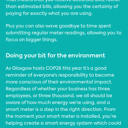
than estimated bills, allowing you the certainly of
paying for exactly what you are using.
Plus you can also wave goodbye to time spent
submitting regular meter readings, allowing you to
focus on bigger things.
Doing your bit for the environment
As Glasgow hosts COP26 this year it’s a good
reminder of everyone’s responsibility to become
more conscious of their environmental impact.
Regardless of whether your business has three
employees, or three thousand, we all should be
aware of how much energy we’re using, and a
smart meter is a step in the right direction. From
the moment your smart meter is installed, you’re
helping create a smart energy system which could