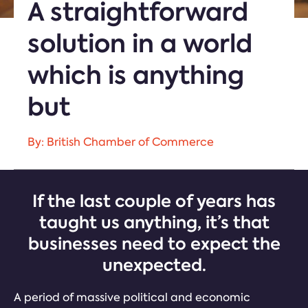
A straightforward
solution in a world
which is anything
but
By: British Chamber of Commerce
If the last couple of years has
taught us anything, it’s that
businesses need to expect the
unexpected.
A period of massive political and economic