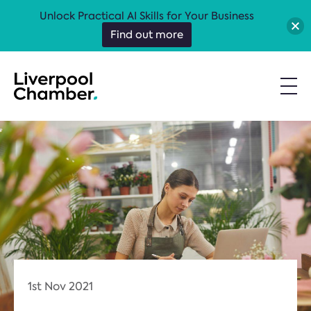
Unlock Practical AI Skills for Your Business
Find out more
1st Nov 2021