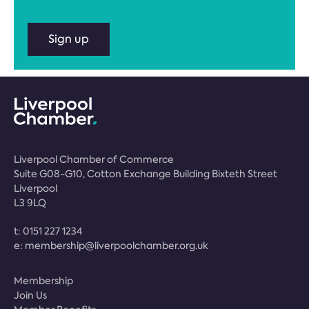
Sign up
Liverpool Chamber of Commerce
Suite G08-G10, Cotton Exchange Building Bixteth Street
Liverpool
L3 9LQ
t:
0151 227 1234
e:
membership@liverpoolchamber.org.uk
Membership
Join Us