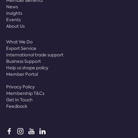
Member Benefits
News
Insights
Events
About Us
What We Do
Export Service
International trade support
Business Support
Help us shape policy
Member Portal
Privacy Policy
Membership T&Cs
Get In Touch
Feedback