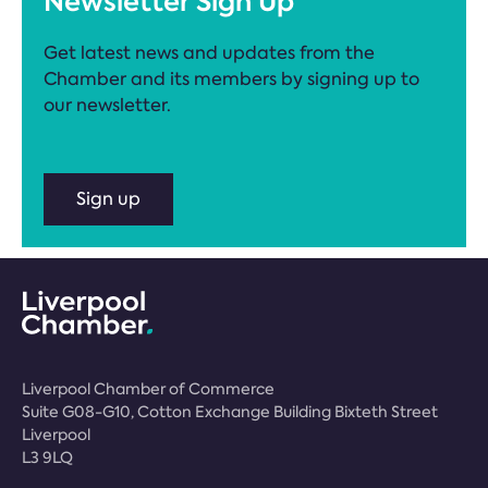
Newsletter Sign Up
Get latest news and updates from the
Chamber and its members by signing up to
our newsletter.
Sign up
Liverpool Chamber of Commerce
Suite G08-G10, Cotton Exchange Building Bixteth Street
Liverpool
L3 9LQ