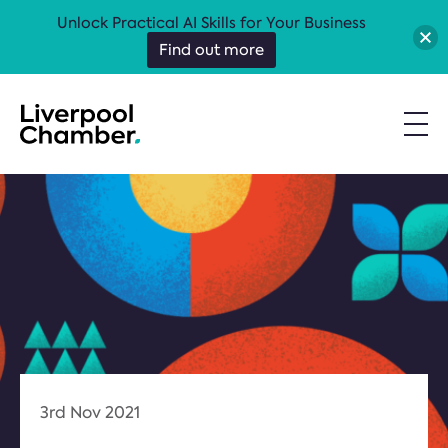
Unlock Practical AI Skills for Your Business
Find out more
3rd Nov 2021