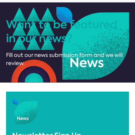
Want to be featured
in our news?
Fill out our news submission form and we will
review.