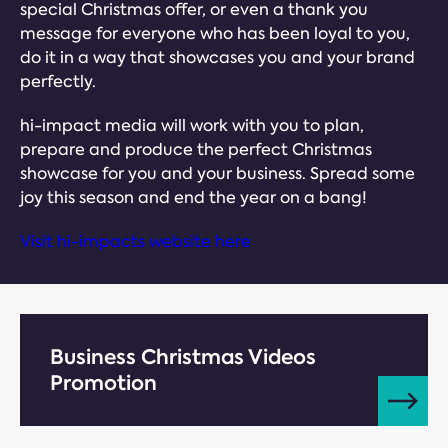
special Christmas offer, or even a thank you
message for everyone who has been loyal to you,
do it in a way that showcases you and your brand
perfectly.
hi-impact media will work with you to plan,
prepare and produce the perfect Christmas
showcase for you and your business. Spread some
joy this season and end the year on a bang!
Visit hi-impacts website here
Business Christmas Videos
Promotion