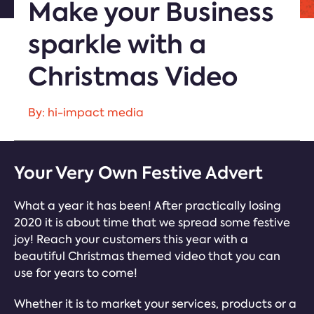
Make your Business
sparkle with a
Christmas Video
By: hi-impact media
Your Very Own Festive Advert
What a year it has been! After practically losing
2020 it is about time that we spread some festive
joy! Reach your customers this year with a
beautiful Christmas themed video that you can
use for years to come!
Whether it is to market your services, products or a