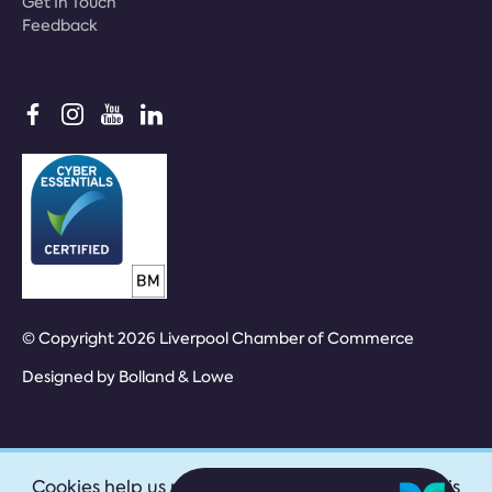
Get In Touch
Feedback
© Copyright 2026 Liverpool Chamber of Commerce
Designed by
Bolland & Lowe
Cookies help us provide our services. By using this