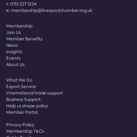
t:
0151 227 1234
e:
membership@liverpoolchamber.org.uk
Membership
Join Us
Member Benefits
News
Insights
Events
About Us
What We Do
Export Service
International trade support
Business Support
Help us shape policy
Member Portal
Privacy Policy
Membership T&Cs