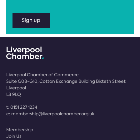
Sign up
Liverpool Chamber of Commerce
Suite G08-G10, Cotton Exchange Building Bixteth Street
Liverpool
L3 9LQ
t:
0151 227 1234
e:
membership@liverpoolchamber.org.uk
Membership
Join Us