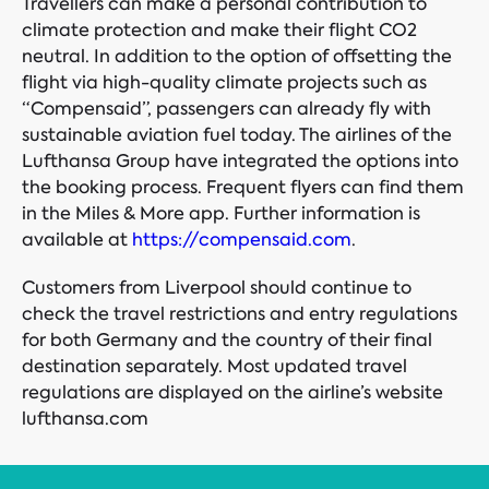
Travellers can make a personal contribution to
climate protection and make their flight CO2
neutral. In addition to the option of offsetting the
flight via high-quality climate projects such as
“Compensaid”, passengers can already fly with
sustainable aviation fuel today. The airlines of the
Lufthansa Group have integrated the options into
the booking process. Frequent flyers can find them
in the Miles & More app. Further information is
available at
https://compensaid.com
.
Customers from Liverpool should continue to
check the travel restrictions and entry regulations
for both Germany and the country of their final
destination separately. Most updated travel
regulations are displayed on the airline’s website
lufthansa.com