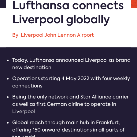
Lufthansa connects
Liverpool globally
By: Liverpool John Lennon Airport
Today, Lufthansa announced Liverpool as brand
new destination
Operations starting 4 May 2022 with four weekly
connections
Being the only network and Star Alliance carrier
as well as first German airline to operate in
Liverpool
Global reach through main hub in Frankfurt,
offering 150 onward destinations in all parts of