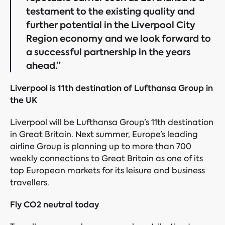
testament to the existing quality and
further potential in the Liverpool City
Region economy and we look forward to
a successful partnership in the years
ahead.”
Liverpool is 11th destination of Lufthansa Group in
the UK
Liverpool will be Lufthansa Group’s 11th destination
in Great Britain. Next summer, Europe’s leading
airline Group is planning up to more than 700
weekly connections to Great Britain as one of its
top European markets for its leisure and business
travellers.
Fly CO2 neutral today