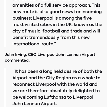
amenities of a full service approach. This
new route is also good news for incoming
business; Liverpool is among the five
most visited cities in the UK, known as the
city of music, football and trade and will
benefit tremendously from this new
international route.”
John Irving, CEO Liverpool John Lennon Airport
commented,
“It has been a long held desire of both the
Airport and the City Region as a whole to
reconnect Liverpool with the world and
we are therefore absolutely delighted to
be welcoming Lufthansa to Liverpool
John Lennon Airport.