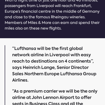
With a flight time of just one hour and 40 minutes,
passengers from Liverpool will reach Frankfurt,
Europe’s financial centre in the middle of Germany
and close to the famous Rheingau wineries.
Members of Miles & More can earn and spend their
miles also on these new flights.
“Lufthansa will be the first global
network airline in Liverpool with easy
reach to destinations on 4 continents”,
says Heinrich Lange, Senior Director
Sales Northern Europe Lufthansa Group
Airlines.
“As a premium carrier we will be the only
airline at John Lennon Airport to offer
seats in Business Class and all the