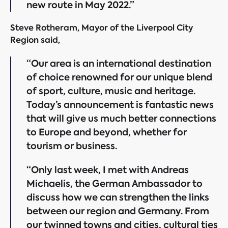
new route in May 2022.”
Steve Rotheram, Mayor of the Liverpool City
Region said,
“Our area is an international destination
of choice renowned for our unique blend
of sport, culture, music and heritage.
Today’s announcement is fantastic news
that will give us much better connections
to Europe and beyond, whether for
tourism or business.
“Only last week, I met with Andreas
Michaelis, the German Ambassador to
discuss how we can strengthen the links
between our region and Germany. From
our twinned towns and cities, cultural ties