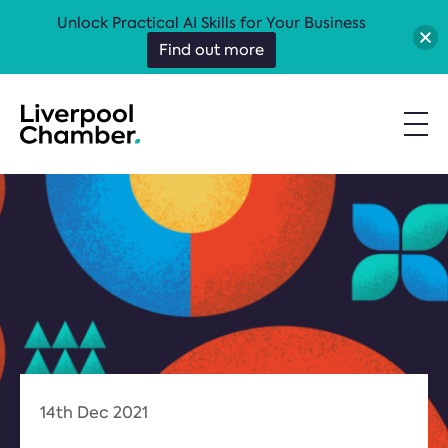
Unlock Practical AI Skills for Your Business
Find out more
14th Dec 2021