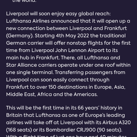
the world.
Liverpool will soon enjoy easy global reach:
Lufthansa Airlines announced that it will open up a
new connection between Liverpool and Frankfurt
(Germany). Starting 4th May 2022 the traditional
German carrier will offer nonstop flights for the first
time from Liverpool John Lennon Airport to its
main hub in Frankfurt. There, all Lufthansa and
Star Alliance carriers operate under one roof within
one single terminal. Transferring passengers from
Liverpool can soon easily connect through
Frankfurt to over 150 destinations in Europe, Asia,
Middle East, Africa and the Americas.
This will be the first time in its 66 years’ history in
Britain that Lufthansa as one of Europe’s leading
airlines will take off at Liverpool with its Airbus A320
(168 seats) or its Bombardier CRJ900 (90 seats).