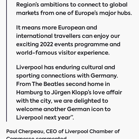
Region’s ambitions to connect to global
markets from one of Europe’s major hubs.
It means more European and
international travellers can enjoy our
exciting 2022 events programme and
world-famous visitor experience.
Liverpool has enduring cultural and
sporting connections with Germany.
From The Beatles second home in
Hamburg to Jürgen Klopp’s love affair
with the city, we are delighted to
welcome another German icon to
Liverpool next year”.
Paul Cherpeau, CEO of Liverpool Chamber of
Commerce commented,