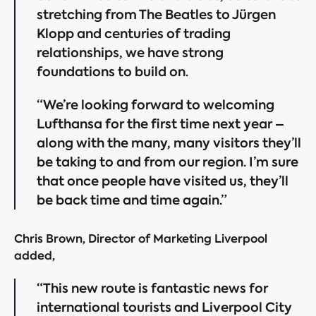
stretching from The Beatles to Jürgen
Klopp and centuries of trading
relationships, we have strong
foundations to build on.
“We’re looking forward to welcoming
Lufthansa for the first time next year –
along with the many, many visitors they’ll
be taking to and from our region. I’m sure
that once people have visited us, they’ll
be back time and time again.”
Chris Brown, Director of Marketing Liverpool
added,
“This new route is fantastic news for
international tourists and Liverpool City