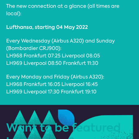
The new connection at a glance (all times are
local):
Lufthansa, starting 04 May 2022
Every Wednesday (Airbus A320) and Sunday
(Bombardier CRJ900):
LH968 Frankfurt 07:25 Liverpool 08:05
LH969 Liverpool 08:50 Frankfurt 11:30
Every Monday and Friday (Airbus A320):
LH968 Frankfurt 16:05 Liverpool 16:45
LH969 Liverpool 17:30 Frankfurt 19:10
Want to be featured