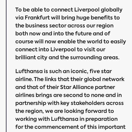
To be able to connect Liverpool globally
via Frankfurt will bring huge benefits to
the business sector across our region
both now and into the future and of
course will now enable the world to easily
connect into Liverpool to visit our
brilliant city and the surrounding areas.
Lufthansa is such an iconic, five star
airline. The links that their global network
and that of their Star Alliance partner
airlines brings are second to none and in
partnership with key stakeholders across
the region, we are looking forward to
working with Lufthansa in preparation
for the commencement of this important