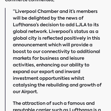
“Liverpool Chamber and it’s members
will be delighted by the news of
Lufthansa’s decision to add LJLA to its
global network. Liverpool’s status as a
global city is reflected positively in this
announcement which will provide a
boost to our connectivity to additional
markets for business and leisure
activities, enhancing our ability to
expand our export and inward
investment opportunities whilst
catalysing the rebuilding and growth of
our Airport.
The attraction of such a famous and
reputable carrier such as Lufthansa is a