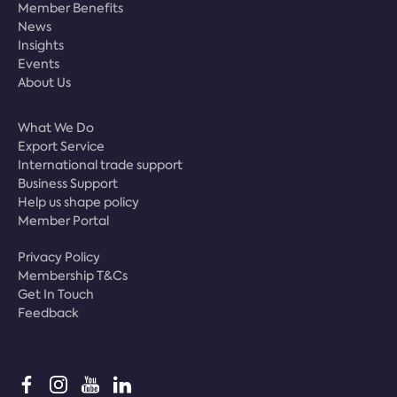
Member Benefits
News
Insights
Events
About Us
What We Do
Export Service
International trade support
Business Support
Help us shape policy
Member Portal
Privacy Policy
Membership T&Cs
Get In Touch
Feedback