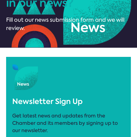
in our news?
Fill out our news submission form and we will
review.
Newsletter Sign Up
Get latest news and updates from the
Chamber and its members by signing up to
our newsletter.