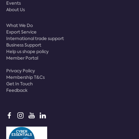
Events
About Us
What We Do
Export Service
International trade support
Business Support
Help us shape policy
Member Portal
Privacy Policy
Membership T&Cs
Get In Touch
Feedback