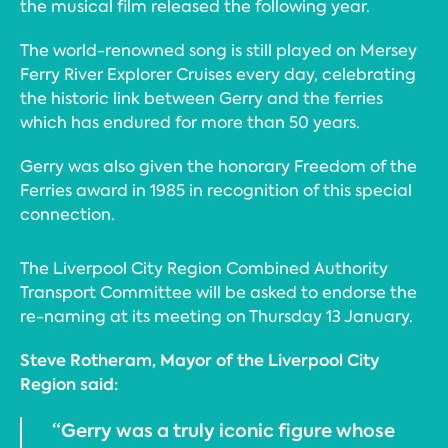
the musical film released the following year.
The world-renowned song is still played on Mersey
Ferry River Explorer Cruises every day, celebrating
the historic link between Gerry and the ferries
which has endured for more than 50 years.
Gerry was also given the honorary Freedom of the
Ferries award in 1985 in recognition of this special
connection.
The Liverpool City Region Combined Authority
Transport Committee will be asked to endorse the
re-naming at its meeting on Thursday 13 January.
Steve Rotheram, Mayor of the Liverpool City
Region said:
“Gerry was a truly iconic figure whose