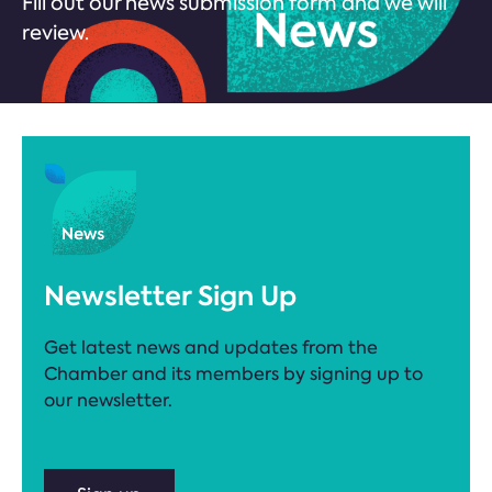
Fill out our news submission form and we will
review.
Newsletter Sign Up
Get latest news and updates from the
Chamber and its members by signing up to
our newsletter.