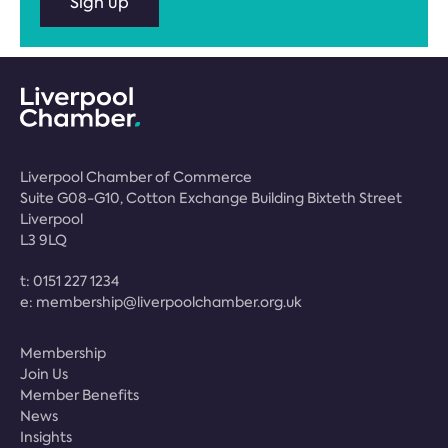
Sign up
Liverpool Chamber of Commerce
Suite G08-G10, Cotton Exchange Building Bixteth Street
Liverpool
L3 9LQ
t:
0151 227 1234
e:
membership@liverpoolchamber.org.uk
Membership
Join Us
Member Benefits
News
Insights