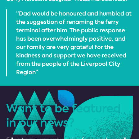
“Dad would be honoured and humbled at
the suggestion of renaming the ferry
terminal after him. The public response
has been overwhelmingly positive, and
our family are very grateful for the
kindness and support we have received
from the people of the Liverpool City
Region”
Want to be featured
in our news?