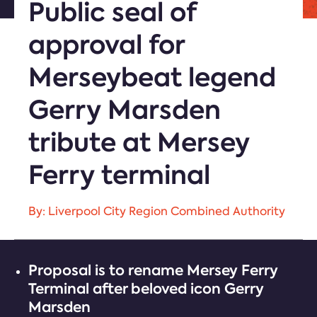
Public seal of
approval for
Merseybeat legend
Gerry Marsden
tribute at Mersey
Ferry terminal
By: Liverpool City Region Combined Authority
Proposal is to rename Mersey Ferry
Terminal after beloved icon Gerry
Marsden