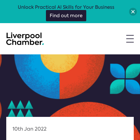
Unlock Practical AI Skills for Your Business
Find out more
10th Jan 2022