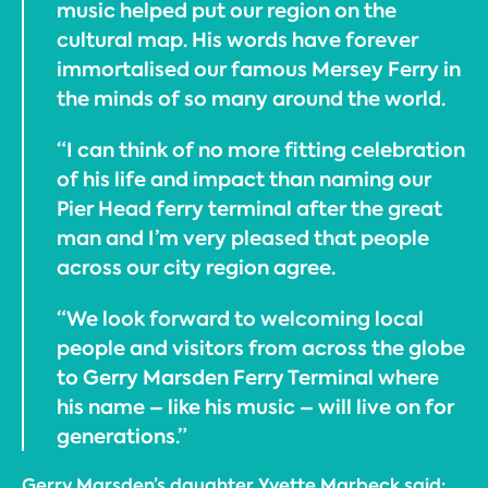
music helped put our region on the
cultural map. His words have forever
immortalised our famous Mersey Ferry in
the minds of so many around the world.
“I can think of no more fitting celebration
of his life and impact than naming our
Pier Head ferry terminal after the great
man and I’m very pleased that people
across our city region agree.
“We look forward to welcoming local
people and visitors from across the globe
to Gerry Marsden Ferry Terminal where
his name – like his music – will live on for
generations.”
Gerry Marsden’s daughter Yvette Marbeck said: