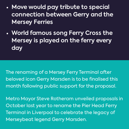
Move would pay tribute to special
connection between Gerry and the
Mersey Ferries
World famous song Ferry Cross the
Mersey is played on the ferry every
day
The renaming of a Mersey Ferry Terminal after
beloved icon Gerry Marsden is to be finalised this
month following public support for the proposal.
Metro Mayor Steve Rotheram unveiled proposals in
October last year to rename the Pier Head Ferry
Terminal in Liverpool to celebrate the legacy of
Merseybeat legend Gerry Marsden.