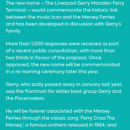
The new name – The Liverpool Gerry Marsden Ferry
Terminal – would commemorate the historic link
between the music icon and the Mersey Ferries
and has been developed in discussion with Gerry’s
family.
More than 1,000 responses were received as part
of a recent public consultation, with more than
two thirds in favour of the proposal. Once
approved, the new name will be commemorated
in a re-naming ceremony later this year.
Gerry, who sadly passed away in January last year,
was the frontman for sixties beat group Gerry and
the Pacemakers.
He will be forever associated with the Mersey
Ferries through the classic song ‘Ferry Cross The
Mersey’, a famous anthem released in 1964, and