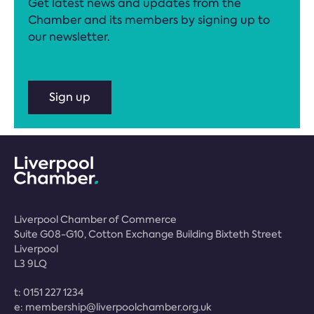
Get latest news and updates from the
Chamber and its members by signing up to
our newsletter.
Sign up
Liverpool Chamber of Commerce
Suite G08-G10, Cotton Exchange Building Bixteth Street
Liverpool
L3 9LQ
t:
0151 227 1234
e:
membership@liverpoolchamber.org.uk