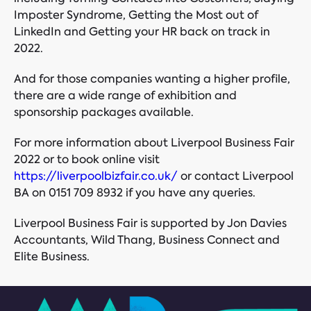
Imposter Syndrome, Getting the Most out of
LinkedIn and Getting your HR back on track in
2022.
And for those companies wanting a higher profile,
there are a wide range of exhibition and
sponsorship packages available.
For more information about Liverpool Business Fair
2022 or to book online visit
https://liverpoolbizfair.co.uk/
or contact Liverpool
BA on 0151 709 8932 if you have any queries.
Liverpool Business Fair is supported by Jon Davies
Accountants, Wild Thang, Business Connect and
Elite Business.