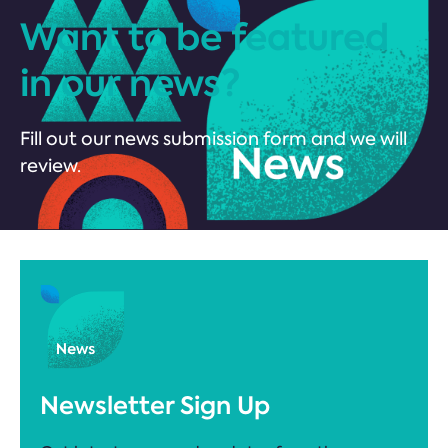
Want to be featured
in our news?
Fill out our news submission form and we will
review.
Newsletter Sign Up