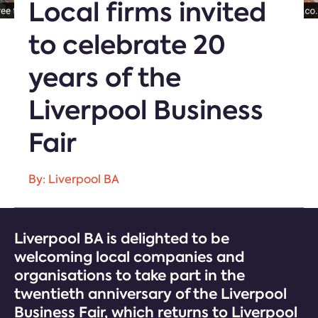
Local firms invited
to celebrate 20
years of the
Liverpool Business
Fair
By: Liverpool BA
Liverpool BA is delighted to be
welcoming local companies and
organisations to take part in the
twentieth anniversary of the Liverpool
Business Fair, which returns to Liverpool