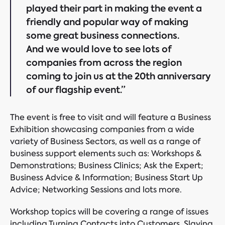
played their part in making the event a
friendly and popular way of making
some great business connections.
And we would love to see lots of
companies from across the region
coming to join us at the 20th anniversary
of our flagship event.”
The event is free to visit and will feature a Business
Exhibition showcasing companies from a wide
variety of Business Sectors, as well as a range of
business support elements such as: Workshops &
Demonstrations; Business Clinics; Ask the Expert;
Business Advice & Information; Business Start Up
Advice; Networking Sessions and lots more.
Workshop topics will be covering a range of issues
including Turning Contacts into Customers, Slaying