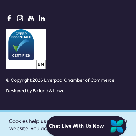
© Copyright 2026 Liverpool Chamber of Commerce
Designed by
Bolland & Lowe
Cookies help us provide our services. By using this
website, you accept our
privacy policy
|
Accept
cookies