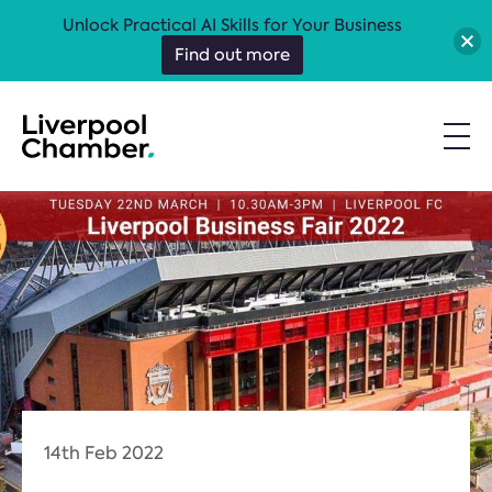
Unlock Practical AI Skills for Your Business
Find out more
14th Feb 2022