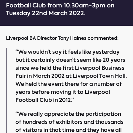
Football Club from 10.30am-3pm on
Tuesday 22nd March 2022.
Liverpool BA Director Tony Haines commented:
“We wouldn’t say it feels like yesterday
but it certainly doesn’t seem like 20 years
since we held the first Liverpool Business
Fair in March 2002 at Liverpool Town Hall.
We held the event there for a number of
years before moving it to Liverpool
Football Club in 2012.”
“We really appreciate the participation
of hundreds of exhibitors and thousands
of visitors in that time and they have all