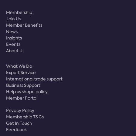
Membership
Join Us
Member Benefits
News
Insights
Events
About Us
What We Do
Export Service
International trade support
Business Support
Help us shape policy
Member Portal
Privacy Policy
Membership T&Cs
Get In Touch
Feedback