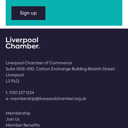
Sign up
Liverpool Chamber of Commerce
Suite G08-G10, Cotton Exchange Building Bixteth Street
Liverpool
L3 9LQ
t:
0151 227 1234
e:
membership@liverpoolchamber.org.uk
Membership
Join Us
Member Benefits