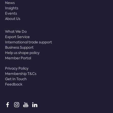
News
Insights
Events
About Us
What We Do
Export Service
International trade support
Business Support
Help us shape policy
Member Portal
Privacy Policy
Membership T&Cs
Get In Touch
Feedback