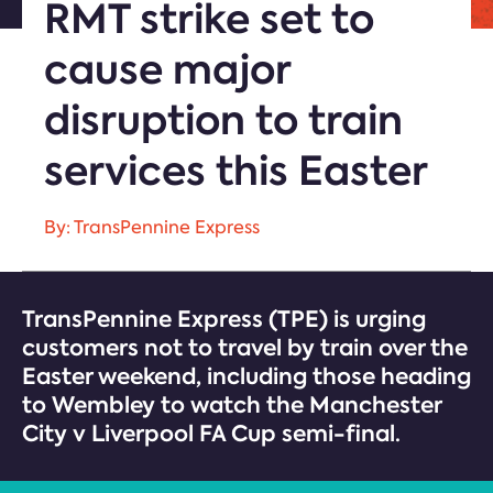
RMT strike set to
cause major
disruption to train
services this Easter
By: TransPennine Express
TransPennine Express (TPE) is urging
customers not to travel by train over the
Easter weekend, including those heading
to Wembley to watch the Manchester
City v Liverpool FA Cup semi-final.