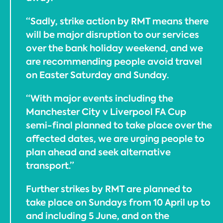
“Sadly, strike action by RMT means there
will be major disruption to our services
over the bank holiday weekend, and we
are recommending people avoid travel
on Easter Saturday and Sunday.
“With major events including the
Manchester City v Liverpool FA Cup
semi-final planned to take place over the
affected dates, we are urging people to
plan ahead and seek alternative
transport.”
Further strikes by RMT are planned to
take place on Sundays from 10 April up to
and including 5 June, and on the