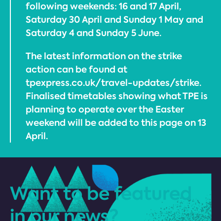
following weekends: 16 and 17 April,
Saturday 30 April and Sunday 1 May and
Saturday 4 and Sunday 5 June.
The latest information on the strike
action can be found at
tpexpress.co.uk/travel-updates/strike.
Finalised timetables showing what TPE is
planning to operate over the Easter
weekend will be added to this page on 13
April.
Want to be featured
in our news?