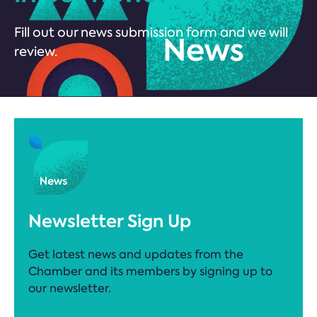
Fill out our news submission form and we will
review.
Newsletter Sign Up
Get latest news and updates from the
Chamber and its members by signing up to
our newsletter.