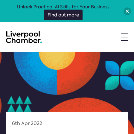
Unlock Practical AI Skills for Your Business
Find out more
6th Apr 2022