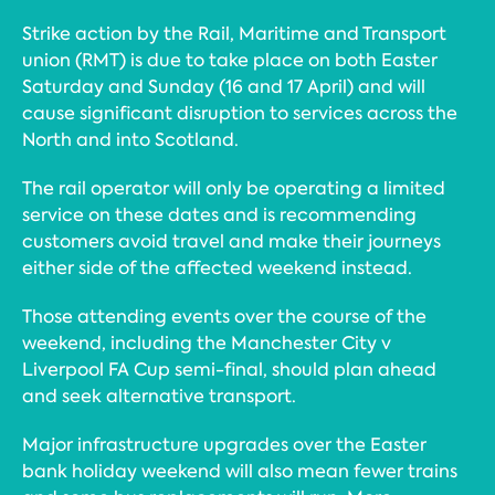
Strike action by the Rail, Maritime and Transport
union (RMT) is due to take place on both Easter
Saturday and Sunday (16 and 17 April) and will
cause significant disruption to services across the
North and into Scotland.
The rail operator will only be operating a limited
service on these dates and is recommending
customers avoid travel and make their journeys
either side of the affected weekend instead.
Those attending events over the course of the
weekend, including the Manchester City v
Liverpool FA Cup semi-final, should plan ahead
and seek alternative transport.
Major infrastructure upgrades over the Easter
bank holiday weekend will also mean fewer trains