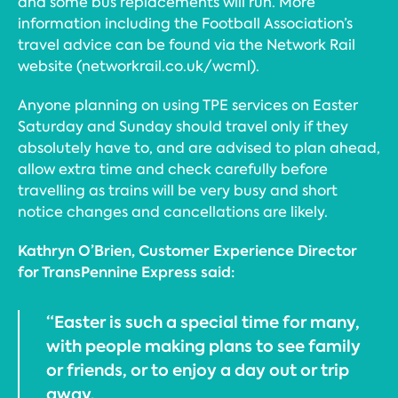
and some bus replacements will run. More
information including the Football Association’s
travel advice can be found via the Network Rail
website (networkrail.co.uk/wcml).
Anyone planning on using TPE services on Easter
Saturday and Sunday should travel only if they
absolutely have to, and are advised to plan ahead,
allow extra time and check carefully before
travelling as trains will be very busy and short
notice changes and cancellations are likely.
Kathryn O’Brien, Customer Experience Director
for TransPennine Express said:
“Easter is such a special time for many,
with people making plans to see family
or friends, or to enjoy a day out or trip
away.