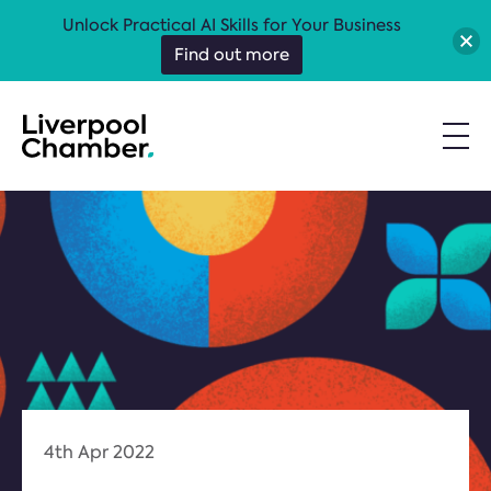
Unlock Practical AI Skills for Your Business
Find out more
4th Apr 2022