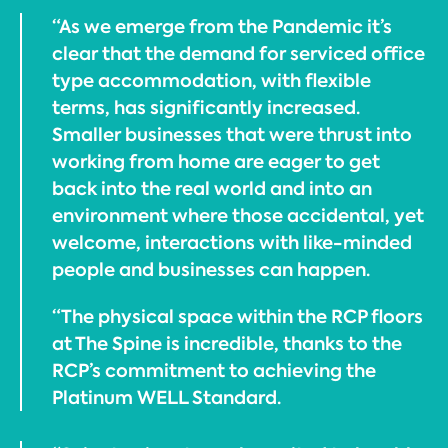
“As we emerge from the Pandemic it’s
clear that the demand for serviced office
type accommodation, with flexible
terms, has significantly increased.
Smaller businesses that were thrust into
working from home are eager to get
back into the real world and into an
environment where those accidental, yet
welcome, interactions with like-minded
people and businesses can happen.
“The physical space within the RCP floors
at The Spine is incredible, thanks to the
RCP’s commitment to achieving the
Platinum WELL Standard.