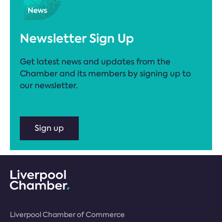
Newsletter Sign Up
Get latest news and updates from the
Chamber and its members by signing up to
our newsletter.
Sign up
Liverpool Chamber of Commerce