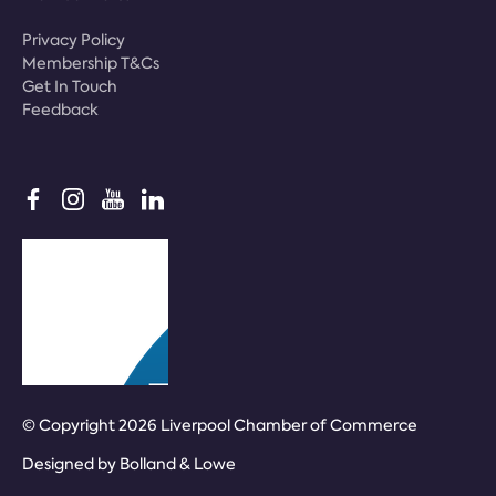
Privacy Policy
Membership T&Cs
Get In Touch
Feedback
© Copyright 2026 Liverpool Chamber of Commerce
Designed by
Bolland & Lowe