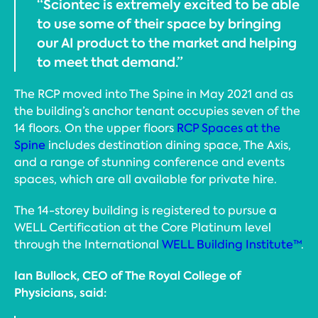
“Sciontec is extremely excited to be able
to use some of their space by bringing
our AI product to the market and helping
to meet that demand.”
The RCP moved into The Spine in May 2021 and as
the building’s anchor tenant occupies seven of the
14 floors. On the upper floors
RCP Spaces at the
Spine
includes destination dining space, The Axis,
and a range of stunning conference and events
spaces, which are all available for private hire.
The 14-storey building is registered to pursue a
WELL Certification at the Core Platinum level
through the International
WELL Building Institute™
.
Ian Bullock, CEO of The Royal College of
Physicians, said: