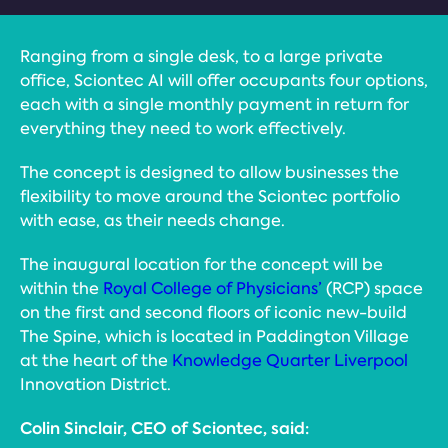
Ranging from a single desk, to a large private
office, Sciontec AI will offer occupants four options,
each with a single monthly payment in return for
everything they need to work effectively.
The concept is designed to allow businesses the
flexibility to move around the Sciontec portfolio
with ease, as their needs change.
The inaugural location for the concept will be
within the
Royal College of Physicians’
(RCP) space
on the first and second floors of iconic new-build
The Spine, which is located in Paddington Village
at the heart of the
Knowledge Quarter Liverpool
Innovation District.
Colin Sinclair, CEO of Sciontec, said: