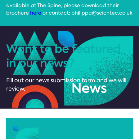
available at The Spine, please download their
brochure
here
or contact: philippa@sciontec.co.uk
Want to be featured
in our news?
Fill out our news submission form and we will
review.