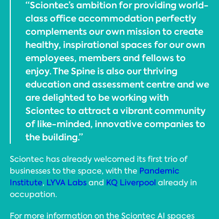
“Sciontec’s ambition for providing world-
class office accommodation perfectly
complements our own mission to create
healthy, inspirational spaces for our own
employees, members and fellows to
enjoy. The Spine is also our thriving
education and assessment centre and we
are delighted to be working with
Sciontec to attract a vibrant community
of like-minded, innovative companies to
the building.”
Sciontec has already welcomed its first trio of
businesses to the space, with the
Pandemic
Institute
,
LYVA Labs
and
KQ Liverpool
already in
occupation.
For more information on the Sciontec AI spaces