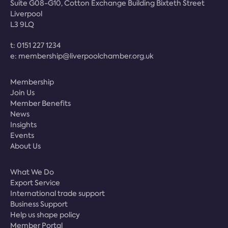
Suite G08-G10, Cotton Exchange Building Bixteth Street
Liverpool
L3 9LQ
t:
0151 227 1234
e:
membership@liverpoolchamber.org.uk
Membership
Join Us
Member Benefits
News
Insights
Events
About Us
What We Do
Export Service
International trade support
Business Support
Help us shape policy
Member Portal