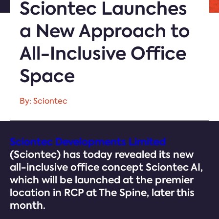
Sciontec Launches
a New Approach to
All-Inclusive Office
Space
By: Sciontec
Sciontec Developments Limited
(Sciontec) has today revealed its new
all-inclusive office concept Sciontec AI,
which will be launched at the premier
location in RCP at The Spine, later this
month.