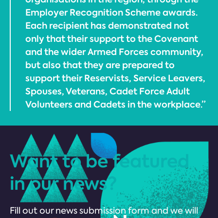
Employer Recognition Scheme awards.
Each recipient has demonstrated not
only that their support to the Covenant
and the wider Armed Forces community,
but also that they are prepared to
support their Reservists, Service Leavers,
Spouses, Veterans, Cadet Force Adult
Volunteers and Cadets in the workplace.”
Want to be featured
in our news?
Fill out our news submission form and we will