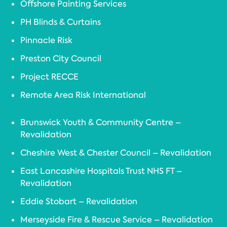
Offshore Painting Services
PH Blinds & Curtains
Pinnacle Risk
Preston City Council
Project RECCE
Remote Area Risk International
Brunswick Youth & Community Centre –
Revalidation
Cheshire West & Chester Council – Revalidation
East Lancashire Hospitals Trust NHS FT –
Revalidation
Eddie Stobart – Revalidation
Merseyside Fire & Rescue Service – Revalidation