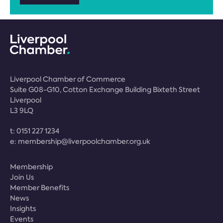
Liverpool Chamber of Commerce
Suite G08-G10, Cotton Exchange Building Bixteth Street
Liverpool
L3 9LQ
t:
0151 227 1234
e:
membership@liverpoolchamber.org.uk
Membership
Join Us
Member Benefits
News
Insights
Events