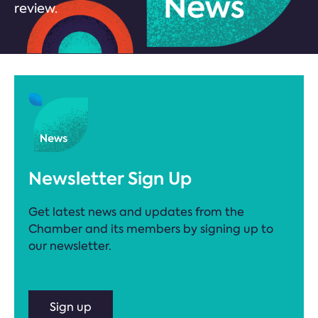
review.
Newsletter Sign Up
Get latest news and updates from the
Chamber and its members by signing up to
our newsletter.
Sign up