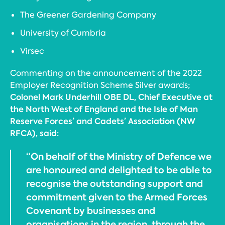
The Greener Gardening Company
University of Cumbria
Virsec
Commenting on the announcement of the 2022
Employer Recognition Scheme Silver awards;
Colonel Mark Underhill OBE DL, Chief Executive at
the North West of England and the Isle of Man
Reserve Forces’ and Cadets’ Association (NW
RFCA), said:
“On behalf of the Ministry of Defence we
are honoured and delighted to be able to
recognise the outstanding support and
commitment given to the Armed Forces
Covenant by businesses and
organisations in the region, through the