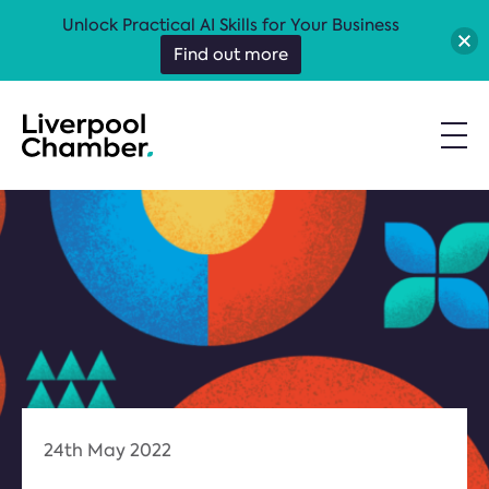
Unlock Practical AI Skills for Your Business
Find out more
24th May 2022