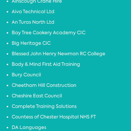
Ainscough Crane Hire
Aiva Technical Ltd
An Turas North Ltd
Bay Tree Cookery Academy CIC
Big Heritage CiC
Blessed John Henry Newman RC College
Body & Mind First Aid Training
Bury Council
Cheetham Hill Construction
Cheshire East Council
Complete Training Solutions
Countess of Chester Hospital NHS FT
DA Languages