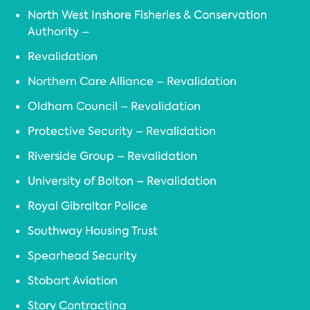
North West Inshore Fisheries & Conservation
Authority –
Revalidation
Northern Care Alliance – Revalidation
Oldham Council – Revalidation
Protective Security – Revalidation
Riverside Group – Revalidation
University of Bolton – Revalidation
Royal Gibraltar Police
Southway Housing Trust
Spearhead Security
Stobart Aviation
Story Contracting