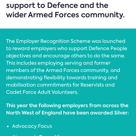
support to Defence and the
wider Armed Forces community.
The Employer Recognition Scheme was launched
to reward employers who support Defence People
objectives and encourage others to do the same.
This includes employing serving and former
members of the Armed Forces community, and
demonstrating flexibility towards training and
mobilisation commitments for Reservists and
Cadet Force Adult Volunteers.
This year the following employers from across the
North West of England have been awarded Silver:
Advocacy Focus