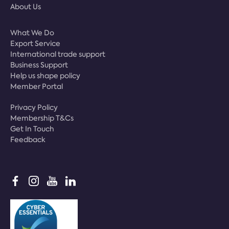
About Us
What We Do
Export Service
International trade support
Business Support
Help us shape policy
Member Portal
Privacy Policy
Membership T&Cs
Get In Touch
Feedback