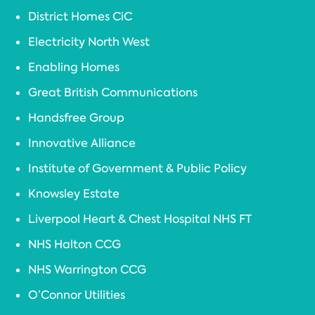
District Homes CiC
Electricity North West
Enabling Homes
Great British Communications
Handsfree Group
Innovative Alliance
Institute of Government & Public Policy
Knowsley Estate
Liverpool Heart & Chest Hospital NHS FT
NHS Halton CCG
NHS Warrington CCG
O’Connor Utilities