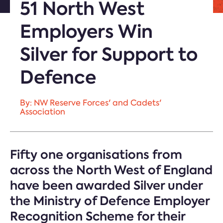
51 North West
Employers Win
Silver for Support to
Defence
By: NW Reserve Forces' and Cadets'
Association
Fifty one organisations from
across the North West of England
have been awarded Silver under
the Ministry of Defence Employer
Recognition Scheme for their