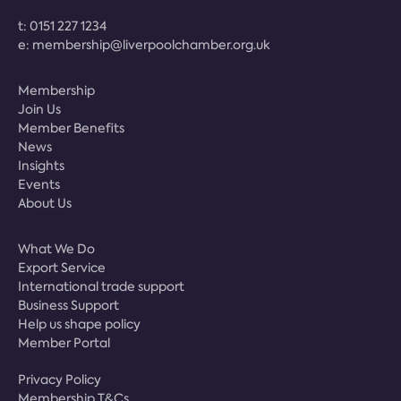
t:
0151 227 1234
e:
membership@liverpoolchamber.org.uk
Membership
Join Us
Member Benefits
News
Insights
Events
About Us
What We Do
Export Service
International trade support
Business Support
Help us shape policy
Member Portal
Privacy Policy
Membership T&Cs