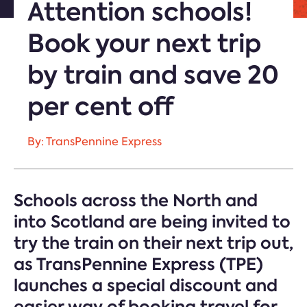
Attention schools!
Book your next trip
by train and save 20
per cent off
By: TransPennine Express
Schools across the North and
into Scotland are being invited to
try the train on their next trip out,
as TransPennine Express (TPE)
launches a special discount and
easier way of booking travel for