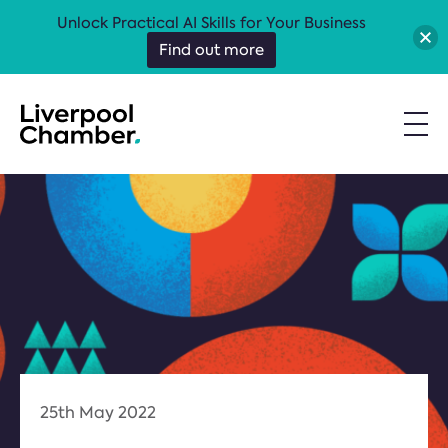
Unlock Practical AI Skills for Your Business
Find out more
25th May 2022