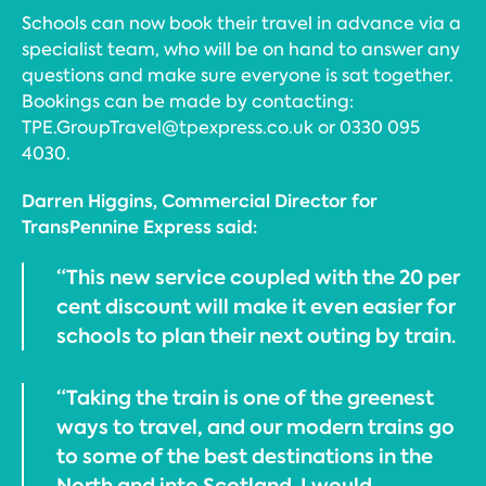
Schools can now book their travel in advance via a
specialist team, who will be on hand to answer any
questions and make sure everyone is sat together.
Bookings can be made by contacting:
TPE.GroupTravel@tpexpress.co.uk or 0330 095
4030.
Darren Higgins, Commercial Director for
TransPennine Express said:
“This new service coupled with the 20 per
cent discount will make it even easier for
schools to plan their next outing by train.
“Taking the train is one of the greenest
ways to travel, and our modern trains go
to some of the best destinations in the
North and into Scotland. I would