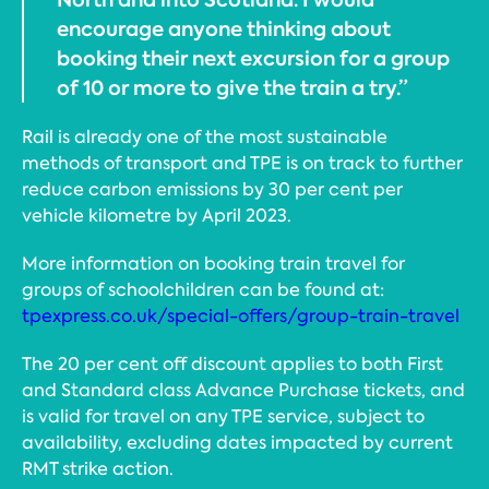
encourage anyone thinking about
booking their next excursion for a group
of 10 or more to give the train a try.”
Rail is already one of the most sustainable
methods of transport and TPE is on track to further
reduce carbon emissions by 30 per cent per
vehicle kilometre by April 2023.
More information on booking train travel for
groups of schoolchildren can be found at:
tpexpress.co.uk/special-offers/group-train-travel
The 20 per cent off discount applies to both First
and Standard class Advance Purchase tickets, and
is valid for travel on any TPE service, subject to
availability, excluding dates impacted by current
RMT strike action.