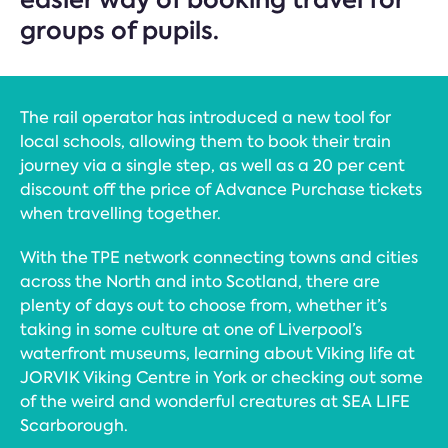
groups of pupils.
The rail operator has introduced a new tool for
local schools, allowing them to book their train
journey via a single step, as well as a 20 per cent
discount off the price of Advance Purchase tickets
when travelling together.
With the TPE network connecting towns and cities
across the North and into Scotland, there are
plenty of days out to choose from, whether it’s
taking in some culture at one of Liverpool’s
waterfront museums, learning about Viking life at
JORVIK Viking Centre in York or checking out some
of the weird and wonderful creatures at SEA LIFE
Scarborough.