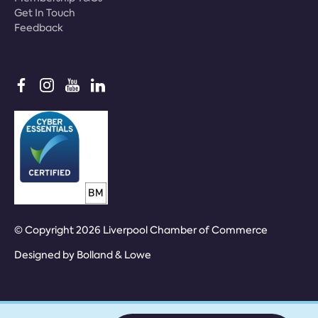
Get In Touch
Feedback
© Copyright 2026 Liverpool Chamber of Commerce
Designed by
Bolland & Lowe