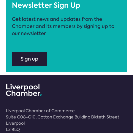
Newsletter Sign Up
Get latest news and updates from the
Chamber and its members by signing up to
our newsletter.
Sign up
Liverpool Chamber of Commerce
Suite G08-G10, Cotton Exchange Building Bixteth Street
Liverpool
L3 9LQ