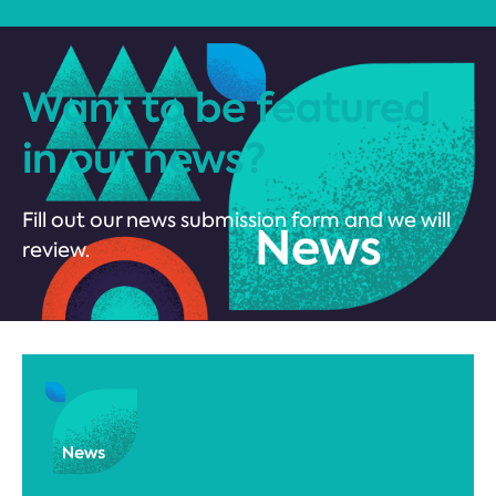
Want to be featured
in our news?
Fill out our news submission form and we will
review.