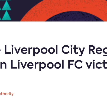
 Liverpool City Re
 Liverpool FC vic
thority