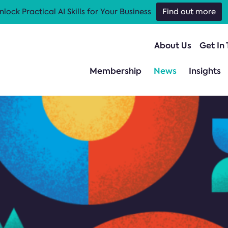
nlock Practical AI Skills for Your Business
Find out more
About Us
Get In
Membership
News
Insights