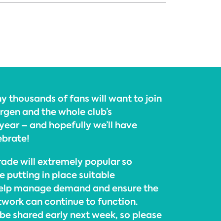
y thousands of fans will want to join
ürgen and the whole club’s
year – and hopefully we’ll have
ebrate!
ade will extremely popular so
e putting in place suitable
elp manage demand and ensure the
twork can continue to function.
l be shared early next week, so please