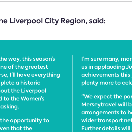
e Liverpool City Region, said:
the way, this season’s
I’m sure many, man
ne of the greatest
us in applauding J
se, I’ll have everything
achievements this 
plete a historic
plenty more to cel
bout the Liverpool
“We expect the par
 to the Women’s
Merseytravel will b
 asking.
arrangements to h
n the opportunity to
wider transport ne
iven that the
Further details wil