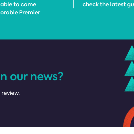
 able to come
check the latest g
orable Premier
in our news?
 review.