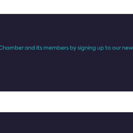
Chamber and its members by signing up to our news