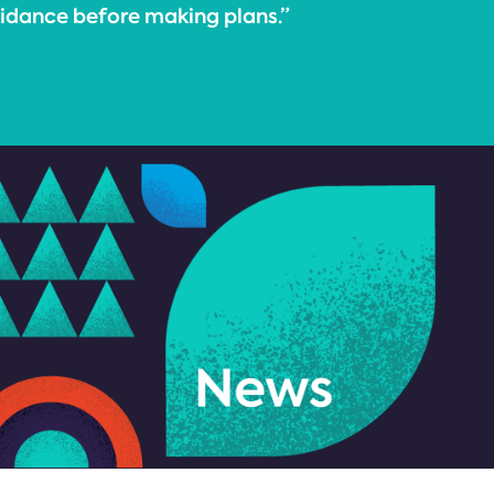
uidance before making plans.”