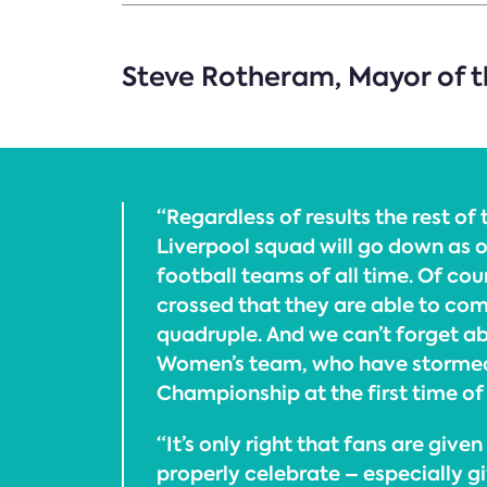
Steve Rotheram, Mayor of th
“Regardless of results the rest of 
Liverpool squad will go down as o
football teams of all time. Of cour
crossed that they are able to com
quadruple. And we can’t forget a
Women’s team, who have stormed
Championship at the first time of
“It’s only right that fans are give
properly celebrate – especially g