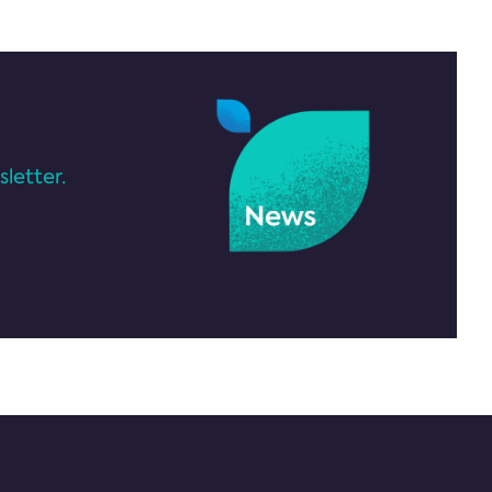
letter.