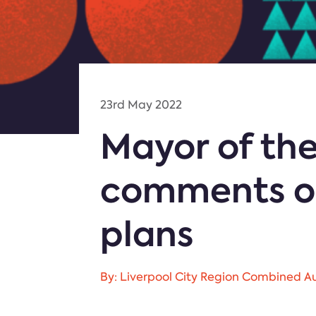
23rd May 2022
Mayor of the
comments on
plans
By: Liverpool City Region Combined Au