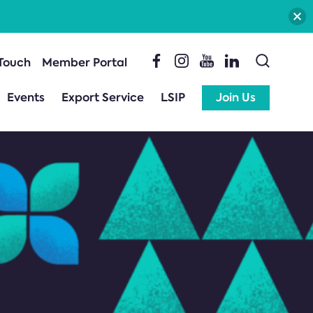
 Touch
Member Portal
Events
Export Service
LSIP
Join Us