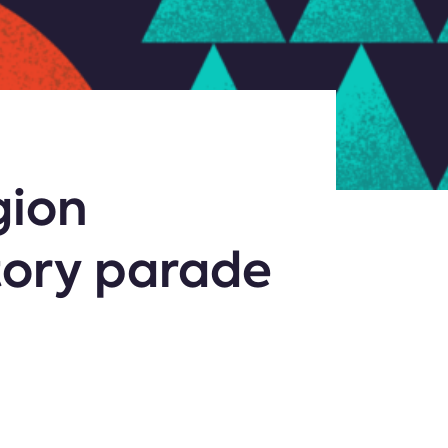
gion
tory parade