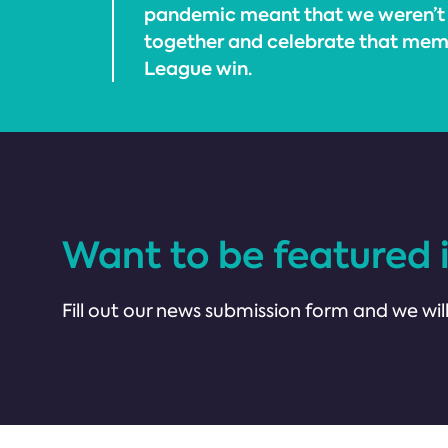
pandemic meant that we weren’t
together and celebrate that mem
League win.
Want to be featured 
Fill out our news submission form and we will