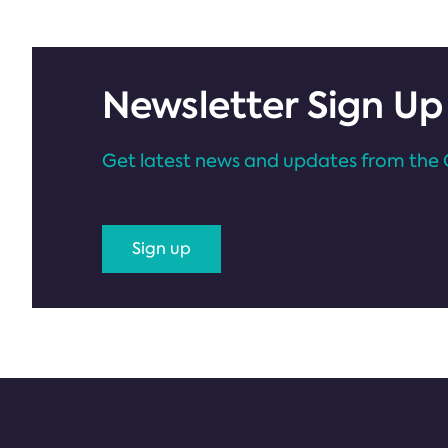
Newsletter Sign Up
Get latest news and updates from the 
Sign up