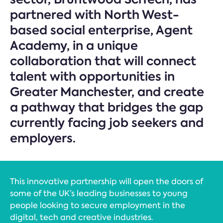
partnered with North West-
based social enterprise, Agent
Academy, in a unique
collaboration that will connect
talent with opportunities in
Greater Manchester, and create
a pathway that bridges the gap
currently facing job seekers and
employers.
This innovative partnership will open the doors of
some of the UK’s leading businesses to young
people looking to secure employment in the
digital, tech and creative industries.