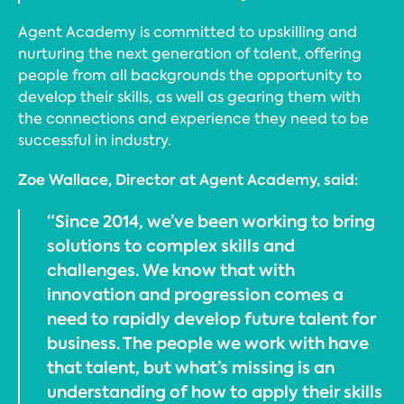
Agent Academy is committed to upskilling and
nurturing the next generation of talent, offering
people from all backgrounds the opportunity to
develop their skills, as well as gearing them with
the connections and experience they need to be
successful in industry.
Zoe Wallace, Director at Agent Academy, said:
“Since 2014, we’ve been working to bring
solutions to complex skills and
challenges. We know that with
innovation and progression comes a
need to rapidly develop future talent for
business. The people we work with have
that talent, but what’s missing is an
understanding of how to apply their skills