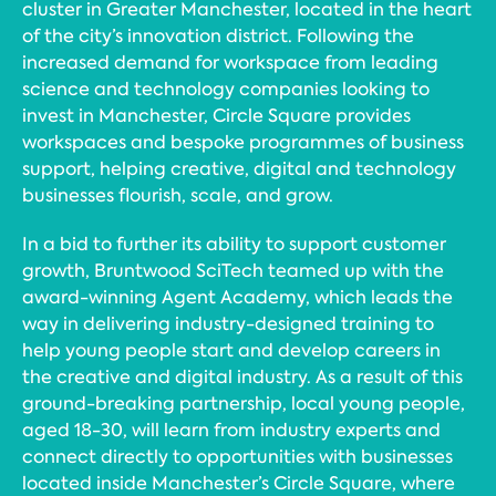
cluster in Greater Manchester, located in the heart
of the city’s innovation district. Following the
increased demand for workspace from leading
science and technology companies looking to
invest in Manchester, Circle Square provides
workspaces and bespoke programmes of business
support, helping creative, digital and technology
businesses flourish, scale, and grow.
In a bid to further its ability to support customer
growth, Bruntwood SciTech teamed up with the
award-winning Agent Academy, which leads the
way in delivering industry-designed training to
help young people start and develop careers in
the creative and digital industry. As a result of this
ground-breaking partnership, local young people,
aged 18-30, will learn from industry experts and
connect directly to opportunities with businesses
located inside Manchester’s Circle Square, where