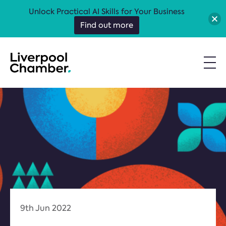
Unlock Practical AI Skills for Your Business
Find out more
9th Jun 2022