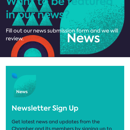
Want to be featured
in our news?
Fill out our news submission form and we will
review.
Newsletter Sign Up
Get latest news and updates from the
Chamber and its members by signing up to