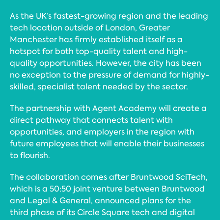
As the UK’s fastest-growing region and the leading
tech location outside of London, Greater
Manchester has firmly established itself as a
hotspot for both top-quality talent and high-
quality opportunities. However, the city has been
no exception to the pressure of demand for highly-
skilled, specialist talent needed by the sector.
The partnership with Agent Academy will create a
direct pathway that connects talent with
opportunities, and employers in the region with
future employees that will enable their businesses
to flourish.
The collaboration comes after Bruntwood SciTech,
which is a 50:50 joint venture between Bruntwood
and Legal & General, announced plans for the
third phase of its Circle Square tech and digital