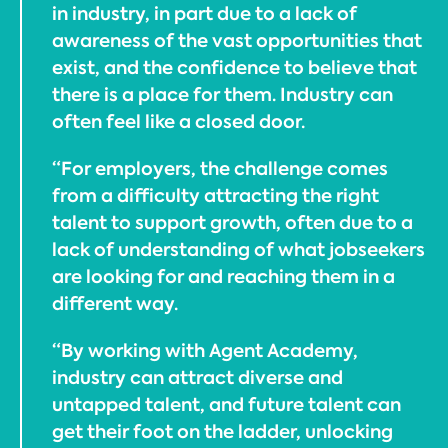
in industry, in part due to a lack of
awareness of the vast opportunities that
exist, and the confidence to believe that
there is a place for them. Industry can
often feel like a closed door.
“For employers, the challenge comes
from a difficulty attracting the right
talent to support growth, often due to a
lack of understanding of what jobseekers
are looking for and reaching them in a
different way.
“By working with Agent Academy,
industry can attract diverse and
untapped talent, and future talent can
get their foot on the ladder, unlocking