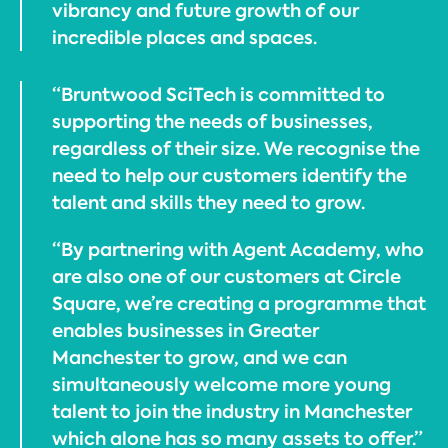
vibrancy and future growth of our
incredible places and spaces.
“Bruntwood SciTech is committed to
supporting the needs of businesses,
regardless of their size. We recognise the
need to help our customers identify the
talent and skills they need to grow.
“By partnering with Agent Academy, who
are also one of our customers at Circle
Square, we’re creating a programme that
enables businesses in Greater
Manchester to grow, and we can
simultaneously welcome more young
talent to join the industry in Manchester
which alone has so many assets to offer.”