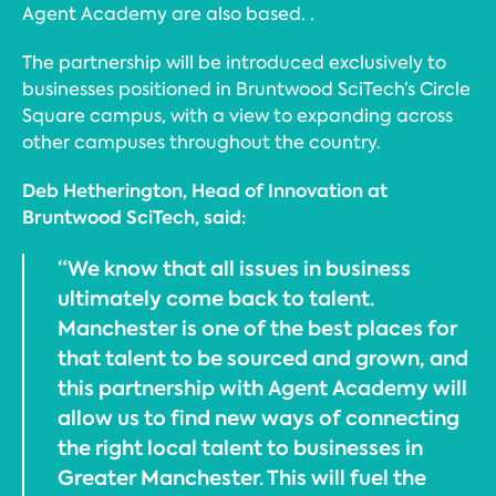
Agent Academy are also based. .
The partnership will be introduced exclusively to
businesses positioned in Bruntwood SciTech’s Circle
Square campus, with a view to expanding across
other campuses throughout the country.
Deb Hetherington, Head of Innovation at
Bruntwood SciTech, said:
“We know that all issues in business
ultimately come back to talent.
Manchester is one of the best places for
that talent to be sourced and grown, and
this partnership with Agent Academy will
allow us to find new ways of connecting
the right local talent to businesses in
Greater Manchester. This will fuel the