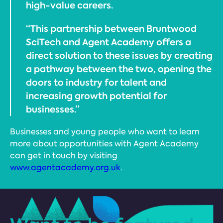
high-value careers.
“This partnership between Bruntwood
SciTech and Agent Academy offers a
direct solution to these issues by creating
a pathway between the two, opening the
doors to industry for talent and
increasing growth potential for
businesses.”
Businesses and young people who want to learn
more about opportunities with Agent Academy
can get in touch by visiting
www.agentacademy.org.uk
.