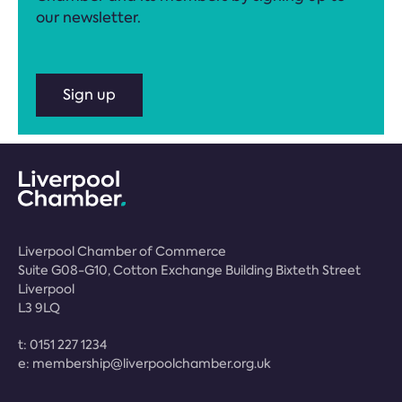
our newsletter.
Sign up
Liverpool Chamber of Commerce
Suite G08-G10, Cotton Exchange Building Bixteth Street
Liverpool
L3 9LQ
t:
0151 227 1234
e:
membership@liverpoolchamber.org.uk