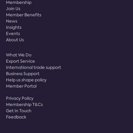
Membership
Join Us
Member Benefits
News
Insights
Events
About Us
What We Do
Export Service
International trade support
Business Support
Help us shape policy
Member Portal
Privacy Policy
Membership T&Cs
Get In Touch
Feedback