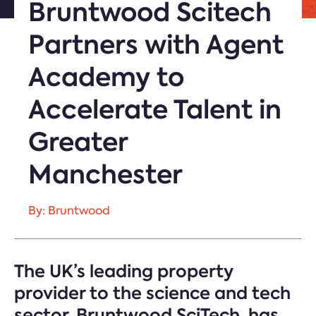
Bruntwood Scitech
Partners with Agent
Academy to
Accelerate Talent in
Greater
Manchester
By: Bruntwood
The UK’s leading property
provider to the science and tech
sector, Bruntwood SciTech, has