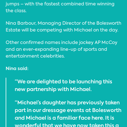
jumps – with the fastest combined time winning
the class.
Nina Barbour, Managing Director of the Bolesworth
Estate will be competing with Michael on the day.
Other confirmed names include jockey AP McCoy
and an ever-expanding line-up of sports and
entertainment celebrities.
Nina said:
“We are delighted to be launching this
new partnership with Michael.
“Michael’s daughter has previously taken
part in our dressage events at Bolesworth
and Michael is a familiar face here. It is
wonderful that we have now taken this a