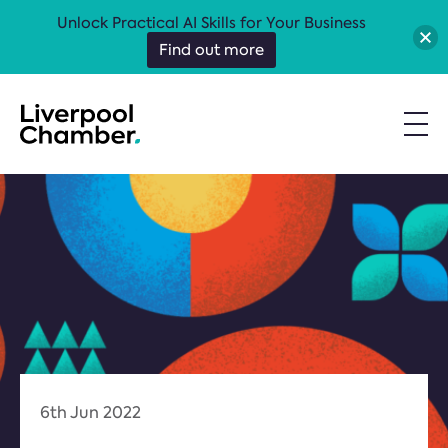
Unlock Practical AI Skills for Your Business
Find out more
6th Jun 2022