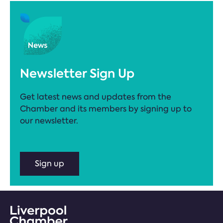
Newsletter Sign Up
Get latest news and updates from the
Chamber and its members by signing up to
our newsletter.
Sign up