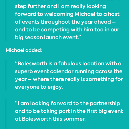
step further and I am really looking
forward to welcoming Michael to a host
of events throughout the year ahead –
and to be competing with him too in our
big season launch event.”
Michael added:
“Bolesworth is a fabulous location with a
superb event calendar running across the
year – where there really is something for
everyone to enjoy.
“I am looking forward to the partnership
and to be taking part in the first big event
at Bolesworth this summer.