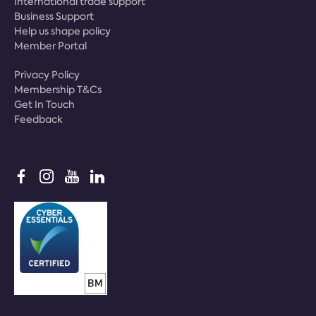
International trade support
Business Support
Help us shape policy
Member Portal
Privacy Policy
Membership T&Cs
Get In Touch
Feedback