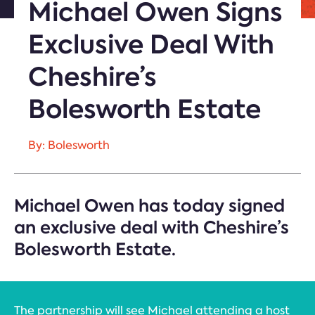
Michael Owen Signs
Exclusive Deal With
Cheshire’s
Bolesworth Estate
By: Bolesworth
Michael Owen has today signed
an exclusive deal with Cheshire’s
Bolesworth Estate.
The partnership will see Michael attending a host