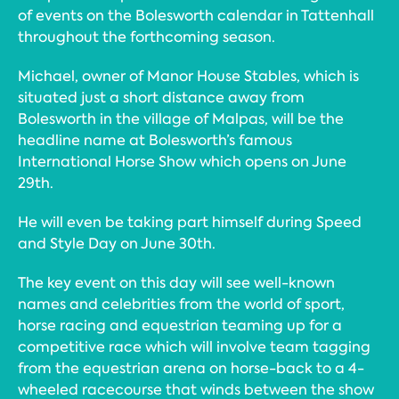
of events on the Bolesworth calendar in Tattenhall
throughout the forthcoming season.
Michael, owner of Manor House Stables, which is
situated just a short distance away from
Bolesworth in the village of Malpas, will be the
headline name at Bolesworth’s famous
International Horse Show which opens on June
29th.
He will even be taking part himself during Speed
and Style Day on June 30th.
The key event on this day will see well-known
names and celebrities from the world of sport,
horse racing and equestrian teaming up for a
competitive race which will involve team tagging
from the equestrian arena on horse-back to a 4-
wheeled racecourse that winds between the show