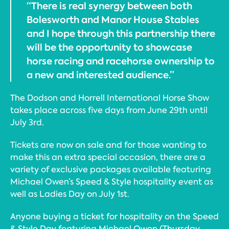
“There is real synergy between both
Bolesworth and Manor House Stables
and I hope through this partnership there
will be the opportunity to showcase
horse racing and racehorse ownership to
a new and interested audience.”
The Dodson and Horrell International Horse Show
takes place across five days from June 29th until
July 3rd.
Tickets are now on sale and for those wanting to
make this an extra special occasion, there are a
variety of exclusive packages available featuring
Michael Owen’s Speed & Style hospitality event as
well as Ladies Day on July 1st.
Anyone buying a ticket for hospitality on the Speed
& Style Day featuring Michael Owen (Thursday,