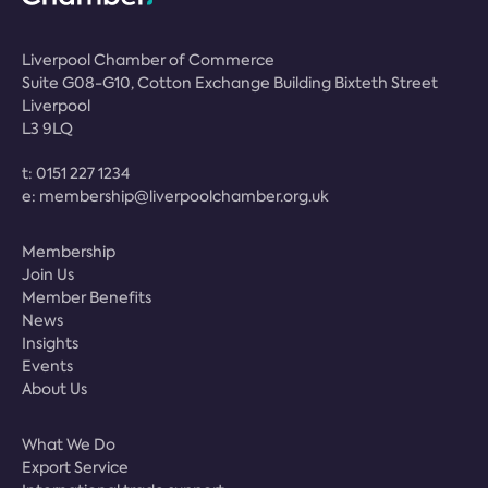
Liverpool Chamber of Commerce
Suite G08-G10, Cotton Exchange Building Bixteth Street
Liverpool
L3 9LQ
t:
0151 227 1234
e:
membership@liverpoolchamber.org.uk
Membership
Join Us
Member Benefits
News
Insights
Events
About Us
What We Do
Export Service