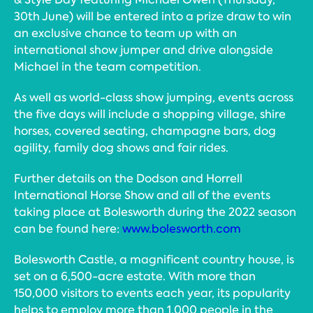
30th June) will be entered into a prize draw to win
an exclusive chance to team up with an
international show jumper and drive alongside
Michael in the team competition.
As well as world-class show jumping, events across
the five days will include a shopping village, shire
horses, covered seating, champagne bars, dog
agility, family dog shows and fair rides.
Further details on the Dodson and Horrell
International Horse Show and all of the events
taking place at Bolesworth during the 2022 season
can be found here:
www.bolesworth.com
Bolesworth Castle, a magnificent country house, is
set on a 6,500-acre estate. With more than
150,000 visitors to events each year, its popularity
helps to employ more than 1,000 people in the