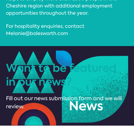
Cheshire region with additional employment
opportunities throughout the year.
For hospitality enquiries, contact
Melanie@bolesworth.com
Want to be featured
in our news?
Fill out our news submission form and we will
review.