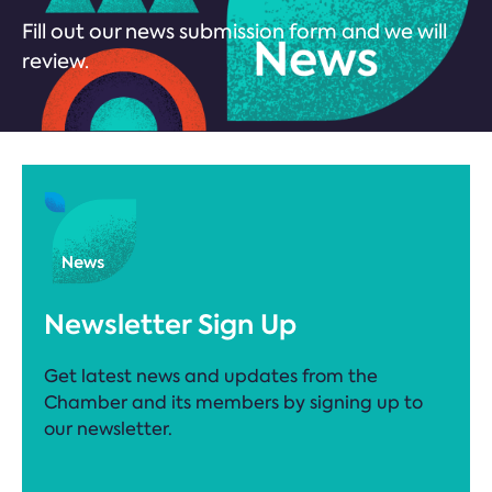
Fill out our news submission form and we will
review.
Newsletter Sign Up
Get latest news and updates from the
Chamber and its members by signing up to
our newsletter.