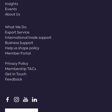
Insights
Events
About Us
What We Do
Export Service
International trade support
Business Support
Help us shape policy
Member Portal
Privacy Policy
Membership T&Cs
Get In Touch
Feedback