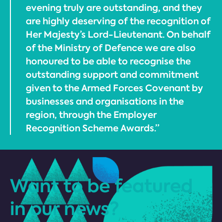
evening truly are outstanding, and they
are highly deserving of the recognition of
Her Majesty’s Lord-Lieutenant. On behalf
of the Ministry of Defence we are also
honoured to be able to recognise the
outstanding support and commitment
given to the Armed Forces Covenant by
businesses and organisations in the
region, through the Employer
Recognition Scheme Awards.”
Want to be featured
in our news?