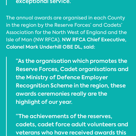
exceptional service.”
The annual awards are organised in each County
in the region by the Reserve Forces’ and Cadets’
Association for the North West of England and the
NW RFCA Chief Executive,
Isle of Man (NW RFCA).
Colonel Mark Underhill OBE DL, said:
“As the organisation which promotes the
Reserve Forces, Cadet organisations and
the Ministry of Defence Employer
Recognition Scheme in the region, these
awards ceremonies really are the
highlight of our year.
“The achievements of the reserves,
cadets, cadet force adult volunteers and
veterans who have received awards this