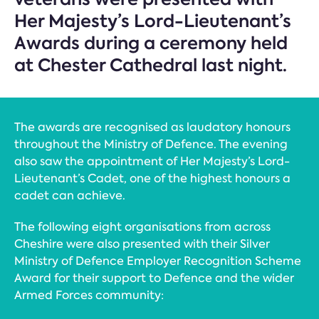
Her Majesty’s Lord-Lieutenant’s
Awards during a ceremony held
at Chester Cathedral last night.
The awards are recognised as laudatory honours
throughout the Ministry of Defence. The evening
also saw the appointment of Her Majesty’s Lord-
Lieutenant’s Cadet, one of the highest honours a
cadet can achieve.
The following eight organisations from across
Cheshire were also presented with their Silver
Ministry of Defence Employer Recognition Scheme
Award for their support to Defence and the wider
Armed Forces community: