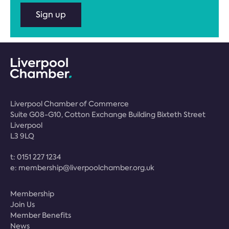
Sign up
Liverpool Chamber of Commerce
Suite G08-G10, Cotton Exchange Building Bixteth Street
Liverpool
L3 9LQ
t:
0151 227 1234
e:
membership@liverpoolchamber.org.uk
Membership
Join Us
Member Benefits
News