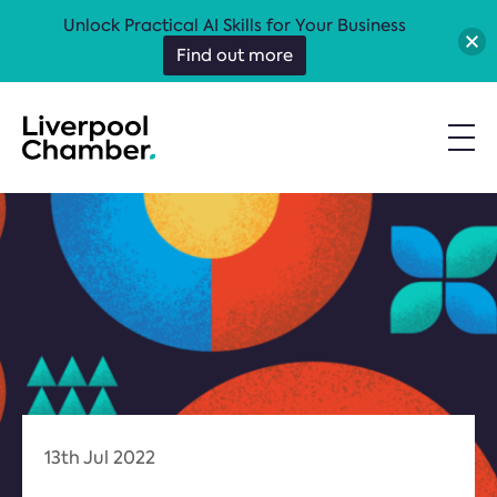
Unlock Practical AI Skills for Your Business
Find out more
13th Jul 2022