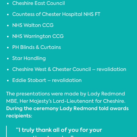
Cheshire East Council
Countess of Chester Hospital NHS FT
NHS Walton CCG
NHS Warrington CCG
PH Blinds & Curtains
Star Handling
Cheshire West & Chester Council – revalidation
Eddie Stobart – revalidation
The presentations were made by Lady Redmond
MBE, Her Majesty’s Lord-Lieutenant for Cheshire.
During the ceremony Lady Redmond told awards
recipients:
“I truly thank all of you for your