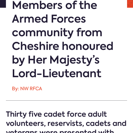
Members of the
Armed Forces
community from
Cheshire honoured
by Her Majesty’s
Lord-Lieutenant
By: NW RFCA
Thirty five cadet force adult
volunteers, reservists, cadets and
veterans were presented with