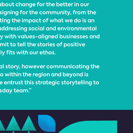
 about change for the better in our
esigning for the community, from the
hting the impact of what we do is an
addressing social and environmental
ly with values-aligned businesses and
it to tell the stories of positive
 fits with our ethos.
sual story, however communicating the
o within the region and beyond is
 entrust this strategic storytelling to
esday team.”