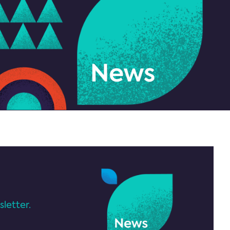
letter.