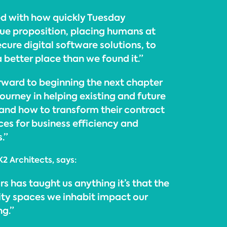
d with how quickly Tuesday
ue proposition, placing humans at
ecure digital software solutions, to
a better place than we found it.”
rward to beginning the next chapter
 journey in helping existing and future
and how to transform their contract
es for business efficiency and
.”
K2 Architects, says:
rs has taught us anything it’s that the
ty spaces we inhabit impact our
ng.”