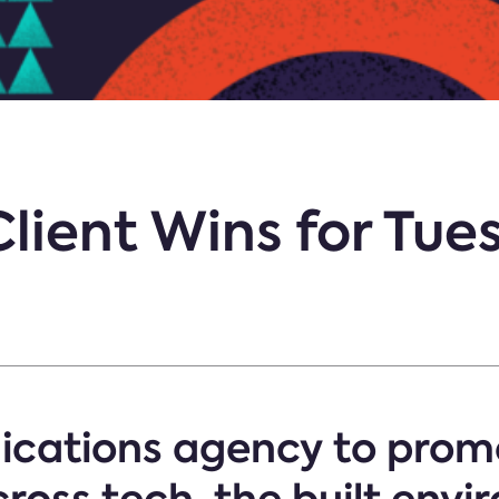
Client Wins for Tu
cations agency to promo