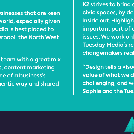
K2 strives to bring
civic spaces, by d
sinesses that are keen
inside out. Highlig
world, especially given
important part of 
ia is best placed to
issues. We work on
erpool, the North West
Tuesday Media’s rem
changemakers really
 team with a great mix
“Design tells a vi
ns, content marketing
value of what we d
ce of a business’s
challenging, and we
thentic way and shared
Sophie and the Tu