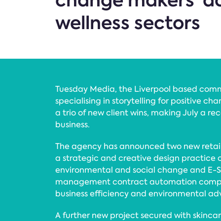
change makers’ ac
wellness sectors
Tuesday Media, the Liverpool based com
specialising in storytelling for positive c
a trio of new client wins, making July a re
business.
The agency has announced two new retaine
a strategic and creative design practice
environmental and social change and E-S
management contract automation comp
business efficiency and environmental ad
A further new project secured with skinca