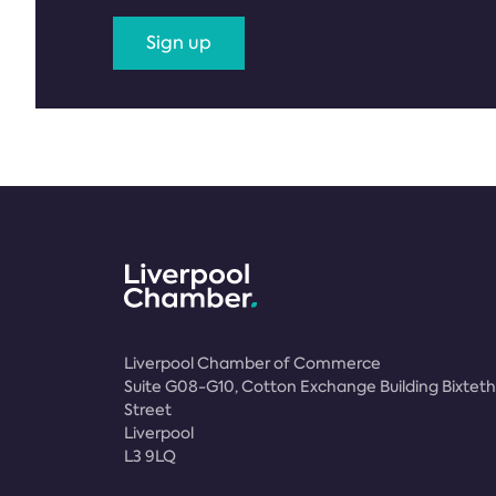
Sign up
Liverpool Chamber of Commerce
Suite G08-G10, Cotton Exchange Building Bixteth
Street
Liverpool
L3 9LQ