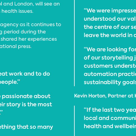
ol and London, will see an
“We were impresse
health issues.
understood our val
 agency as it continues to
the centre of our s
ng period during the
leave the world in 
shared her experiences
tional press.
“We are looking fo
of our storytelling
customers underst
at work and to do
automation practic
people.”
sustainability goals
re passionate about
Kevin Horton, Partner at 
ir story is the most
“If the last two yea
”
local and communi
health and wellbei
mething that so many