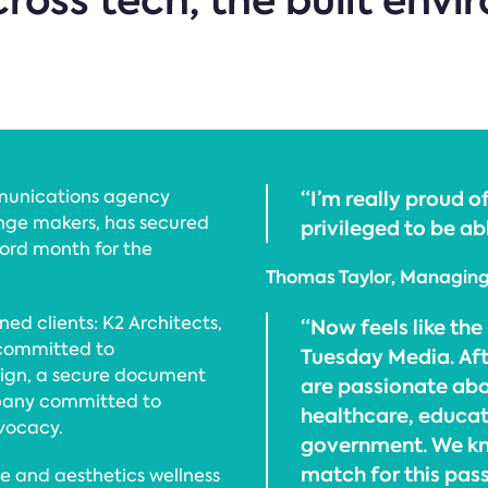
ross tech, the built env
munications agency
“I’m really proud 
hange makers, has secured
privileged to be abl
cord month for the
Thomas Taylor, Managing 
d clients: K2 Architects,
“Now feels like the 
 committed to
Tuesday Media. Aft
ign, a secure document
are passionate abo
any committed to
healthcare, educat
vocacy.
government. We kno
match for this pass
re and aesthetics wellness