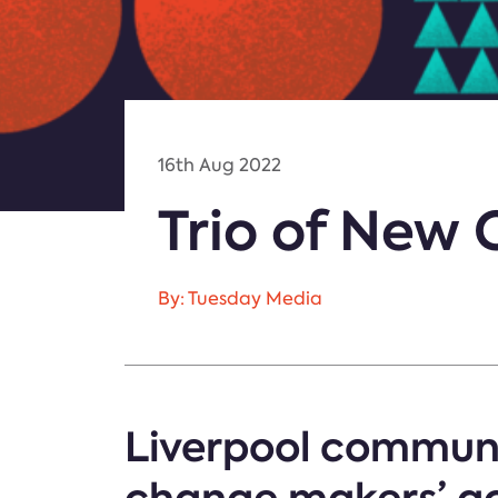
16th Aug 2022
Trio of New 
By: Tuesday Media
Liverpool communi