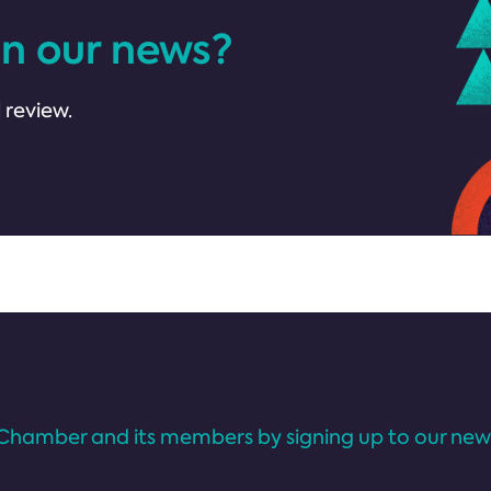
in our news?
 review.
Chamber and its members by signing up to our news