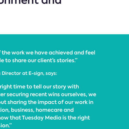
ironment and
of the work we have achieved and feel
e to share our client’s stories.”
Director at E-sign, says:
right time to tell our story with
er securing recent wins ourselves, we
ut sharing the impact of our work in
ion, business, homecare and
w that Tuesday Media is the right
ion.”