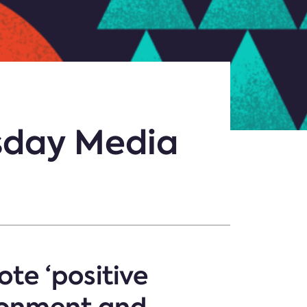
esday Media
te ‘positive