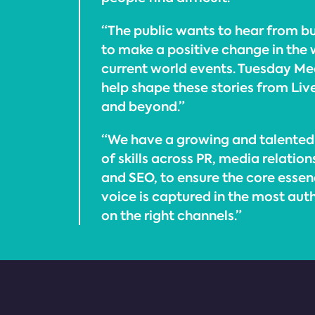
“The public wants to hear from bu
to make a positive change in the 
current world events. Tuesday Med
help shape these stories from Liv
and beyond.”
“We have a growing and talented
of skills across PR, media relatio
and SEO, to ensure the core essen
voice is captured in the most au
on the right channels.”