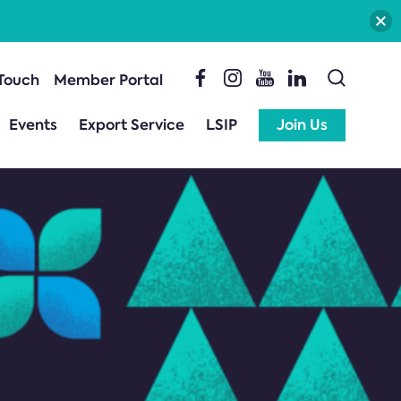
 Touch
Member Portal
Events
Export Service
LSIP
Join Us