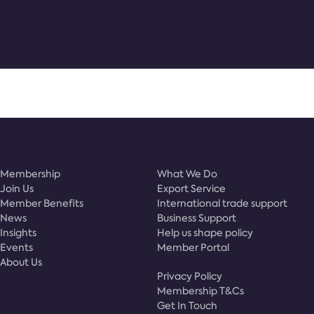
Membership
What We Do
Join Us
Export Service
Member Benefits
International trade support
News
Business Support
Insights
Help us shape policy
Events
Member Portal
About Us
Privacy Policy
Membership T&Cs
Get In Touch