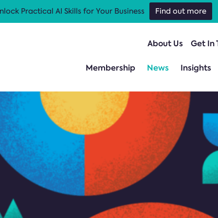
nlock Practical AI Skills for Your Business
Find out more
About Us
Get In
Membership
News
Insights