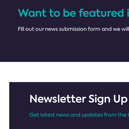
Want to be featured 
Fill out our news submission form and we will
Newsletter Sign Up
Get latest news and updates from the 