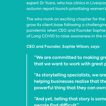
expert Dr Yusra, who has clinics in Liverpo
autumn report launch prioritising women’s 
The wins mark an exciting chapter for the
grow its client base following a challengi
pandemic when CEO and Founder Sophie 
of Long COVID to raise awareness in the na
CEO and Founder, Sophie Wilson, says:
“We are committed to making gre
that we want to work with great 
“As storytelling specialists, we a
helping businesses realise that the
powerful thing that they can own.
“And yet, telling that story is so
people find difficult.”