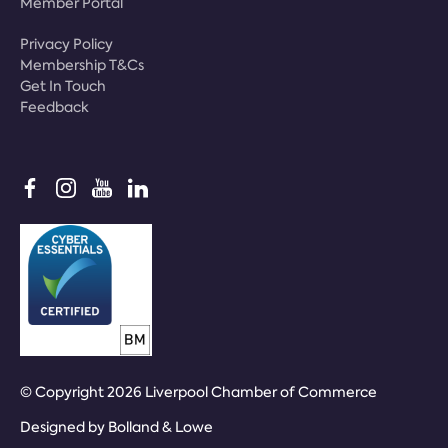
Member Portal
Privacy Policy
Membership T&Cs
Get In Touch
Feedback
© Copyright 2026 Liverpool Chamber of Commerce
Designed by
Bolland & Lowe