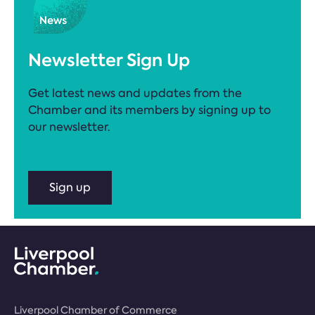
Newsletter Sign Up
Get latest news and updates from the
Chamber and its members by signing up to
our newsletter.
Sign up
Liverpool Chamber of Commerce