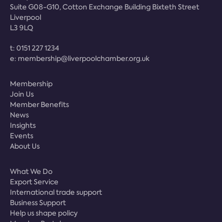
Suite G08-G10, Cotton Exchange Building Bixteth Street
Liverpool
L3 9LQ
t:
0151 227 1234
e:
membership@liverpoolchamber.org.uk
Membership
Join Us
Member Benefits
News
Insights
Events
About Us
What We Do
Export Service
International trade support
Business Support
Help us shape policy