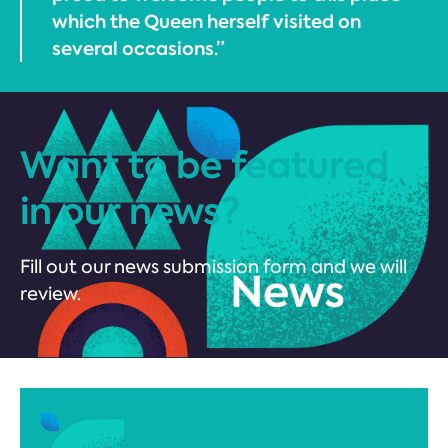
which the Queen herself visited on
several occasions.”
Want to be featured
in our news?
Fill out our news submission form and we will
review.