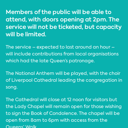
Members of the public will be able to
attend, with doors opening at 2pm. The
service will not be ticketed, but capacity
will be limited.
The service – expected to last around an hour –
will include contributions from local organisations
which had the late Queen’s patronage.
The National Anthem will be played, with the choir
of Liverpool Cathedral leading the congregation in
song.
The Cathedral will close at 12 noon for visitors but
the Lady Chapel will remain open for those wishing
to sign the Book of Condolence. The chapel will be
open from 8am to 6pm with access from the
Queens’ Walk.