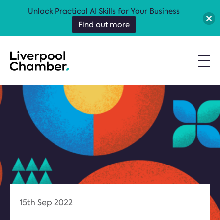
Unlock Practical AI Skills for Your Business
Find out more
15th Sep 2022