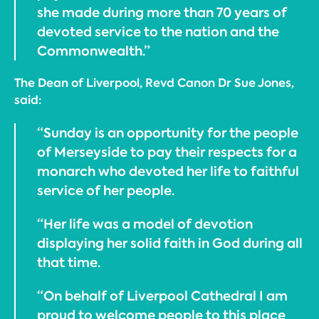
she made during more than 70 years of
devoted service to the nation and the
Commonwealth.”
The Dean of Liverpool, Revd Canon Dr Sue Jones,
said:
“Sunday is an opportunity for the people
of Merseyside to pay their respects for a
monarch who devoted her life to faithful
service of her people.
“Her life was a model of devotion
displaying her solid faith in God during all
that time.
“On behalf of Liverpool Cathedral I am
proud to welcome people to this place