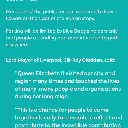
Members of the public remain welcome to leave
flowers on the sides of the Rankin steps.
Parking will be limited to Blue Badge holders only
and people attending are recommended to park
elsewhere.
Lord Mayor of Liverpool, Cllr Roy Gladden, said:
“Queen Elizabeth II visited our city and
region many times and touched the lives
of many, many people and organisations
during her long reign.
“This is a chance for people to come
together locally to remember, reflect and
pay tribute to the incredible contribution