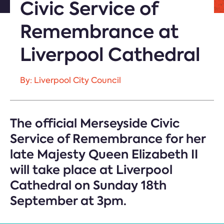
Civic Service of
Remembrance at
Liverpool Cathedral
By: Liverpool City Council
The official Merseyside Civic
Service of Remembrance for her
late Majesty Queen Elizabeth II
will take place at Liverpool
Cathedral on Sunday 18th
September at 3pm.