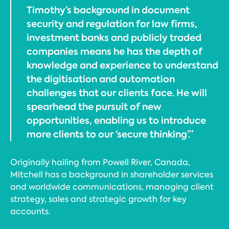
Timothy’s background in document
security and regulation for law firms,
investment banks and publicly traded
companies means he has the depth of
knowledge and experience to understand
the digitisation and automation
challenges that our clients face. He will
spearhead the pursuit of new
opportunities, enabling us to introduce
more clients to our ‘secure thinking’.”
Originally hailing from Powell River, Canada,
Mitchell has a background in shareholder services
and worldwide communications, managing client
strategy, sales and strategic growth for key
accounts.