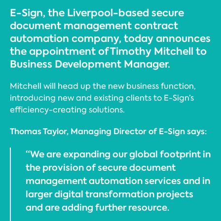
E-Sign, the Liverpool-based secure
document management contract
automation company, today announces
the appointment of Timothy Mitchell to
Business Development Manager.
Mitchell will head up the new business function,
introducing new and existing clients to E-Sign’s
efficiency-creating solutions.
Thomas Taylor, Managing Director of E-Sign says:
“We are expanding our global footprint in
the provision of secure document
management automation services and in
larger digital transformation projects
and are adding further resource.