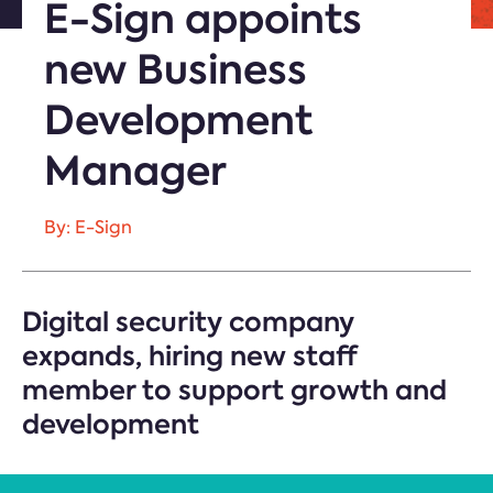
E-Sign appoints
new Business
Development
Manager
By: E-Sign
Digital security company
expands, hiring new staff
member to support growth and
development