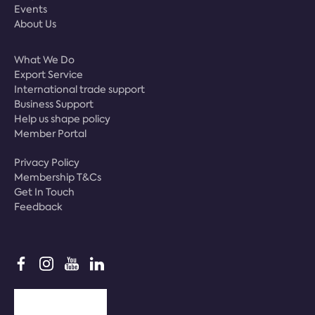
Events
About Us
What We Do
Export Service
International trade support
Business Support
Help us shape policy
Member Portal
Privacy Policy
Membership T&Cs
Get In Touch
Feedback