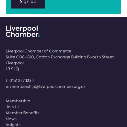
Sign up
Liverpool Chamber of Commerce
Suite G08-G10, Cotton Exchange Building Bixteth Street
Liverpool
L3 9LQ
t:
0151 227 1234
e:
membership@liverpoolchamber.org.uk
Membership
Join Us
Member Benefits
News
Insights