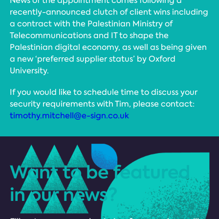
News of the appointment comes following a
recently-announced clutch of client wins including
a contract with the Palestinian Ministry of
Telecommunications and IT to shape the
Palestinian digital economy, as well as being given
a new ‘preferred supplier status’ by Oxford
University.
If you would like to schedule time to discuss your
security requirements with Tim, please contact:
timothy.mitchell@e-sign.co.uk
Want to be featured
in our news?