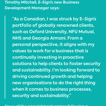
Timothy Mitchell, E-Sign’s new Business
Development Manager says:
“As a Canadian, I was struck by E-Sign’s
portfolio of globally renowned clients,
such as Oxford University, NFU Mutual,
NHS and Georgio Armani. From a
personal perspective, it aligns with my
values to work for a business that is
continually investing in proactive
solutions to help clients to foster security
and sustainability. I’m looking forward to
driving continued growth and helping
new organisations to do the right thing
when it comes to business processes,
security and sustainability.”