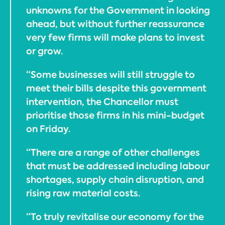
unknowns for the Government in looking
ahead, but without further reassurance
very few firms will make plans to invest
or grow.
“Some businesses will still struggle to
meet their bills despite this government
intervention, the Chancellor must
prioritise those firms in his mini-budget
on Friday.
“There are a range of other challenges
that must be addressed including labour
shortages, supply chain disruption, and
rising raw material costs.
“To truly revitalise our economy for the