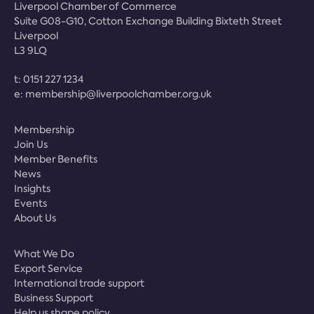
Liverpool Chamber of Commerce
Suite G08-G10, Cotton Exchange Building Bixteth Street
Liverpool
L3 9LQ
t:
0151 227 1234
e:
membership@liverpoolchamber.org.uk
Membership
Join Us
Member Benefits
News
Insights
Events
About Us
What We Do
Export Service
International trade support
Business Support
Help us shape policy