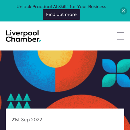
Unlock Practical AI Skills for Your Business
Find out more
21st Sep 2022