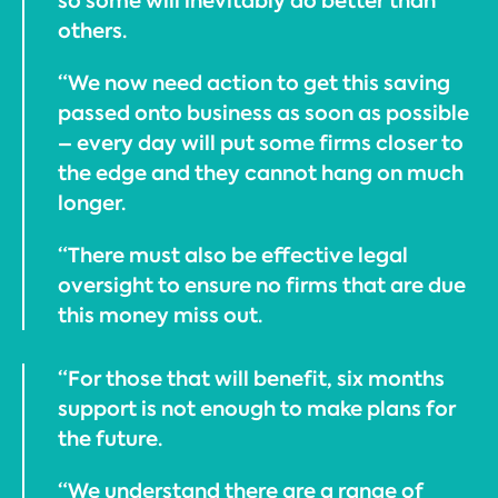
so some will inevitably do better than
others.
“We now need action to get this saving
passed onto business as soon as possible
– every day will put some firms closer to
the edge and they cannot hang on much
longer.
“There must also be effective legal
oversight to ensure no firms that are due
this money miss out.
“For those that will benefit, six months
support is not enough to make plans for
the future.
“We understand there are a range of