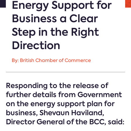
Energy Support for
Business a Clear
Step in the Right
Direction
By: British Chamber of Commerce
Responding to the release of
further details from Government
on the energy support plan for
business, Shevaun Haviland,
Director General of the BCC, said: