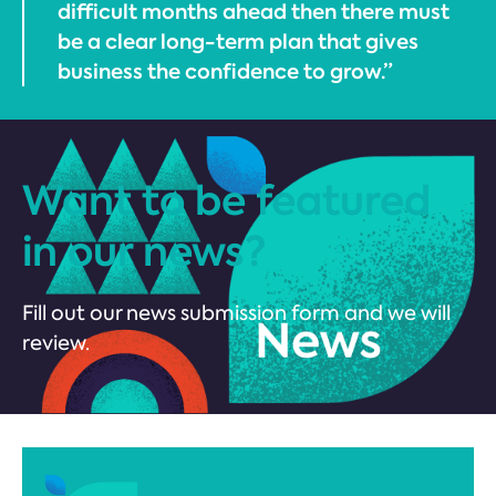
difficult months ahead then there must
be a clear long-term plan that gives
business the confidence to grow.”
Want to be featured
in our news?
Fill out our news submission form and we will
review.