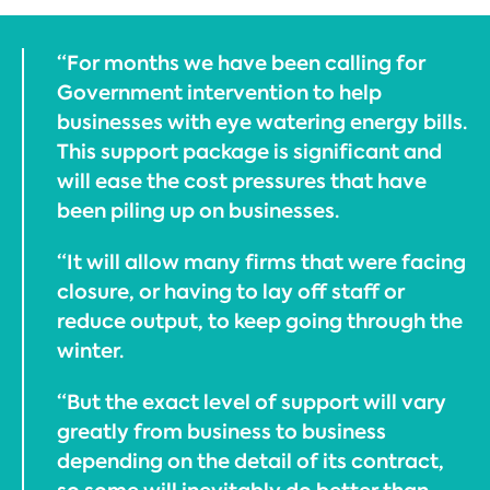
“For months we have been calling for
Government intervention to help
businesses with eye watering energy bills.
This support package is significant and
will ease the cost pressures that have
been piling up on businesses.
“It will allow many firms that were facing
closure, or having to lay off staff or
reduce output, to keep going through the
winter.
“But the exact level of support will vary
greatly from business to business
depending on the detail of its contract,