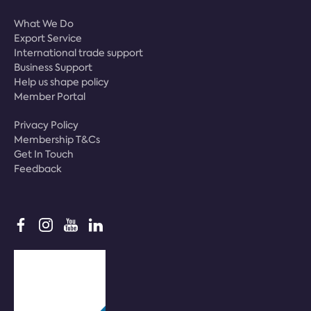
What We Do
Export Service
International trade support
Business Support
Help us shape policy
Member Portal
Privacy Policy
Membership T&Cs
Get In Touch
Feedback