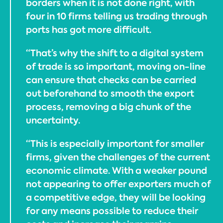
borders when it is not done right, with
four in 10 firms telling us trading through
ports has got more difficult.
“That’s why the shift to a digital system
of trade is so important, moving on-line
can ensure that checks can be carried
out beforehand to smooth the export
process, removing a big chunk of the
uncertainty.
“This is especially important for smaller
firms, given the challenges of the current
economic climate. With a weaker pound
not appearing to offer exporters much of
a competitive edge, they will be looking
for any means possible to reduce their