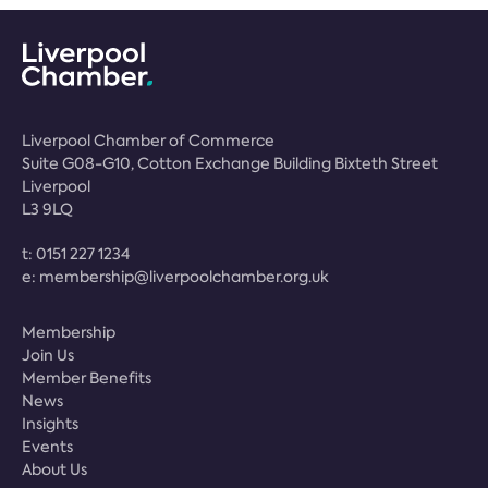
Liverpool Chamber of Commerce
Suite G08-G10, Cotton Exchange Building Bixteth Street
Liverpool
L3 9LQ
t:
0151 227 1234
e:
membership@liverpoolchamber.org.uk
Membership
Join Us
Member Benefits
News
Insights
Events
About Us