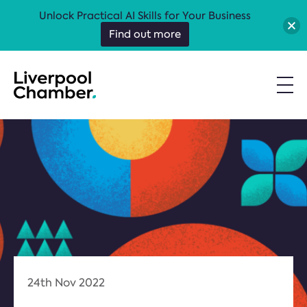
Unlock Practical AI Skills for Your Business
Find out more
24th Nov 2022