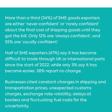
More than a third (34%) of SME goods exporters
are either ‘never confident’ or ‘rarely confident’
about the final cost of shipping goods until they
got the bill. Only 12% are ‘always confident’, and
55% are ‘usually confident’.
Half of SME exporters (47%) say it has become
difficult to trade through UK or international ports
since the start of 2022, while only 3% say it has
become easier. 38% report no change.
Businesses cited constant changes in shipping and
transportation prices, unexpected customs
charges, exchange rate volatility, delays at
borders and fluctuating fuel costs for the
uncertainty.