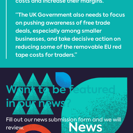
costs and increase their margins.
“The UK Government also needs to focus
on pushing awareness of free trade
deals, especially among smaller
businesses, and take decisive action on
reducing some of the removable EU red
tape costs for traders.”
Want to be featured
in our news?
Fill out our news submission form and we will
review.