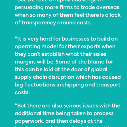
persuading more firms to trade overseas
when so many of them feel there is a lack
of transparency around costs.
“It is very hard for businesses to build an
operating model for their exports when
they can’t establish what their sales
margins will be. Some of the blame for
this can be laid at the door of global
supply chain disruption which has caused
big fluctuations in shipping and transport
costs.
“But there are also serious issues with the
additional time being taken to process
paperwork, and then delays at the