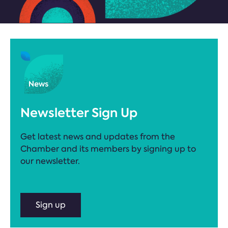
Newsletter Sign Up
Get latest news and updates from the
Chamber and its members by signing up to
our newsletter.
Sign up