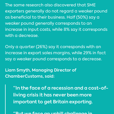
The same research also discovered that SME
exporters generally do not regard a weaker pound
as beneficial to their business. Half (50%) say a
weaker pound generally corresponds to an
increase in input costs, while 8% say it corresponds
with a decrease.
Only a quarter (26%) say it corresponds with an
increase in export sales margins, while 29% in fact
say a weaker pound corresponds to a decrease.
Liam Smyth, Managing Director of
ChamberCustoms, said:
“In the face of a recession and a cost-of-
living crisis it has never been more
important to get Britain exporting.
“But we face an uphill challenge in