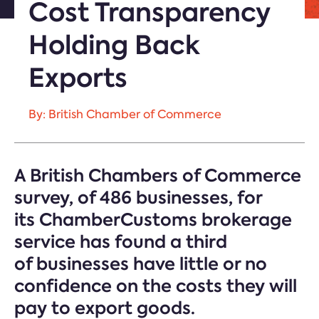
Cost Transparency
Holding Back
Exports
By: British Chamber of Commerce
A British Chambers of Commerce
survey
,
of 486 businesses
,
for
its
ChamberCustoms
brokerage
service has found a third
o
f
businesses
have
little or
no
confidence on the costs they will
pay to export goods.