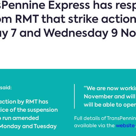
nsPennine Express has re
 RMT that strike action
ay 7 and Wednesday 9 N
said:
“We are now worki
November and will 
 action by RMT has
will be able to ope
ice of the suspension
to run amended
Full details of TransPenn
, Monday and Tuesday
available via the
website
.