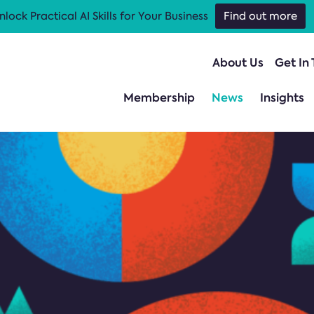
nlock Practical AI Skills for Your Business
Find out more
About Us
Get In
Membership
News
Insights