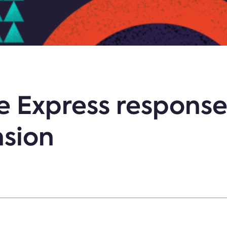
e Express response
nsion