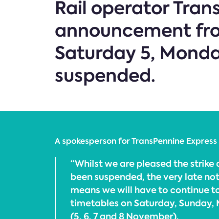
Rail operator Tra
announcement from
Saturday 5, Mond
suspended.
A spokesperson for TransPennine Express 
“Whilst we are pleased the strike
been suspended, the very late not
means we will have to continue 
timetables on Saturday, Sunday
(5, 6, 7 and 8 November).