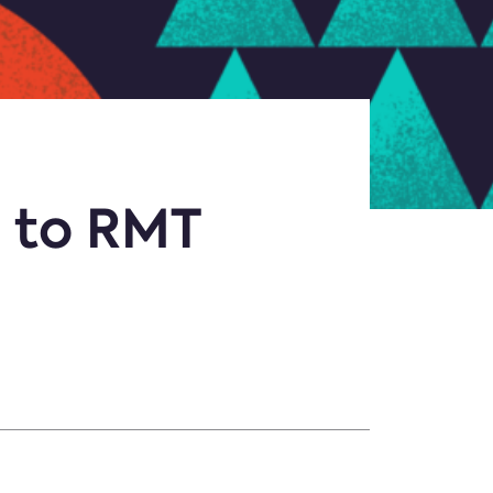
 to RMT