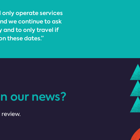
 only operate services
nd we continue to ask
 and to only travel if
on these dates.”
in our news?
 review.