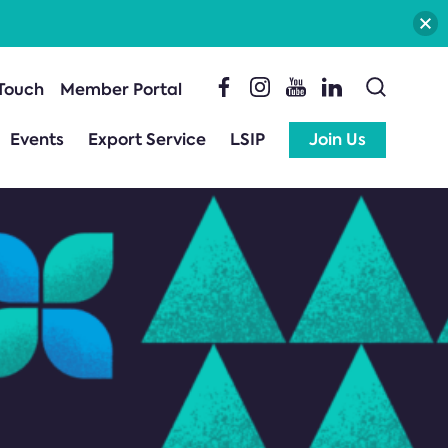
 Touch
Member Portal
Events
Export Service
LSIP
Join Us