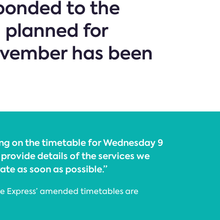
sponded to the
 planned for
ovember has been
ng on the timetable for Wednesday 9
provide details of the services we
rate as soon as possible.”
ine Express’ amended timetables are