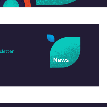
letter.