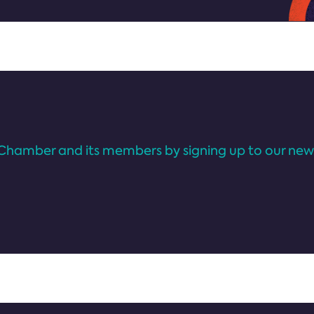
Chamber and its members by signing up to our news