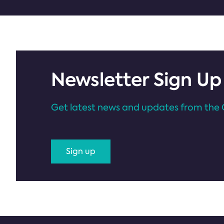
Newsletter Sign Up
Get latest news and updates from the 
Sign up