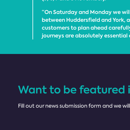
“On Saturday and Monday we will
between Huddersfield and York, a
customers to plan ahead carefully
journeys are absolutely essential 
Want to be featured 
Fill out our news submission form and we will