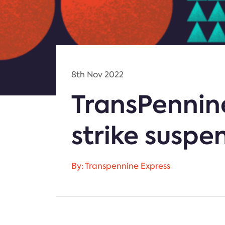
8th Nov 2022
TransPennin
strike suspe
By: Transpennine Express