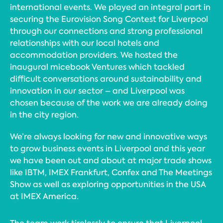
international events. We played an integral part in
securing the Eurovision Song Contest for Liverpool
through our connections and strong professional
relationships with our local hotels and
accommodation providers. We hosted the
inaugural micebook Ventures which tackled
difficult conversations around sustainability and
innovation in our sector – and Liverpool was
chosen because of the work we are already doing
in the city region.
We’re always looking for new and innovative ways
to grow business events in Liverpool and this year
we have been out and about at major trade shows
like IBTM, IMEX Frankfurt, Confex and The Meetings
Show as well as exploring opportunities in the USA
at IMEX America.