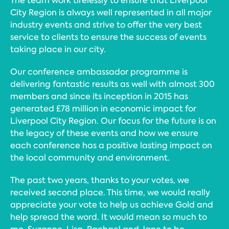
The team work tirelessly to ensure that Liverpool
City Region is always well represented in all major
industry events and strive to offer the very best
service to clients to ensure the success of events
taking place in our city.
Our conference ambassador programme is
delivering fantastic results as well with almost 300
members and since its inception in 2015 has
generated £78 million in economic impact for
Liverpool City Region. Our focus for the future is on
the legacy of these events and how we ensure
each conference has a positive lasting impact on
the local community and environment.
The past two years, thanks to your votes, we
received second place. This time, we would really
appreciate your vote to help us achieve Gold and
help spread the word. It would mean so much to