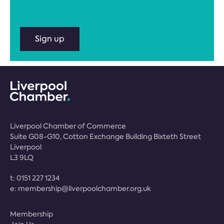
Sign up
Liverpool Chamber of Commerce
Suite G08-G10, Cotton Exchange Building Bixteth Street
Liverpool
L3 9LQ
t:
0151 227 1234
e:
membership@liverpoolchamber.org.uk
Membership