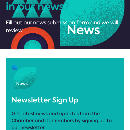
in our news?
Fill out our news submission form and we will
review.
Newsletter Sign Up
Get latest news and updates from the
Chamber and its members by signing up to
our newsletter.