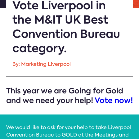
Vote Liverpool in
the M&IT UK Best
Convention Bureau
category.
By: Marketing Liverpool
This year we are Going for Gold
and we need your help!
Vote now!
We would like to ask for your help to take Liverpool
Convention Bureau to GOLD at the Meetings and