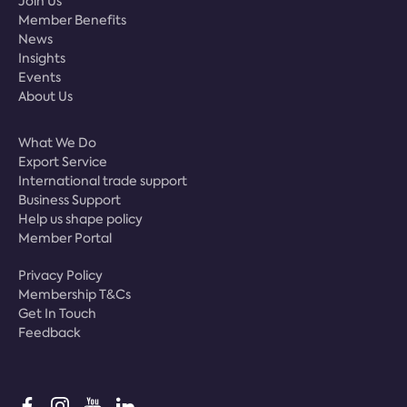
Join Us
Member Benefits
News
Insights
Events
About Us
What We Do
Export Service
International trade support
Business Support
Help us shape policy
Member Portal
Privacy Policy
Membership T&Cs
Get In Touch
Feedback