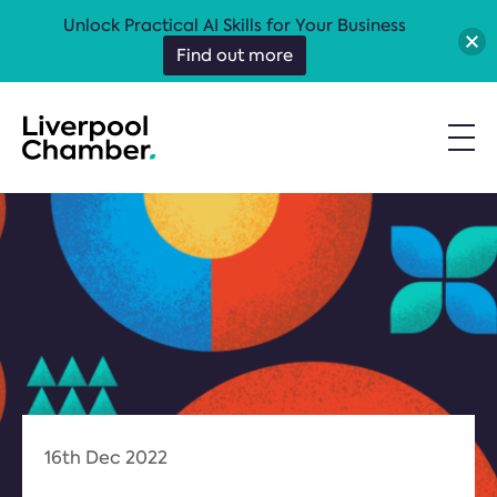
Unlock Practical AI Skills for Your Business
Find out more
16th Dec 2022