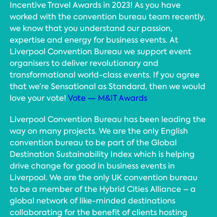
Incentive Travel Awards in 2023! As you have
worked with the convention bureau team recently,
we know that you understand our passion,
expertise and energy for business events. At
Liverpool Convention Bureau we support event
organisers to deliver revolutionary and
transformational world-class events. If you agree
that we’re Sensational as Standard, then we would
love your vote!
Vote — M&IT Awards
Liverpool Convention Bureau has been leading the
way on many projects. We are the only English
convention bureau to be part of the Global
Destination Sustainability Index which is helping
drive change for good in business events in
Liverpool. We are the only UK convention bureau
to be a member of the Hybrid Cities Alliance – a
global network of like-minded destinations
collaborating for the benefit of clients hosting