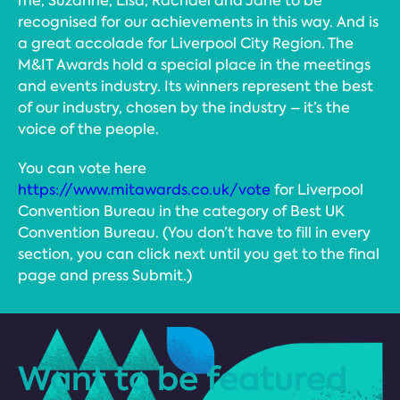
me, Suzanne, Lisa, Rachael and Jane to be
recognised for our achievements in this way. And is
a great accolade for Liverpool City Region. The
M&IT Awards hold a special place in the meetings
and events industry. Its winners represent the best
of our industry, chosen by the industry – it’s the
voice of the people.
You can vote here
https://www.mitawards.co.uk/vote
for Liverpool
Convention Bureau in the category of Best UK
Convention Bureau. (You don’t have to fill in every
section, you can click next until you get to the final
page and press Submit.)
Want to be featured