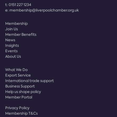
t:
0151 227 1234
e:
membership@liverpoolchamber.org.uk
Membership
Join Us
Member Benefits
News
Insights
Events
About Us
What We Do
Export Service
International trade support
Business Support
Help us shape policy
Member Portal
Privacy Policy
Membership T&Cs