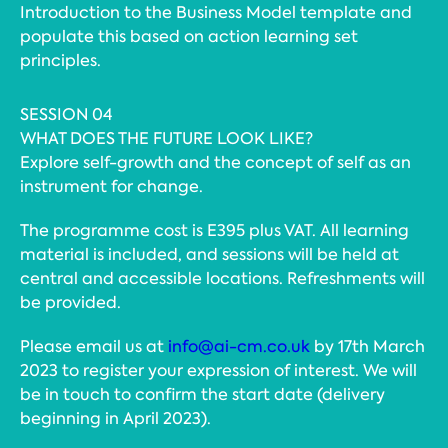
Introduction to the Business Model template and
populate this based on action learning set
principles.
SESSION 04
WHAT DOES THE FUTURE LOOK LIKE?
Explore self-growth and the concept of self as an
instrument for change.
The programme cost is E395 plus VAT. All learning
material is included, and sessions will be held at
central and accessible locations. Refreshments will
be provided.
Please email us at
info@ai-cm.co.uk
by 17th March
2023 to register your expression of interest. We will
be in touch to confirm the start date (delivery
beginning in April 2023).