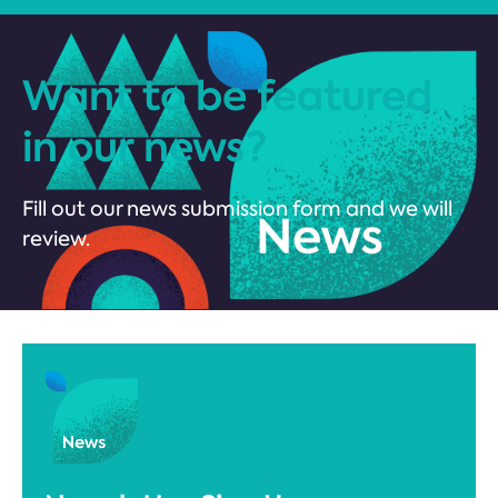
Want to be featured
in our news?
Fill out our news submission form and we will
review.