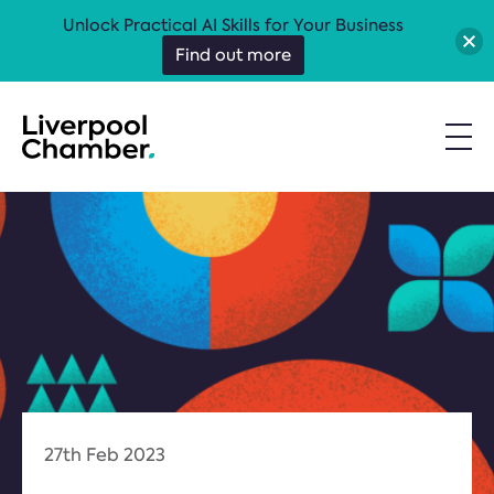
Unlock Practical AI Skills for Your Business
Find out more
27th Feb 2023