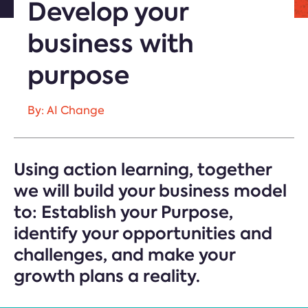
Develop your
business with
purpose
By: AI Change
Using action learning, together
we will build your business model
to: Establish your Purpose,
identify your opportunities and
challenges, and make your
growth plans a reality.