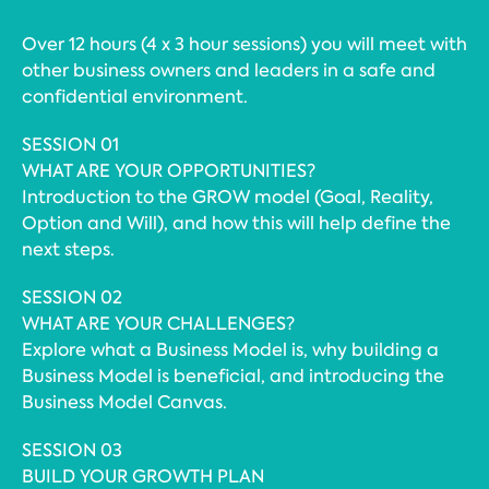
Over 12 hours (4 x 3 hour sessions) you will meet with
other business owners and leaders in a safe and
confidential environment.
SESSION 01
WHAT ARE YOUR OPPORTUNITIES?
Introduction to the GROW model (Goal, Reality,
Option and Will), and how this will help define the
next steps.
SESSION 02
WHAT ARE YOUR CHALLENGES?
Explore what a Business Model is, why building a
Business Model is beneficial, and introducing the
Business Model Canvas.
SESSION 03
BUILD YOUR GROWTH PLAN