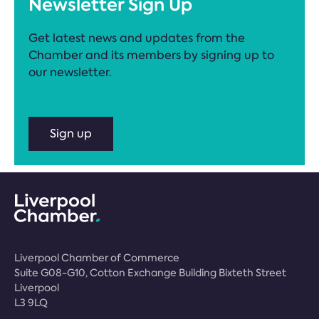
Newsletter Sign Up
Get latest news and updates from the
Chamber and its members by signing up to
our newsletter.
Sign up
Liverpool Chamber of Commerce
Suite G08-G10, Cotton Exchange Building Bixteth Street
Liverpool
L3 9LQ