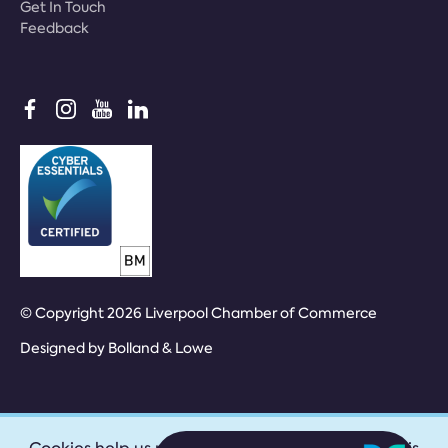
Get In Touch
Feedback
© Copyright 2026 Liverpool Chamber of Commerce
Designed by
Bolland & Lowe