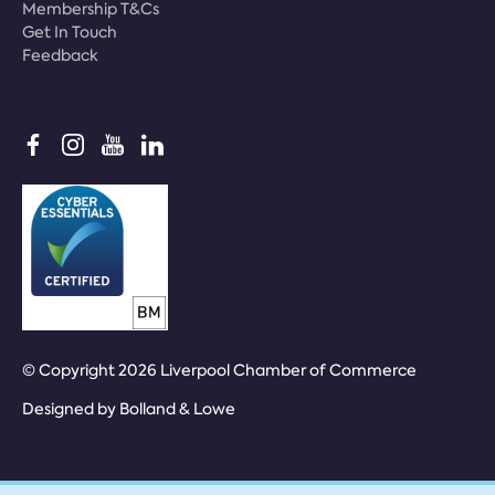
Membership T&Cs
Get In Touch
Feedback
© Copyright 2026 Liverpool Chamber of Commerce
Designed by
Bolland & Lowe