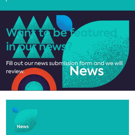
Want to be featured
in our news?
Fill out our news submission form and we will
review.