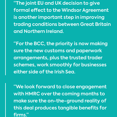
“The joint EU and UK decision to give
formal effect to the Windsor Agreement
is another important step in improving
trading conditions between Great Britain
and Northern Ireland.
“For the BCC, the priority is now making
sure the new customs and paperwork
arrangements, plus the trusted trader
schemes, work smoothly for businesses
either side of the Irish Sea.
“We look forward to close engagement
with HMRC over the coming months to
make sure the on-the-ground reality of
this deal produces tangible benefits for
firms.”