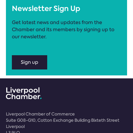
Newsletter Sign Up
Get latest news and updates from the
Chamber and its members by signing up to
our newsletter.
Sign up
Liverpool Chamber of Commerce
Suite G08-G10, Cotton Exchange Building Bixteth Street
Liverpool
L3 9LQ