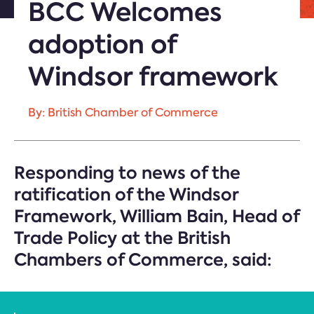
BCC Welcomes
adoption of
Windsor framework
By: British Chamber of Commerce
Responding to news of the
ratification of the Windsor
Framework, William Bain, Head of
Trade Policy at the British
Chambers of Commerce, said: