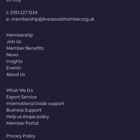
t:
0151 227 1234
e:
membership@liverpoolchamber.org.uk
Membership
Join Us
Member Benefits
News
Insights
Events
About Us
What We Do
Export Service
International trade support
Business Support
Help us shape policy
Member Portal
Privacy Policy