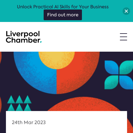
Unlock Practical AI Skills for Your Business
Find out more
24th Mar 2023