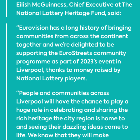
Eilish McGuinness, Chief Executive at The
National Lottery Heritage Fund, said:
“Eurovision has a long history of bringing
communities from across the continent
together and we’re delighted to be
supporting the EuroStreets community
programme as part of 2023’s event in
Liverpool, thanks to money raised by
National Lottery players.
“People and communities across
Liverpool will have the chance to play a
huge role in celebrating and sharing the
rich heritage the city region is home to
and seeing their dazzling ideas come to
life. We know that they will make