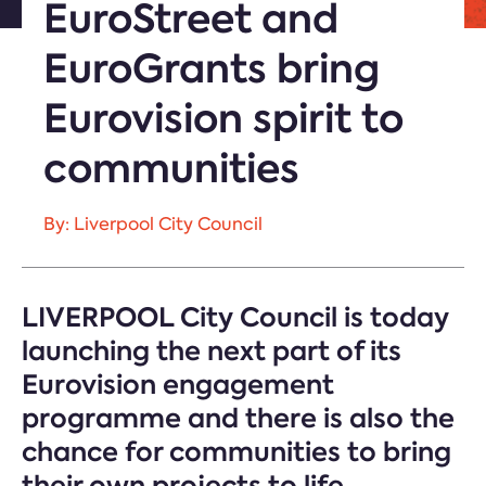
EuroStreet and
EuroGrants bring
Eurovision spirit to
communities
By: Liverpool City Council
LIVERPOOL City Council is today
launching the next part of its
Eurovision engagement
programme and there is also the
chance for communities to bring
their own projects to life.