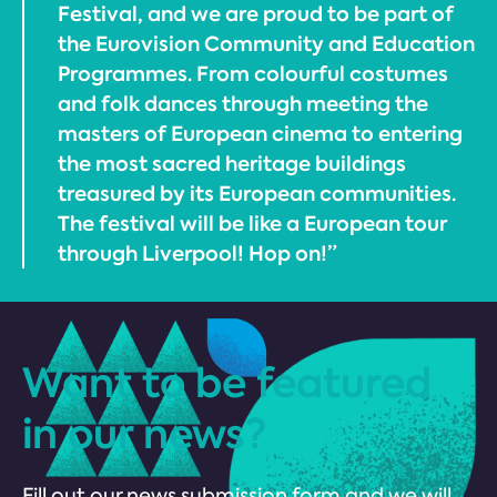
Festival, and we are proud to be part of
the Eurovision Community and Education
Programmes. From colourful costumes
and folk dances through meeting the
masters of European cinema to entering
the most sacred heritage buildings
treasured by its European communities.
The festival will be like a European tour
through Liverpool! Hop on!”
Want to be featured
in our news?
Fill out our news submission form and we will