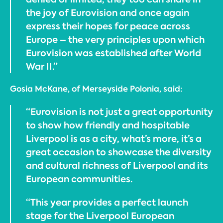
the joy of Eurovision and once again
express their hopes for peace across
Europe – the very principles upon which
Eurovision was established after World
War II.”
Gosia McKane, of Merseyside Polonia, said:
“Eurovision is not just a great opportunity
to show how friendly and hospitable
Liverpool is as a city, what’s more, it’s a
great occasion to showcase the diversity
and cultural richness of Liverpool and its
European communities.
“This year provides a perfect launch
stage for the Liverpool European