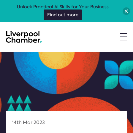
Unlock Practical AI Skills for Your Business
Find out more
14th Mar 2023