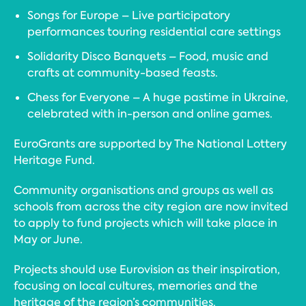
Songs for Europe – Live participatory
performances touring residential care settings
Solidarity Disco Banquets – Food, music and
crafts at community-based feasts.
Chess for Everyone – A huge pastime in Ukraine,
celebrated with in-person and online games.
EuroGrants are supported by The National Lottery
Heritage Fund.
Community organisations and groups as well as
schools from across the city region are now invited
to apply to fund projects which will take place in
May or June.
Projects should use Eurovision as their inspiration,
focusing on local cultures, memories and the
heritage of the region’s communities.