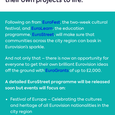
Following on from
EuroFest
, the two-week cultural
festival, and
EuroLearn
, the education
programme,
EuroStreet
, will make sure that
communities across the city region can bask in
Eurovision’s sparkle.
And not only that – there is now an opportunity for
everyone to get their own brilliant Eurovision ideas
off the ground with
EuroGrants
of up to £2,000.
A detailed EuroStreet programme will be released
soon but events will focus on:
Festival of Europe – Celebrating the cultures
and heritage of all Eurovision nationalities in the
city region