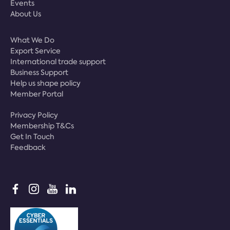
Events
About Us
What We Do
Export Service
International trade support
Business Support
Help us shape policy
Member Portal
Privacy Policy
Membership T&Cs
Get In Touch
Feedback