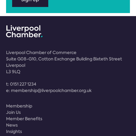
Liverpool Chamber of Commerce
Suite G08-G10, Cotton Exchange Building Bixteth Street
Liverpool
L3 9LQ
t:
0151 227 1234
e:
membership@liverpoolchamber.org.uk
Membership
Join Us
Member Benefits
News
Insights