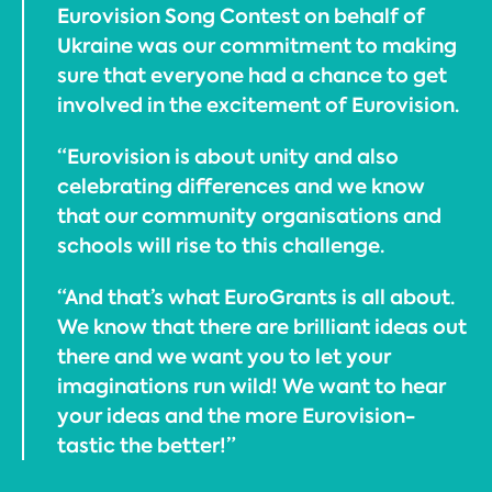
Eurovision Song Contest on behalf of
Ukraine was our commitment to making
sure that everyone had a chance to get
involved in the excitement of Eurovision.
“Eurovision is about unity and also
celebrating differences and we know
that our community organisations and
schools will rise to this challenge.
“And that’s what EuroGrants is all about.
We know that there are brilliant ideas out
there and we want you to let your
imaginations run wild! We want to hear
your ideas and the more Eurovision-
tastic the better!”