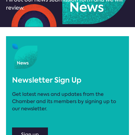
review.
Newsletter Sign Up
Get latest news and updates from the
Chamber and its members by signing up to
our newsletter.
Sign up