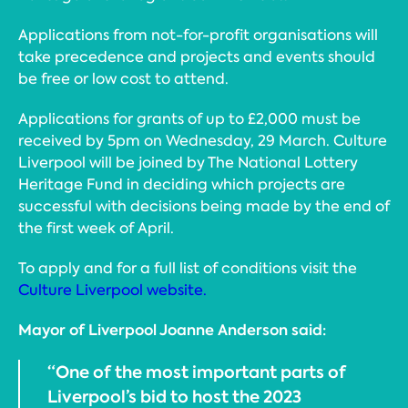
Applications from not-for-profit organisations will
take precedence and projects and events should
be free or low cost to attend.
Applications for grants of up to £2,000 must be
received by 5pm on Wednesday, 29 March. Culture
Liverpool will be joined by The National Lottery
Heritage Fund in deciding which projects are
successful with decisions being made by the end of
the first week of April.
To apply and for a full list of conditions visit the
Culture Liverpool website.
Mayor of Liverpool Joanne Anderson said:
“One of the most important parts of
Liverpool’s bid to host the 2023