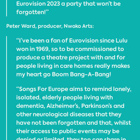
Eurovision 2023 a party that won’t be
forgotten!”
Peter Ward, producer, Nwoko Arts:
“I’ve been a fan of Eurovision since Lulu
won in 1969, so to be commissioned to
produce a theatre project with and for
people living in care homes really makes
my heart go Boom Bang-A-Bang!
“Songs For Europe aims to remind lonely,
isolated, elderly people living with
dementia, Alzheimer’s, Parkinson’s and
other neurological diseases that they
have not been forgotten and that, whilst
their access to public events may be
denied or limited, they too can share in