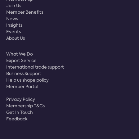
Join Us
Member Benefits
News
Insights
Events
About Us
What We Do
Export Service
International trade support
Business Support
Help us shape policy
Member Portal
Privacy Policy
Membership T&Cs
Get In Touch
Feedback