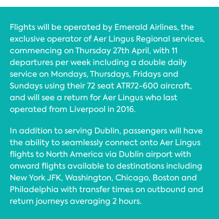
Flights will be operated by Emerald Airlines, the
exclusive operator of Aer Lingus Regional services,
commencing on Thursday 27th April, with 11
departures per week including a double daily
service on Mondays, Thursdays, Fridays and
Sundays using their 72 seat ATR72-600 aircraft,
and will see a return for Aer Lingus who last
operated from Liverpool in 2016.
In addition to serving Dublin, passengers will have
the ability to seamlessly connect onto Aer Lingus
flights to North America via Dublin airport with
onward flights available to destinations including
New York JFK, Washington, Chicago, Boston and
Philadelphia with transfer times on outbound and
return journeys averaging 2 hours.