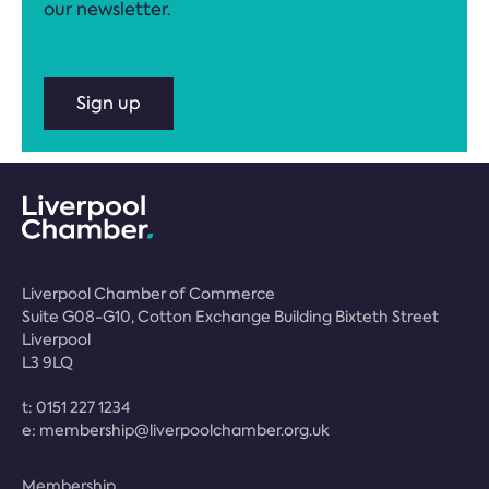
our newsletter.
Sign up
Liverpool Chamber of Commerce
Suite G08-G10, Cotton Exchange Building Bixteth Street
Liverpool
L3 9LQ
t:
0151 227 1234
e:
membership@liverpoolchamber.org.uk
Membership