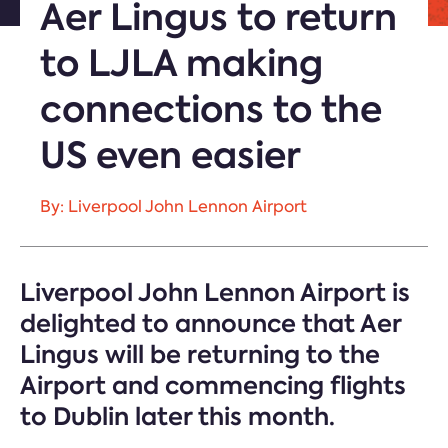
Aer Lingus to return
to LJLA making
connections to the
US even easier
By: Liverpool John Lennon Airport
Liverpool John Lennon Airport is
delighted to announce that Aer
Lingus will be returning to the
Airport and commencing flights
to Dublin later this month.