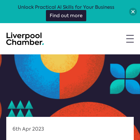
Unlock Practical AI Skills for Your Business
Find out more
6th Apr 2023