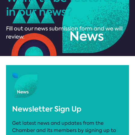
in our news?
Fill out our news submission form and we will
review.
Newsletter Sign Up
Get latest news and updates from the
Chamber and its members by signing up to