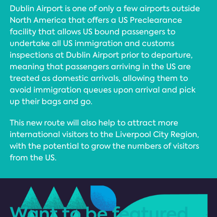
Dublin Airport is one of only a few airports outside
North America that offers a US Preclearance
facility that allows US bound passengers to
undertake all US immigration and customs
inspections at Dublin Airport prior to departure,
meaning that passengers arriving in the US are
treated as domestic arrivals, allowing them to
avoid immigration queues upon arrival and pick
up their bags and go.
This new route will also help to attract more
international visitors to the Liverpool City Region,
with the potential to grow the numbers of visitors
from the US.
Want to be featured