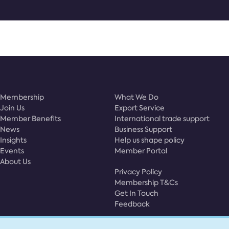
Membership
What We Do
Join Us
Export Service
Member Benefits
International trade support
News
Business Support
Insights
Help us shape policy
Events
Member Portal
About Us
Privacy Policy
Membership T&Cs
Get In Touch
Feedback