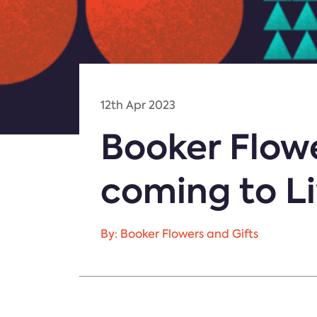
12th Apr 2023
Booker Flowe
coming to L
By: Booker Flowers and Gifts