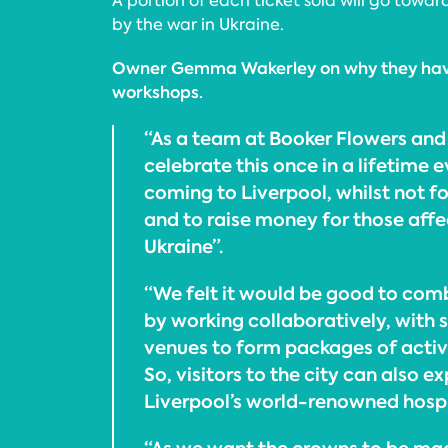
A portion of each ticket sold will go towa
by the war in Ukraine.
Owner Gemma Wakerley on why they have
workshops.
“As a team at Booker Flowers and
celebrate this once in a lifetime 
coming to Liverpool, whilst not fo
and to raise money for those affe
Ukraine”.
“We felt it would be good to com
by working collaboratively, with 
venues to form packages of activi
So, visitors to the city can also 
Liverpool’s world-renowned hospit