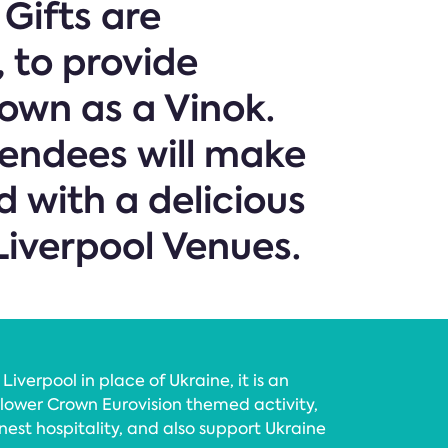
Gifts are
, to provide
own as a Vinok.
tendees will make
 with a delicious
Liverpool Venues.
Liverpool in place of Ukraine, it is an
lower Crown Eurovision themed activity,
nest hospitality, and also support Ukraine