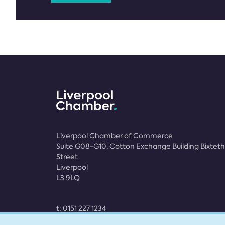
Liverpool Chamber of Commerce
Suite G08-G10, Cotton Exchange Building Bixteth
Street
Liverpool
L3 9LQ
t:
0151 227 1234
e:
membership@liverpoolchamber.org.uk