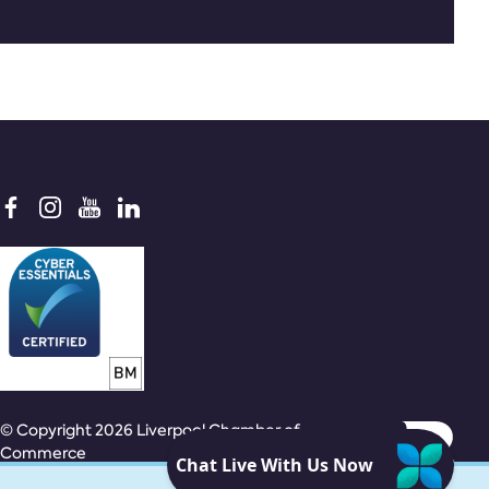
© Copyright 2026 Liverpool Chamber of
Commerce