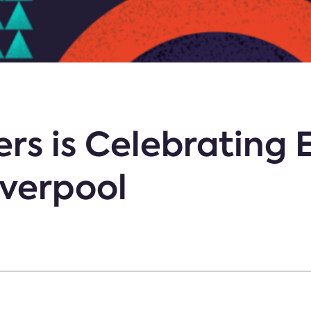
rs is Celebrating 
iverpool