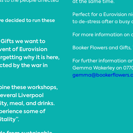
rds to the people affected
at the same time.
Perfect for a Eurovision n
 decided to run these
to de-stress after a busy 
For more information on 
 Gifts we want to
Booker Flowers and Gifts,
event of Eurovision
rgetting why it is here,
For further information a
cted by the war in
Gemma Wakerley on 077093
gemma@bookerflowers.c
bine these workshops,
several Liverpool
ty, meal, and drinks.
experience some of
ality”.