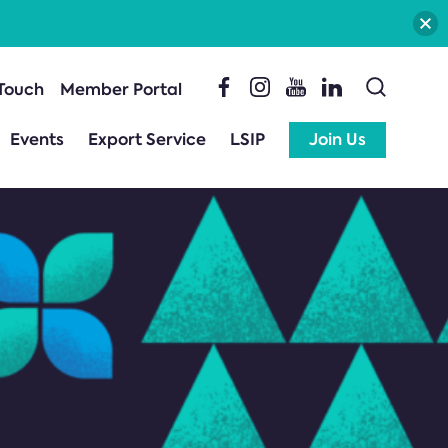
 Touch
Member Portal
Events
Export Service
LSIP
Join Us