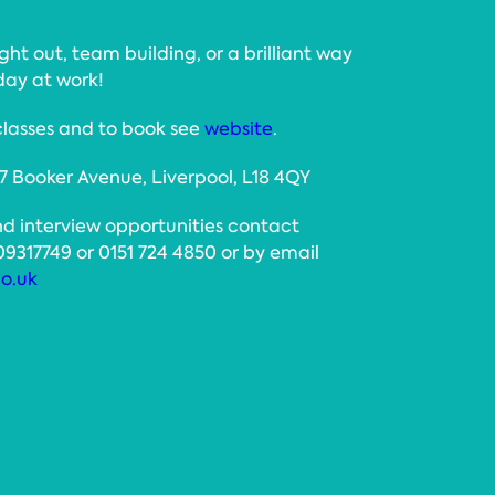
ight out, team building, or a brilliant way
day at work!
classes and to book see
website
.
 7 Booker Avenue, Liverpool, L18 4QY
nd interview opportunities contact
17749 or 0151 724 4850 or by email
o.uk