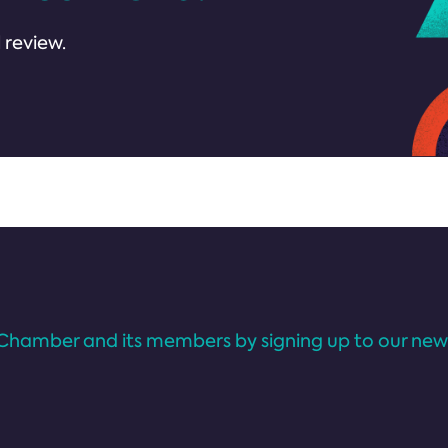
 review.
Chamber and its members by signing up to our news