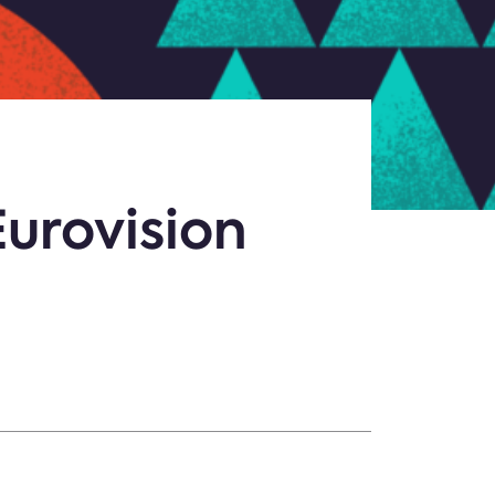
Eurovision