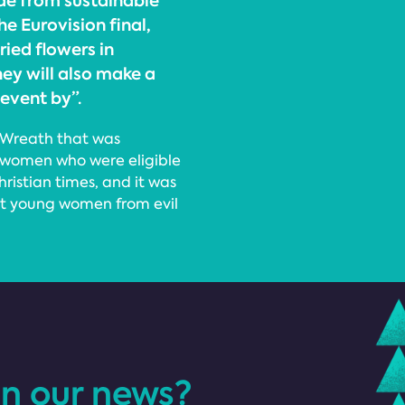
de from sustainable
he Eurovision final,
ied flowers in
hey will also make a
event by”.
r Wreath that was
g women who were eligible
hristian times, and it was
ct young women from evil
in our news?