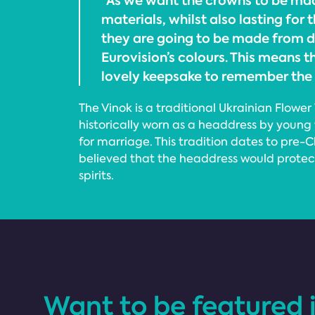
“As we want the crowns to be ma
materials, whilst also lasting for t
they are going to be made from dr
Eurovision’s colours. This means t
lovely keepsake to remember the 
The Vinok is a traditional Ukrainian Flowe
historically worn as a headdress by youn
for marriage. This tradition dates to pre-C
believed that the headdress would prote
spirits.
Want to be featured 