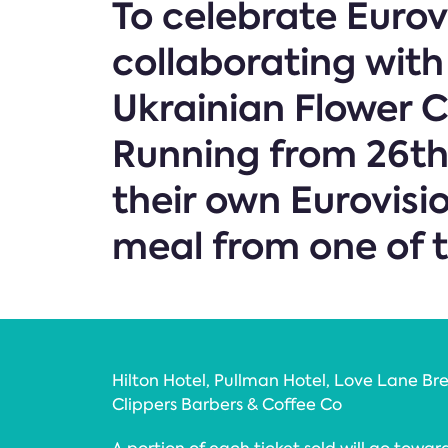
To celebrate Eurov
collaborating with
Ukrainian Flower 
Running from 26th 
their own Eurovisi
meal from one of t
Hilton Hotel, Pullman Hotel, Love Lane Bre
Clippers Barbers & Coffee Co