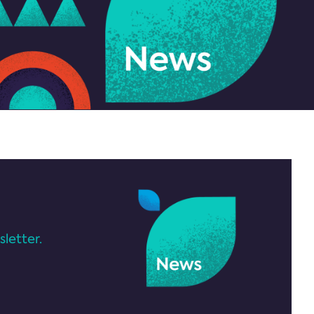
letter.