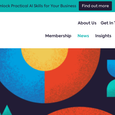
nlock Practical AI Skills for Your Business
Find out more
About Us
Get In
Membership
News
Insights