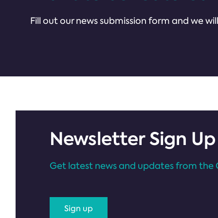
Fill out our news submission form and we will
Newsletter Sign Up
Get latest news and updates from the 
Sign up