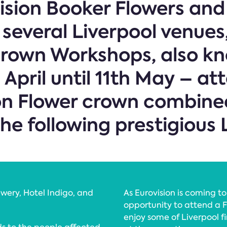
ision Booker Flowers and 
 several Liverpool venues
Crown Workshops, also kn
April until 11th May – at
on Flower crown combined
he following prestigious 
wery, Hotel Indigo, and
As Eurovision is coming to 
opportunity to attend a F
enjoy some of Liverpool fi