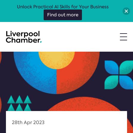
Unlock Practical AI Skills for Your Business
Find out more
28th Apr 2023