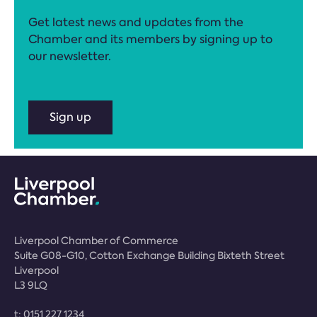
Get latest news and updates from the
Chamber and its members by signing up to
our newsletter.
Sign up
Liverpool Chamber of Commerce
Suite G08-G10, Cotton Exchange Building Bixteth Street
Liverpool
L3 9LQ
t:
0151 227 1234