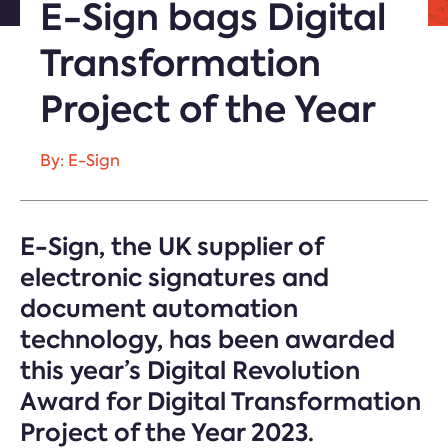
E-Sign bags Digital
Transformation
Project of the Year
By: E-Sign
E-Sign, the UK supplier of
electronic signatures and
document automation
technology, has been awarded
this year’s Digital Revolution
Award for Digital Transformation
Project of the Year 2023.