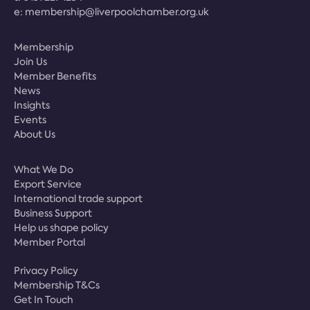
e:
membership@liverpoolchamber.org.uk
Membership
Join Us
Member Benefits
News
Insights
Events
About Us
What We Do
Export Service
International trade support
Business Support
Help us shape policy
Member Portal
Privacy Policy
Membership T&Cs
Get In Touch