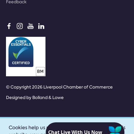
Feedback
© Copyright 2026 Liverpool Chamber of Commerce
Designed by
Bolland & Lowe
Cookies help us provide our services. By using this