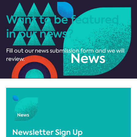
Want to be featured
in our news?
Fill out our news submission form and we will
review.
Newsletter Sign Up