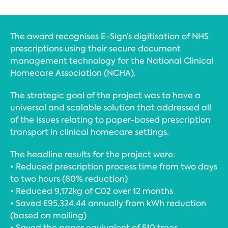
The award recognises E-Sign’s digitisation of NHS
prescriptions using their secure document
management technology for the National Clinical
Homecare Association (NCHA).
The strategic goal of the project was to have a
universal and scalable solution that addressed all
of the issues relating to paper-based prescription
transport in clinical homecare settings.
The headline results for the project were:
• Reduced prescription process time from two days
to two hours (80% reduction)
• Reduced 9,172kg of C02 over 12 months
• Saved £95,324.44 annually from kWh reduction
(based on mailing)
• Saved the paper equivalent of 510 trees