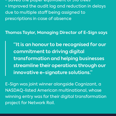
• Improved the audit log and reduction in delays
due to multiple staff being assigned to
prescriptions in case of absence
Thomas Taylor, Managing Director of E-Sign says
“It is an honour to be recognised for our
commitment to driving digital
transformation and helping businesses
streamline their operations through our
innovative e-signature solutions.”
E-Sign was joint winner alongside Cognizant, a
NASDAQ-listed American multinational, whose
winning entry was for their digital transformation
project for Network Rail.