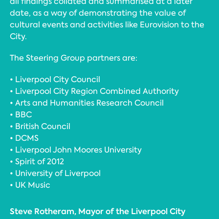
all findings collated and summarised at a later
date, as a way of demonstrating the value of
cultural events and activities like Eurovision to the
City.
The Steering Group partners are:
• Liverpool City Council
• Liverpool City Region Combined Authority
• Arts and Humanities Research Council
• BBC
• British Council
• DCMS
• Liverpool John Moores University
• Spirit of 2012
• University of Liverpool
• UK Music
Steve Rotheram, Mayor of the Liverpool City