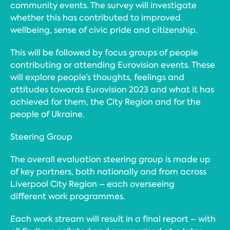
community events. The survey will investigate
whether this has contributed to improved
wellbeing, sense of civic pride and citizenship.
This will be followed by focus groups of people
contributing or attending Eurovision events. These
will explore people’s thoughts, feelings and
attitudes towards Eurovision 2023 and what it has
achieved for them, the City Region and for the
people of Ukraine.
Steering Group
The overall evaluation steering group is made up
of key partners, both nationally and from across
Liverpool City Region – each overseeing
different work programmes.
Each work stream will result in a final report – with