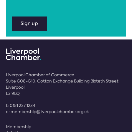
Sign up
Liverpool Chamber of Commerce
Suite G08-G10, Cotton Exchange Building Bixteth Street
Liverpool
L3 9LQ
t:
0151 227 1234
e:
membership@liverpoolchamber.org.uk
Membership