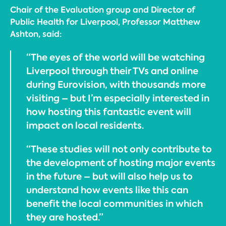
Chair of the Evaluation group and Director of
Public Health for Liverpool, Professor Matthew
Ashton, said:
“The eyes of the world will be watching
Liverpool through their TVs and online
during Eurovision, with thousands more
visiting – but I’m especially interested in
how hosting this fantastic event will
impact on local residents.
“These studies will not only contribute to
the development of hosting major events
in the future – but will also help us to
understand how events like this can
benefit the local communities in which
they are hosted.”