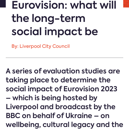
Eurovision: what will
the long-term
social impact be
By: Liverpool City Council
A series of evaluation studies are
taking place to determine the
social impact of Eurovision 2023
– which is being hosted by
Liverpool and broadcast by the
BBC on behalf of Ukraine – on
wellbeing, cultural legacy and the