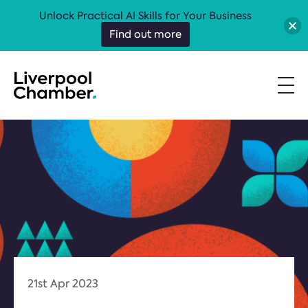
Unlock Practical AI Skills for Your Business
Find out more
21st Apr 2023