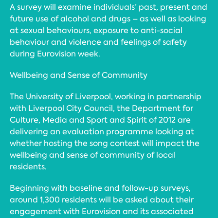
A survey will examine individuals’ past, present and
future use of alcohol and drugs – as well as looking
at sexual behaviours, exposure to anti-social
behaviour and violence and feelings of safety
during Eurovision week.
Wellbeing and Sense of Community
The University of Liverpool, working in partnership
with Liverpool City Council, the Department for
Culture, Media and Sport and Spirit of 2012 are
delivering an evaluation programme looking at
whether hosting the song contest will impact the
wellbeing and sense of community of local
residents.
Beginning with baseline and follow-up surveys,
around 1,300 residents will be asked about their
engagement with Eurovision and its associated