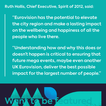
Ruth Hollis, Chief Executive, Spirit of 2012, said:
“Eurovision has the potential to elevate
the city region and make a lasting impact
on the wellbeing and happiness of all the
people who live there.
“Understanding how and why this does or
doesn’t happen is critical to ensuring that
future mega events, maybe even another
UK Eurovision, deliver the best possible
impact for the largest number of people.”
Want to be featured