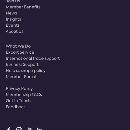
Join Us
Member Benefits
News
Insights
Events
About Us
What We Do
Export Service
International trade support
Business Support
Help us shape policy
Member Portal
Privacy Policy
Membership T&Cs
Get In Touch
Feedback