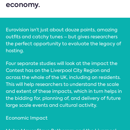
economy.
Eurovision isn’t just about douze points, amazing
outfits and catchy tunes – but gives researchers
the perfect opportunity to evaluate the legacy of
hosting.
Four separate studies will look at the impact the
Contest has on the Liverpool City Region and
across the whole of the UK, including on residents.
This will help researchers to understand the scale
and extent of these impacts, which in turn helps in
the bidding for, planning of, and delivery of future
large scale events and cultural activity.
Economic Impact