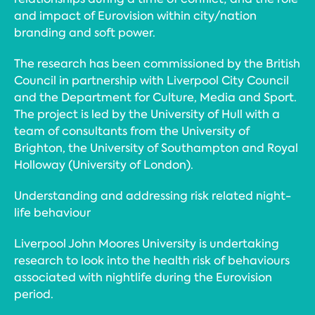
and impact of Eurovision within city/nation
branding and soft power.
The research has been commissioned by the British
Council in partnership with Liverpool City Council
and the Department for Culture, Media and Sport.
The project is led by the University of Hull with a
team of consultants from the University of
Brighton, the University of Southampton and Royal
Holloway (University of London).
Understanding and addressing risk related night-
life behaviour
Liverpool John Moores University is undertaking
research to look into the health risk of behaviours
associated with nightlife during the Eurovision
period.