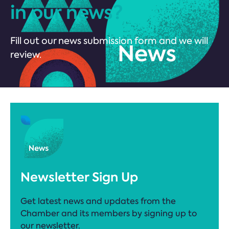
in our news?
Fill out our news submission form and we will
review.
Newsletter Sign Up
Get latest news and updates from the
Chamber and its members by signing up to
our newsletter.