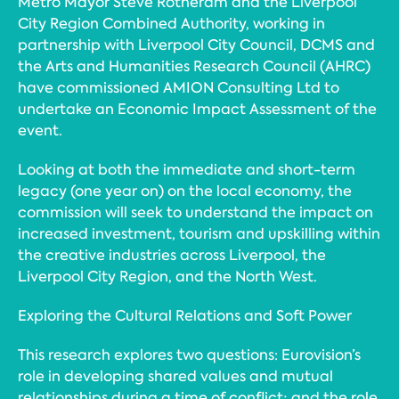
Metro Mayor Steve Rotheram and the Liverpool
City Region Combined Authority, working in
partnership with Liverpool City Council, DCMS and
the Arts and Humanities Research Council (AHRC)
have commissioned AMION Consulting Ltd to
undertake an Economic Impact Assessment of the
event.
Looking at both the immediate and short-term
legacy (one year on) on the local economy, the
commission will seek to understand the impact on
increased investment, tourism and upskilling within
the creative industries across Liverpool, the
Liverpool City Region, and the North West.
Exploring the Cultural Relations and Soft Power
This research explores two questions: Eurovision’s
role in developing shared values and mutual
relationships during a time of conflict; and the role