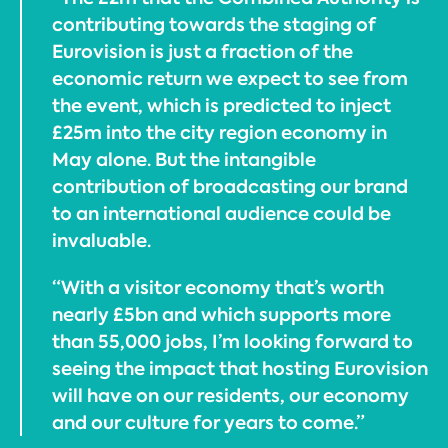
contributing towards the staging of
Eurovision is just a fraction of the
economic return we expect to see from
the event, which is predicted to inject
£25m into the city region economy in
May alone. But the intangible
contribution of broadcasting our brand
to an international audience could be
invaluable.
“With a visitor economy that’s worth
nearly £5bn and which supports more
than 55,000 jobs, I’m looking forward to
seeing the impact that hosting Eurovision
will have on our residents, our economy
and our culture for years to come.”