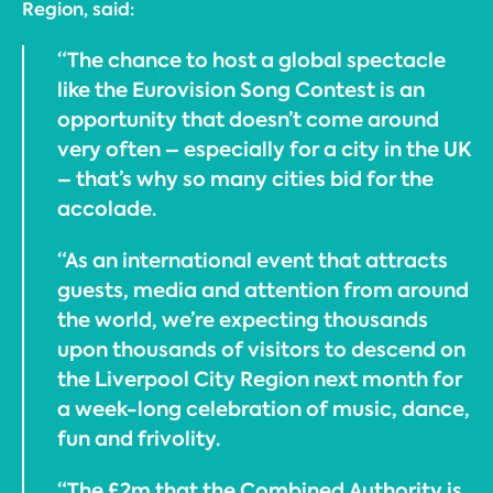
Region, said:
“The chance to host a global spectacle
like the Eurovision Song Contest is an
opportunity that doesn’t come around
very often – especially for a city in the UK
– that’s why so many cities bid for the
accolade.
“As an international event that attracts
guests, media and attention from around
the world, we’re expecting thousands
upon thousands of visitors to descend on
the Liverpool City Region next month for
a week-long celebration of music, dance,
fun and frivolity.
“The £2m that the Combined Authority is