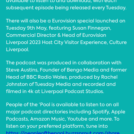
available to listen to and download, with each
subsequent episode being released every Tuesday.
There will also be a Eurovision special launched on
Tuesday 9th May, featuring Susan Finnegan,
Commercial Director & Head of Eurovision
Liverpool 2023 Host City Visitor Experience, Culture
Liverpool.
The podcast was produced in collaboration with
Steve Austins, Founder of Bengo Media and former
Head of BBC Radio Wales, produced by Rachel
Johnston of Tuesday Media and recorded and
filmed in 4k at Liverpool Podcast Studios.
People of the ‘Pool is available to listen to on all
major podcast directories including Spotify, Apple
Podcasts, Amazon Music, Youtube and more. To
listen on your preferred platform, tune into
https://peopleofthepool.buzzsprout.com/share