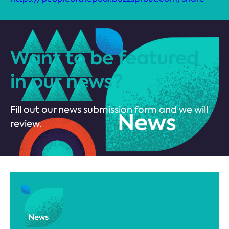
Want to be featured
in our news?
Fill out our news submission form and we will
review.