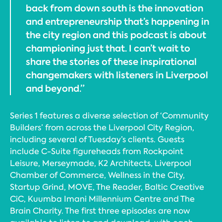
back from down south is the innovation
and entrepreneurship that’s happening in
the city region and this podcast is about
championing just that. I can’t wait to
share the stories of these inspirational
changemakers with listeners in Liverpool
and beyond.”
Series 1 features a diverse selection of ‘Community
Builders’ from across the Liverpool City Region,
including several of Tuesday’s clients. Guests
include C-Suite figureheads from Rockpoint
Leisure, Merseymade, K2 Architects, Liverpool
Chamber of Commerce, Wellness in the City,
Startup Grind, MOVE, The Reader, Baltic Creative
CiC, Kuumba Imani Millennium Centre and The
Brain Charity. The first three episodes are now