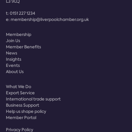
L3 9LQ
t:
0151 227 1234
e:
membership@liverpoolchamber.org.uk
Membership
Join Us
Member Benefits
News
Insights
Events
About Us
What We Do
Export Service
International trade support
Business Support
Help us shape policy
Member Portal
Privacy Policy