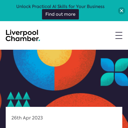
Unlock Practical AI Skills for Your Business
Find out more
26th Apr 2023