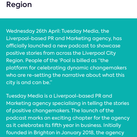
Region
Wednesday 26th April: Tuesday Media, the
Liverpool-based PR and Marketing agency, has
officially launched a new podcast to showcase
positive stories from across the Liverpool City
Region. People of the ‘Pool is billed as “the
platform for celebrating dynamic changemakers
who are re-setting the narrative about what this
city is and can be.”
Tuesday Media is a Liverpool-based PR and
Marketing agency specialising in telling the stories
of positive changemakers. The launch of the
podcast marks an exciting chapter for the agency
as it celebrates its fifth year in business. Initially
founded in Brighton in January 2018, the agency