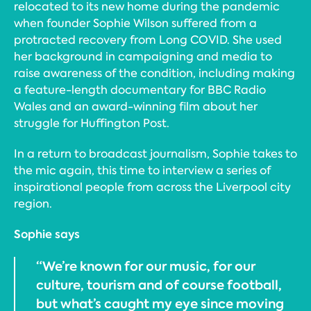
relocated to its new home during the pandemic
when founder Sophie Wilson suffered from a
protracted recovery from Long COVID. She used
her background in campaigning and media to
raise awareness of the condition, including making
a feature-length documentary for BBC Radio
Wales and an award-winning film about her
struggle for Huffington Post.
In a return to broadcast journalism, Sophie takes to
the mic again, this time to interview a series of
inspirational people from across the Liverpool city
region.
Sophie says
“We’re known for our music, for our
culture, tourism and of course football,
but what’s caught my eye since moving