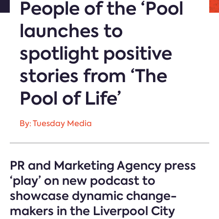
People of the ‘Pool
launches to
spotlight positive
stories from ‘The
Pool of Life’
By: Tuesday Media
PR and Marketing Agency press
‘play’ on new podcast to
showcase dynamic change-
makers in the Liverpool City