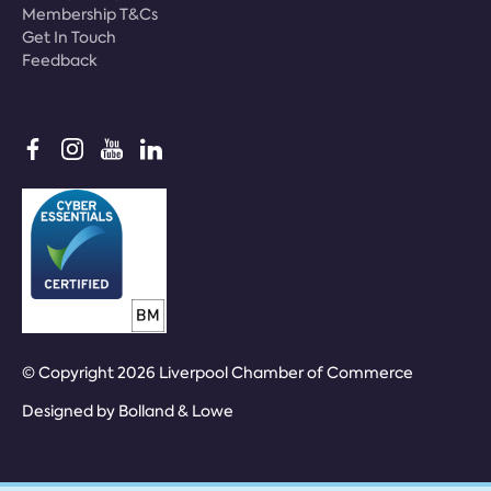
Membership T&Cs
Get In Touch
Feedback
© Copyright 2026 Liverpool Chamber of Commerce
Designed by
Bolland & Lowe