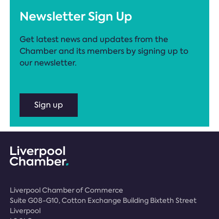
Newsletter Sign Up
Get latest news and updates from the
Chamber and its members by signing up to
our newsletter.
Sign up
Liverpool Chamber of Commerce
Suite G08-G10, Cotton Exchange Building Bixteth Street
Liverpool