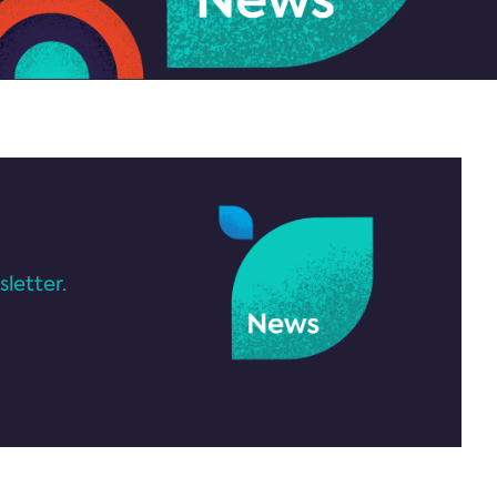
letter.