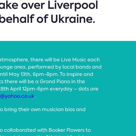
take over Liverpool
behalf of Ukraine.
atmosphere, there will be Live Music each
ounge area, performed by local bands and
ntil May 13th, 6pm-8pm. To inspire and
 there will be a Grand Piano in the
28th April 12pm-6pm everyday – slots are
0@yahoo.co.uk
.
to bring their own musician bios and
o collaborated with Booker Flowers to