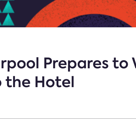
erpool Prepares t
o the Hotel