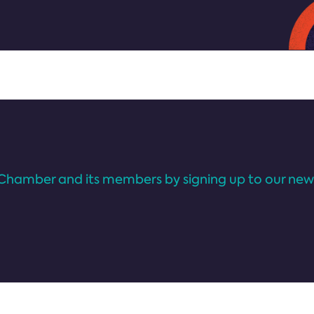
Chamber and its members by signing up to our news