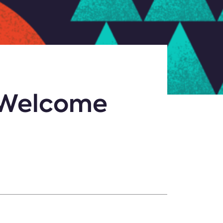
o Welcome