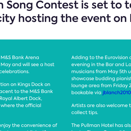
n Song Contest is set to 
city hosting the event on 
he M&S Bank Arena
Adding to the Eurovision 
 May and will see a host
evening in the Bar and L
 celebrations.
musicians from May 5th u
showcase budding pianists
ction on Kings Dock on
lounge area from Friday 
djacent to the M&S Bank
bookable via
jblanch201
 Royal Albert Dock,
where the official
Artists are also welcome 
collect tips.
 enjoy the convenience of
The Pullman Hotel has als