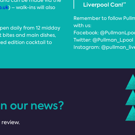
, and can be made via the
Liverpool Can!”
o.uk
) – walk-ins will also
Remember to follow Pullm
with us:
open daily from 12 midday
Facebook: @PullmanLpo
t bites and main dishes,
Twitter: @Pullman_Lpool
ted edition cocktail to
Instagram: @pullman_liv
in our news?
 review.