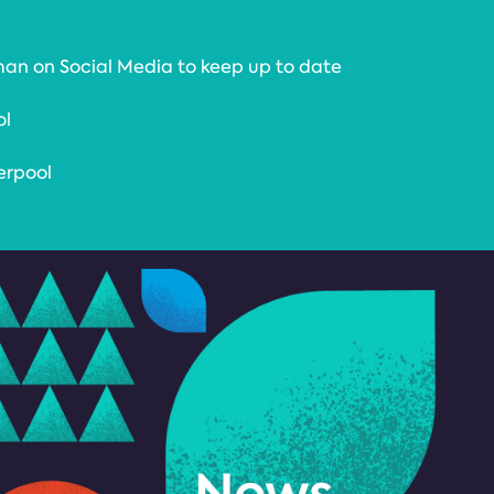
an on Social Media to keep up to date
ol
erpool