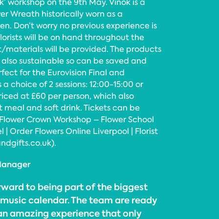
k’ workshop on the 9th May. Vinok is a
er Wreath historically worn as a
. Don’t worry no previous experience is
florists will be on hand throughout the
/materials will be provided. The products
e also sustainable so can be saved and
fect for the Eurovision Final and
s a choice of 2 sessions: 12:00-15:00 or
priced at £60 per person, which also
t meal and soft drink. Tickets can be
 Flower Crown Workshop – Flower School
 | Order Flowers Online Liverpool | Florist
ndgifts.co.uk).
 Manager
rward to being part of the biggest
l music calendar. The team are ready
 an amazing experience that only