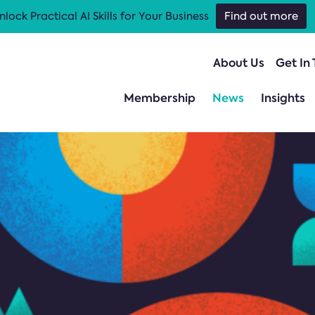
nlock Practical AI Skills for Your Business
Find out more
About Us
Get In
Membership
News
Insights