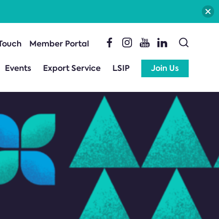
 Touch
Member Portal
Events
Export Service
LSIP
Join Us