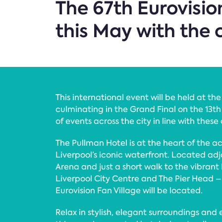
The 67th Eurovisio
this May with the 
This international event will be held at t
culminating in the Grand Final on the 13th
of events across the city in line with these
The Pullman Hotel is at the heart of the a
Liverpool’s iconic waterfront. Located a
Arena and just a short walk to the vibrant
Liverpool City Centre and The Pier Head – 
Eurovision Fan Village will be located.
Relax in stylish, elegant surroundings and