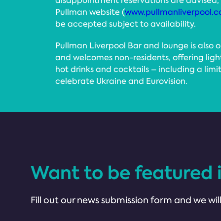
disappointment reservations are advised
Pullman website (
www.pullmanliverpool.c
be accepted subject to availability.
Pullman Liverpool Bar and lounge is also 
and welcomes non-residents, offering ligh
hot drinks and cocktails – including a limi
celebrate Ukraine and Eurovision.
Want to be featured 
Fill out our news submission form and we will