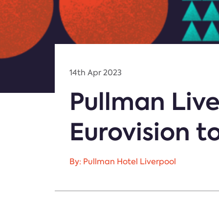
14th Apr 2023
Pullman Liv
Eurovision t
By: Pullman Hotel Liverpool