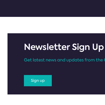
Newsletter Sign Up
Get latest news and updates from the 
Sign up