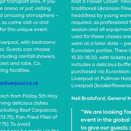
or transport links. If you
host a Flower Crown ‘Vino
 arena or just visiting
traditional Ukrainian Flow
 and amazing atmosphere –
headdress by young women
 so come visit us and
required, as professional 
for this unique event.
session and all equipment
used for these classes ar
Liverpool, with bedrooms
worn at a later date – per
ates. Guests can choose
Eurovision parties. There i
cluding rainfall showers,
15:30-18:30, with tickets 
pers and robe, Co.
includes a delicious buffe
ng facilities.
purchased via Eurovision
Liverpool at Pullman Hotel
nliverpool.co.uk
Liverpool (bookerflowersa
lunch from Friday 5th May
Neil Brailsford, General
ing delicious dishes
ncluding Beef Carpaccio,
“We are looking fo
75), Pan-Fried Fillet of
event in the globa
.75). To avoid
to give our guests