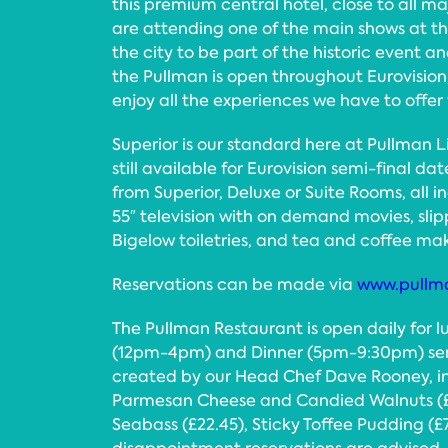
this premium central hotel, close to all maj
are attending one of the main shows at the
the city to be part of the historic event
the Pullman is open throughout Eurovision,
enjoy all the experiences we have to offer 
Superior is our standard here at Pullman 
still available for Eurovision semi-final d
from Superior, Deluxe or Suite Rooms, all in
55″ television with on demand movies, slip
Bigelow toiletries, and tea and coffee maki
Reservations can be made via
www.pullma
The Pullman Restaurant is open daily for 
(12pm-4pm) and Dinner (5pm-9:30pm) serv
created by our Head Chef Dave Rooney, i
Parmesan Cheese and Candied Walnuts (£13.
Seabass (£22.45), Sticky Toffee Pudding (£7