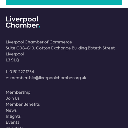
Liverpool Chamber of Commerce
Suite G08-G10, Cotton Exchange Building Bixteth Street
Liverpool
L3 9LQ
t:
0151 227 1234
e:
membership@liverpoolchamber.org.uk
Membership
Join Us
Member Benefits
News
Insights
Events