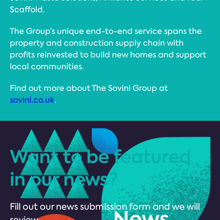
Scaffold.
The Group’s unique end-to-end service spans the
property and construction supply chain with
profits reinvested to build new homes and support
local communities.
Find out more about The Sovini Group at
sovini.co.uk
.
Want to be featured
in our news?
Fill out our news submission form and we will