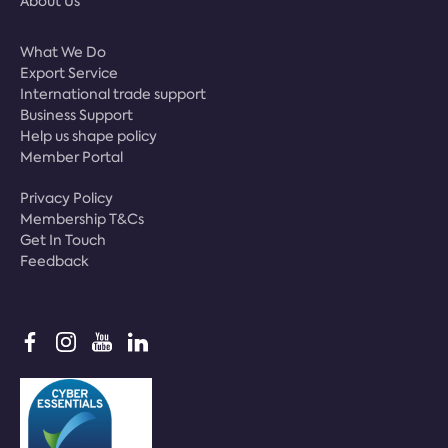
About Us
What We Do
Export Service
International trade support
Business Support
Help us shape policy
Member Portal
Privacy Policy
Membership T&Cs
Get In Touch
Feedback