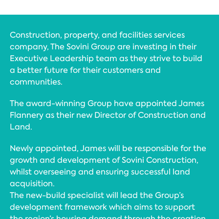
Construction, property, and facilities services
company, The Sovini Group are investing in their
Executive Leadership team as they strive to build
a better future for their customers and
communities.
The award-winning Group have appointed James
Flannery as their new Director of Construction and
Land.
Newly appointed, James will be responsible for the
growth and development of Sovini Construction,
whilst overseeing and ensuring successful land
acquisition.
The new-build specialist will lead the Group’s
development framework which aims to support
the region’s housing demand through the creation