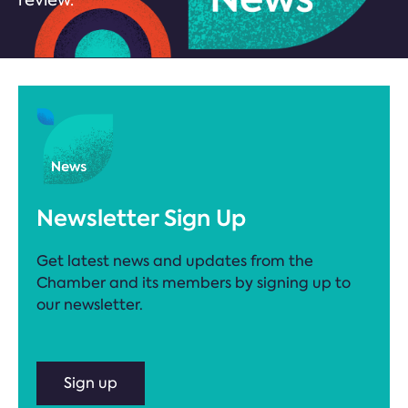
review.
Newsletter Sign Up
Get latest news and updates from the
Chamber and its members by signing up to
our newsletter.
Sign up