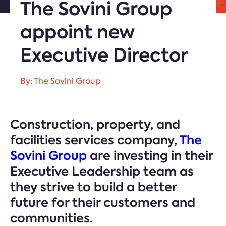
The Sovini Group
appoint new
Executive Director
By: The Sovini Group
Construction, property, and
facilities services company,
The
Sovini Group
are investing in their
Executive Leadership team as
they strive to build a better
future for their customers and
communities.