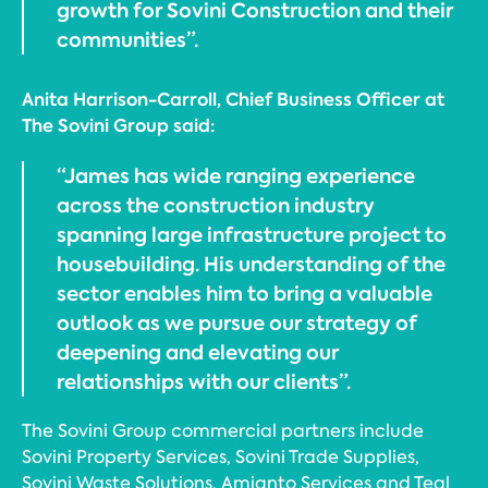
growth for Sovini Construction and their
communities”.
Anita Harrison-Carroll, Chief Business Officer at
The Sovini Group said:
“James has wide ranging experience
across the construction industry
spanning large infrastructure project to
housebuilding. His understanding of the
sector enables him to bring a valuable
outlook as we pursue our strategy of
deepening and elevating our
relationships with our clients”.
The Sovini Group commercial partners include
Sovini Property Services, Sovini Trade Supplies,
Sovini Waste Solutions, Amianto Services and Teal