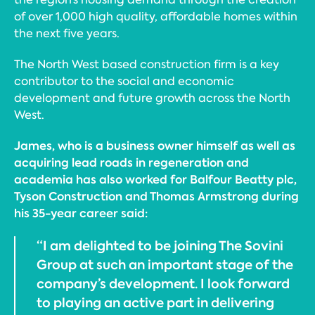
of over 1,000 high quality, affordable homes within
the next five years.
The North West based construction firm is a key
contributor to the social and economic
development and future growth across the North
West.
James, who is a business owner himself as well as
acquiring lead roads in regeneration and
academia has also worked for Balfour Beatty plc,
Tyson Construction and Thomas Armstrong during
his 35-year career said:
“I am delighted to be joining The Sovini
Group at such an important stage of the
company’s development. I look forward
to playing an active part in delivering