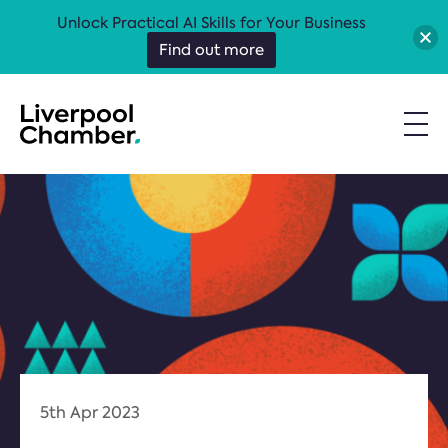
Unlock Practical AI Skills for Your Business
Find out more
5th Apr 2023