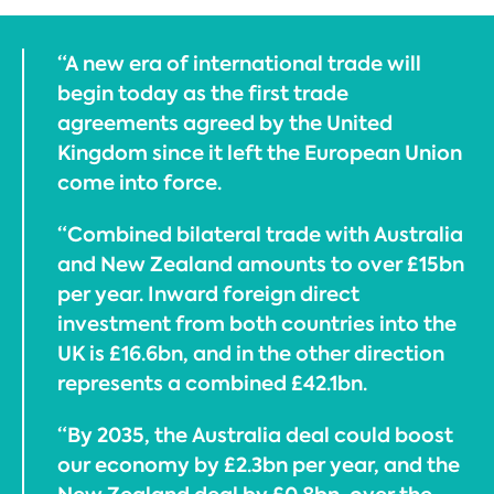
“A new era of international trade will
begin today as the first trade
agreements agreed by the United
Kingdom since it left the European Union
come into force.
“Combined bilateral trade with Australia
and New Zealand amounts to over £15bn
per year. Inward foreign direct
investment from both countries into the
UK is £16.6bn, and in the other direction
represents a combined £42.1bn.
“By 2035, the Australia deal could boost
our economy by £2.3bn per year, and the