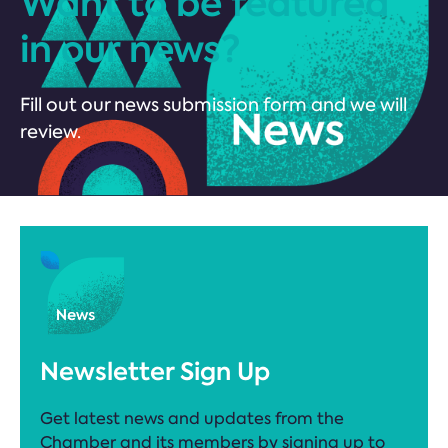
Want to be featured
in our news?
Fill out our news submission form and we will
review.
Newsletter Sign Up
Get latest news and updates from the
Chamber and its members by signing up to