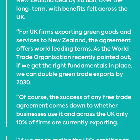
New Zealand deal by £0.8bn, over the
long-term, with benefits felt across the
UK.
“For UK firms exporting green goods and
services to New Zealand, the agreement
offers world leading terms. As the World
Trade Organisation recently pointed out,
if we get the right fundamentals in place,
we can double green trade exports by
2030.
“Of course, the success of any free trade
agreement comes down to whether
businesses use it and across the UK only
10% of firms are currently exporting.