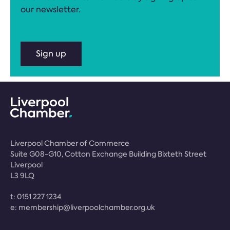
our newsletter.
Sign up
Liverpool Chamber of Commerce
Suite G08-G10, Cotton Exchange Building Bixteth Street
Liverpool
L3 9LQ
t:
0151 227 1234
e:
membership@liverpoolchamber.org.uk