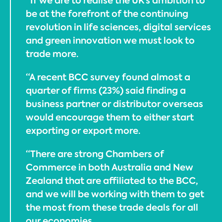
“If we are to realise the UK’s ambition to
be at the forefront of the continuing
revolution in life sciences, digital services
and green innovation we must look to
trade more.
“A recent BCC survey found almost a
quarter of firms (23%) said finding a
business partner or distributor overseas
would encourage them to either start
exporting or export more.
“There are strong Chambers of
Commerce in both Australia and New
Zealand that are affiliated to the BCC,
and we will be working with them to get
the most from these trade deals for all
our economies.