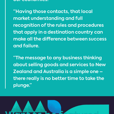
“Having those contacts, that local
market understanding and full
recognition of the rules and procedures
that apply in a destination country can
make all the difference between success
and failure.
“The message to any business thinking
about selling goods and services to New
Zealand and Australia is a simple one –
there really is no better time to take the
plunge.”