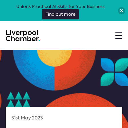
Unlock Practical AI Skills for Your Business
Find out more
31st May 2023