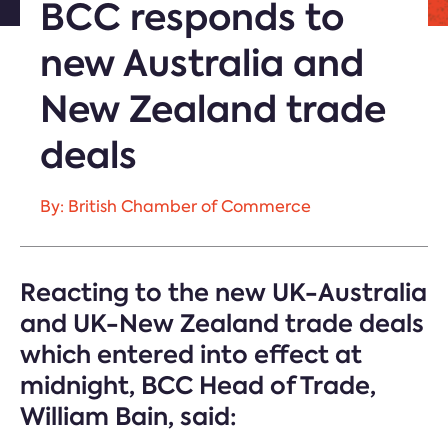
BCC responds to
new Australia and
New Zealand trade
deals
By: British Chamber of Commerce
Reacting to the new UK-Australia
and UK-New Zealand trade deals
which entered into effect at
midnight, BCC Head of Trade,
William Bain, said: