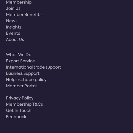
Membership
Join Us
Member Benefits
News
Insights
Events
About Us
What We Do
Export Service
International trade support
Business Support
Help us shape policy
Member Portal
Privacy Policy
Membership T&Cs
Get In Touch
Feedback