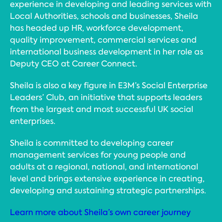
experience in developing and leading services with
Local Authorities, schools and businesses, Sheila
has headed up HR, workforce development,
quality improvement, commercial services and
international business development in her role as
Deputy CEO at Career Connect.
Sheila is also a key figure in E3M’s Social Enterprise
Leaders’ Club, an initiative that supports leaders
from the largest and most successful UK social
enterprises.
Sheila is committed to developing career
management services for young people and
adults at a regional, national, and international
level and brings extensive experience in creating,
developing and sustaining strategic partnerships.
Learn more about Sheila’s own career journey