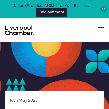
Unlock Practical AI Skills for Your Business
Find out more
16th May 2023