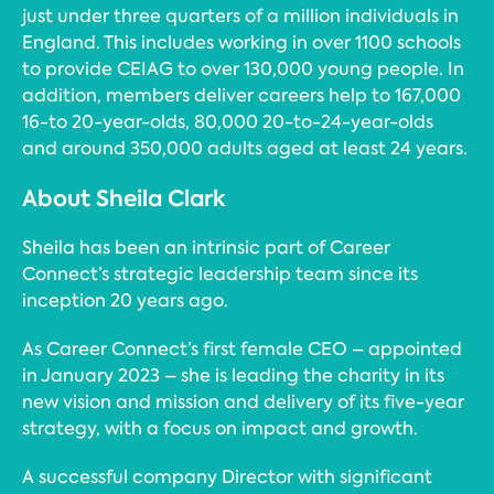
just under three quarters of a million individuals in
England. This includes working in over 1100 schools
to provide CEIAG to over 130,000 young people. In
addition, members deliver careers help to 167,000
16-to 20-year-olds, 80,000 20-to-24-year-olds
and around 350,000 adults aged at least 24 years.
About Sheila Clark
Sheila has been an intrinsic part of Career
Connect’s strategic leadership team since its
inception 20 years ago.
As Career Connect’s first female CEO – appointed
in January 2023 – she is leading the charity in its
new vision and mission and delivery of its five-year
strategy, with a focus on impact and growth.
A successful company Director with significant