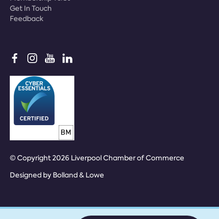
Get In Touch
Feedback
© Copyright 2026 Liverpool Chamber of Commerce
Designed by
Bolland & Lowe