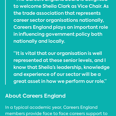
to welcome Sheila Clark as Vice Chair. As
the trade association that represents
career sector organisations nationally,
Careers England plays an important role
in influencing government policy both
nationally and locally.
“It is vital that our organisation is well
represented at these senior levels, and I
know that Sheila’s leadership, knowledge
and experience of our sector will be a
great asset in how we perform our role.”
About Careers England
In a typical academic year, Careers England
members provide face to face careers support to