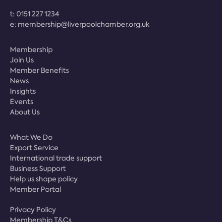
t:
0151 227 1234
e:
membership@liverpoolchamber.org.uk
Membership
Join Us
Member Benefits
News
Insights
Events
About Us
What We Do
Export Service
International trade support
Business Support
Help us shape policy
Member Portal
Privacy Policy
Membership T&Cs