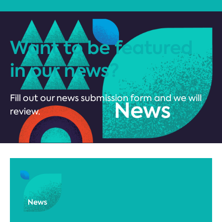
Want to be featured
in our news?
Fill out our news submission form and we will
review.