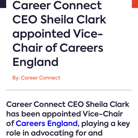
Career Connect
CEO Sheila Clark
appointed Vice-
Chair of Careers
England
By: Career Connect
Career Connect CEO Sheila Clark
has been appointed Vice-Chair
of
Careers England
, playing a key
role in advocating for and