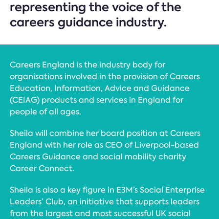
representing the voice of the
careers guidance industry.
Careers England is the industry body for
organisations involved in the provision of Careers
Education, Information, Advice and Guidance
(CEIAG) products and services in England for
people of all ages.
Sheila will combine her board position at Careers
England with her role as CEO of Liverpool-based
Careers Guidance and social mobility charity
Career Connect.
Sheila is also a key figure in E3M’s Social Enterprise
Leaders’ Club, an initiative that supports leaders
from the largest and most successful UK social