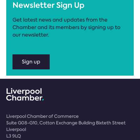
Newsletter Sign Up
Get latest news and updates from the
Chamber and its members by signing up to
our newsletter.
Sign up
Liverpool Chamber of Commerce
Suite G08-G10, Cotton Exchange Building Bixteth Street
Liverpool
L3 9LQ