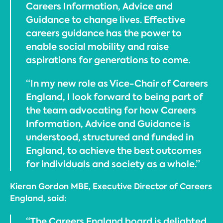
Careers Information, Advice and
Guidance to change lives. Effective
careers guidance has the power to
enable social mobility and raise
aspirations for generations to come.
“In my new role as Vice-Chair of Careers
England, I look forward to being part of
the team advocating for how Careers
Information, Advice and Guidance is
understood, structured and funded in
England, to achieve the best outcomes
for individuals and society as a whole.”
Kieran Gordon MBE, Executive Director of Careers
England, said:
“The Careers England board is delighted