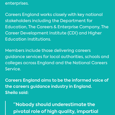
enterprises.
Careers England works closely with key national
stakeholders including the Department for
Education, The Careers & Enterprise Company, The
Career Development Institute (CDI) and Higher
Education Institutions.
Members include those delivering careers
guidance services for local authorities, schools and
colleges across England and the National Careers
Service.
Careers England aims to be the informed voice of
the careers guidance industry in England.
Sheila said:
“Nobody should underestimate the
pivotal role of high quality, impartial