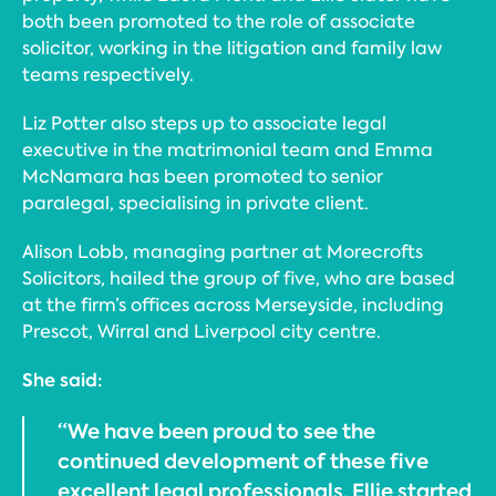
both been promoted to the role of associate
solicitor, working in the litigation and family law
teams respectively.
Liz Potter also steps up to associate legal
executive in the matrimonial team and Emma
McNamara has been promoted to senior
paralegal, specialising in private client.
Alison Lobb, managing partner at Morecrofts
Solicitors, hailed the group of five, who are based
at the firm’s offices across Merseyside, including
Prescot, Wirral and Liverpool city centre.
She said:
“We have been proud to see the
continued development of these five
excellent legal professionals. Ellie started