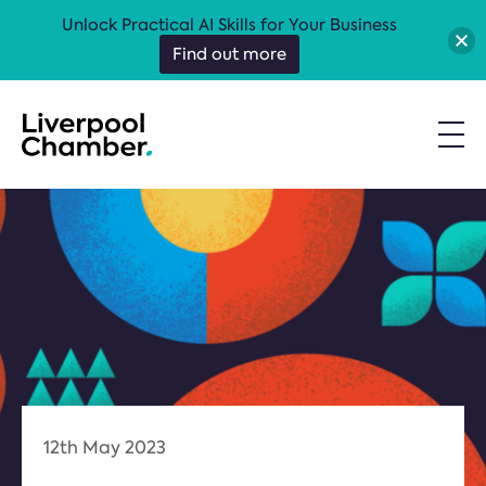
Unlock Practical AI Skills for Your Business
Find out more
12th May 2023