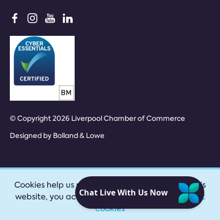
© Copyright 2026 Liverpool Chamber of Commerce
Designed by
Bolland & Lowe
Cookies help us provide our services. By using this
website, you accept our
privacy policy
|
Accept
cookies