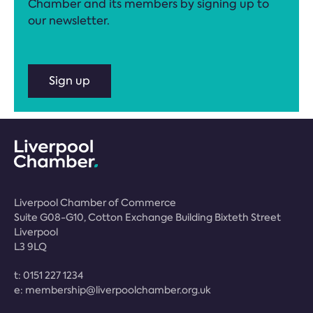
Chamber and its members by signing up to
our newsletter.
Sign up
Liverpool Chamber of Commerce
Suite G08-G10, Cotton Exchange Building Bixteth Street
Liverpool
L3 9LQ
t:
0151 227 1234
e:
membership@liverpoolchamber.org.uk