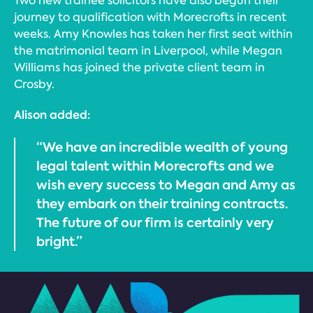
Two new trainee solicitors have also begun their
journey to qualification with Morecrofts in recent
weeks. Amy Knowles has taken her first seat within
the matrimonial team in Liverpool, while Megan
Williams has joined the private client team in
Crosby.
Alison added:
“We have an incredible wealth of young
legal talent within Morecrofts and we
wish every success to Megan and Amy as
they embark on their training contracts.
The future of our firm is certainly very
bright.”