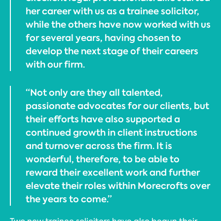
her career with us as a trainee solicitor,
while the others have now worked with us
for several years, having chosen to
develop the next stage of their careers
with our firm.
“Not only are they all talented,
passionate advocates for our clients, but
their efforts have also supported a
continued growth in client instructions
and turnover across the firm. It is
wonderful, therefore, to be able to
reward their excellent work and further
elevate their roles within Morecrofts over
the years to come.”