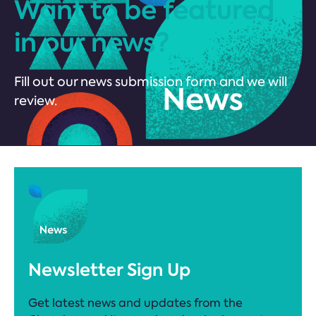
Want to be featured
in our news?
Fill out our news submission form and we will
review.
Newsletter Sign Up
Get latest news and updates from the