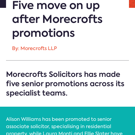
Five move on up
after Morecrofts
promotions
By: Morecrofts LLP
Morecrofts Solicitors has made
five senior promotions across its
specialist teams.
Alison Williams has been promoted to senior
associate solicitor, specialising in residential
property, while Laura Monti and Ellie Slater have