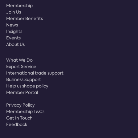
Membership
Join Us
Member Benefits
News
Insights
Events
About Us
What We Do
Export Service
International trade support
Business Support
Help us shape policy
Member Portal
Privacy Policy
Membership T&Cs
Get In Touch
Feedback