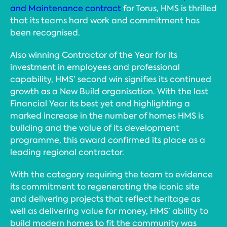
and Maintenance contract
for Torus, HMS is thrilled
that its teams hard work and commitment has
been recognised.
Also winning Contractor of the Year for its
investment in employees and professional
capability, HMS’ second win signifies its continued
growth as a New Build organisation. With the last
Financial Year its best yet and highlighting a
marked increase in the number of homes HMS is
building and the value of its development
programme, this award confirmed its place as a
leading regional contractor.
With the category requiring the team to evidence
its commitment to regenerating the iconic site
and delivering projects that reflect heritage as
well as delivering value for money, HMS’ ability to
build modern homes to fit the community was