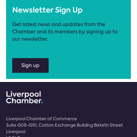
Newsletter Sign Up
Get latest news and updates from the
Chamber and its members by signing up to
our newsletter.
Sign up
Liverpool Chamber of Commerce
Suite G08-G10, Cotton Exchange Building Bixteth Street
Liverpool