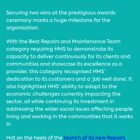
Securing two wins at the prestigious awards
ceremony marks a huge milestone for the
organisation.
With the Best Repairs and Maintenance Team
category requiring HMS to demonstrate its
capacity to deliver continuously for its clients and
communities and showcase its excellence as a
provider, this category recognised HMS’
dedication to its customers and a ‘job well done’. It
also highlighted HMS’ ability to adapt to the
economic challenges currently impacting the
sector, all while continuing its investment in
addressing the wider social issues affecting people
living and working in the communities that it works
in.
Hot on the heels of the
launch of its new Repairs