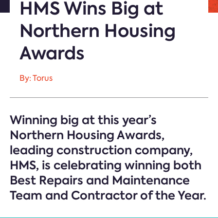
HMS Wins Big at
Northern Housing
Awards
By: Torus
Winning big at this year’s
Northern Housing Awards,
leading construction company,
HMS, is celebrating winning both
Best Repairs and Maintenance
Team and Contractor of the Year.