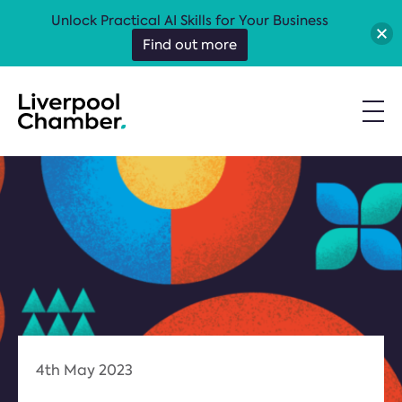
Unlock Practical AI Skills for Your Business
Find out more
4th May 2023