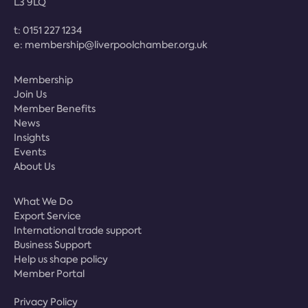
L3 9LQ
t:
0151 227 1234
e:
membership@liverpoolchamber.org.uk
Membership
Join Us
Member Benefits
News
Insights
Events
About Us
What We Do
Export Service
International trade support
Business Support
Help us shape policy
Member Portal
Privacy Policy