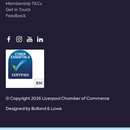
Membership T&Cs
Get In Touch
Feedback
© Copyright 2026 Liverpool Chamber of Commerce
Designed by
Bolland & Lowe