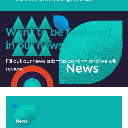
Want to be featured
in our news?
Fill out our news submission form and we will
review.