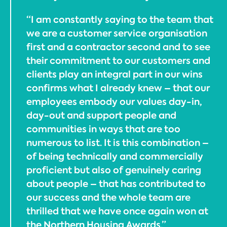
“I am constantly saying to the team that
we are a customer service organisation
first and a contractor second and to see
their commitment to our customers and
clients play an integral part in our wins
confirms what I already knew – that our
employees embody our values day-in,
day-out and support people and
communities in ways that are too
numerous to list. It is this combination –
of being technically and commercially
proficient but also of genuinely caring
about people – that has contributed to
our success and the whole team are
thrilled that we have once again won at
the Northern Housing Awards.”