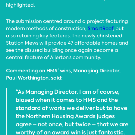
highlighted.
The submission centred around a project featuring
modern methods of construction,
SmartRoof
, but
also retaining key features. The newly christened
Station Mews will provide 47 affordable homes and
see the disused building once again become a
central feature of Allerton’s community.
Commenting on HMS’ wins, Managing Director,
Paul Worthington, said:
“As Managing Director, I am of course,
biased when it comes to HMS and the
standard of works we deliver but to have
the Northern Housing Awards judges
agree – not once, but twice – that we are
worthy of an award win is just fantastic.