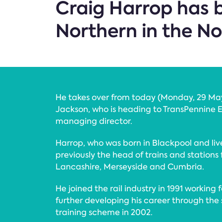
Craig Harrop has b
Northern in the No
He takes over from today (Monday, 29 May
Jackson, who is heading to TransPennine E
managing director.
Harrop, who was born in Blackpool and liv
previously the head of trains and stations
Lancashire, Merseyside and Cumbria.
He joined the rail industry in 1991 working f
further developing his career through t
training scheme in 2002.