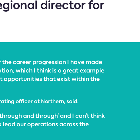
gional director for
f the career progression I have made
ation, which I think is a great example
 opportunities that exist within the
rating officer at Northern, said:
‘through and through’ and I can’t think
o lead our operations across the