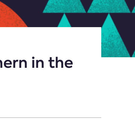
ern in the