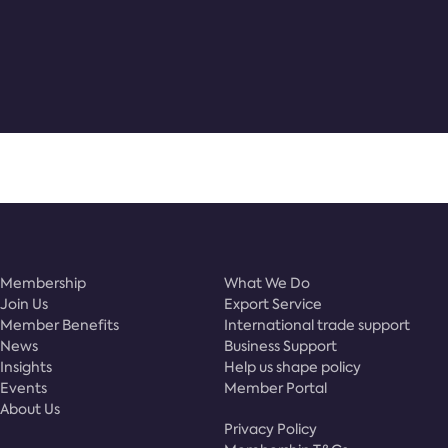
Membership
What We Do
Join Us
Export Service
Member Benefits
International trade support
News
Business Support
Insights
Help us shape policy
Events
Member Portal
About Us
Privacy Policy