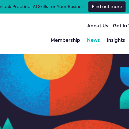
nlock Practical AI Skills for Your Business
Find out more
About Us
Get In
Membership
News
Insights