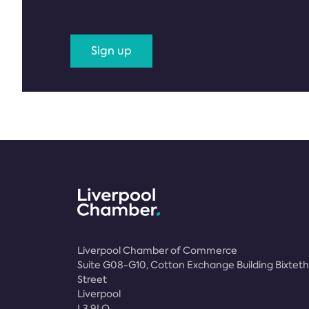
Sign up
Liverpool Chamber of Commerce
Suite G08-G10, Cotton Exchange Building Bixteth
Street
Liverpool
L3 9LQ