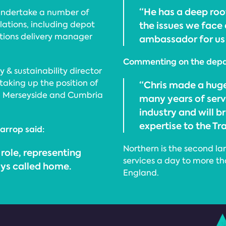
“He has a deep ro
 undertake a number of
lations, including depot
the issues we face 
tions delivery manager
ambassador for us i
Commenting on the depar
 & sustainability director
taking up the position of
“Chris made a huge
e, Merseyside and Cumbria
many years of servic
industry and will 
expertise to the T
arrop said:
Northern is the second lar
 role, representing
services a day to more th
ays called home.
England.