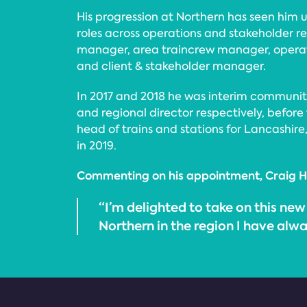
His progression at Northern has seen him
roles across operations and stakeholder re
manager, area traincrew manager, opera
and client & stakeholder manager.
In 2017 and 2018 he was interim community
and regional director respectively, before 
head of trains and stations for Lancashir
in 2019.
Commenting on his appointment, Craig H
“I’m delighted to take on this new
Northern in the region I have alw