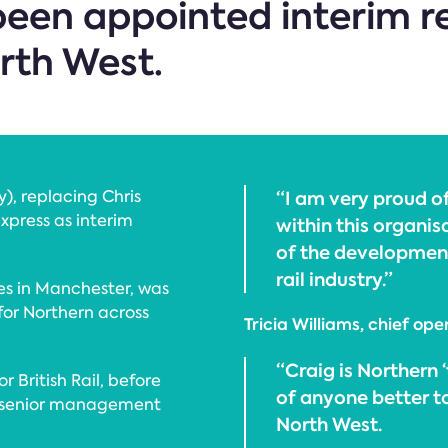
een appointed interim re
rth West.
), replacing Chris
“I am very proud o
xpress as interim
within this organis
of the development
rail industry.”
es in Manchester, was
 for Northern across
Tricia Williams, chief ope
“Craig is Northern 
or British Rail, before
of anyone better t
he senior management
North West.