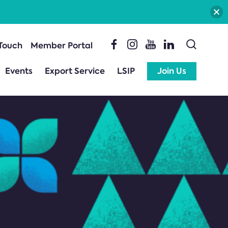
 Touch
Member Portal
Events
Export Service
LSIP
Join Us