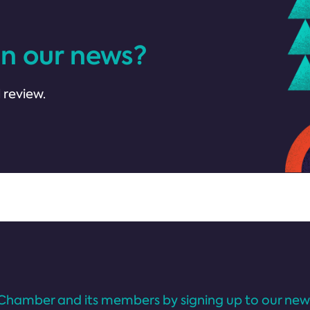
in our news?
 review.
Chamber and its members by signing up to our news