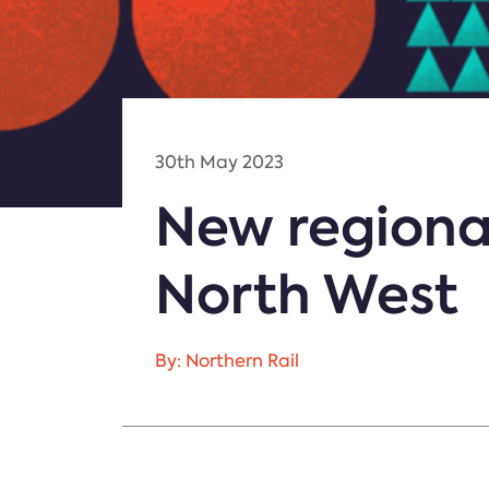
30th May 2023
New regional
North West
By: Northern Rail