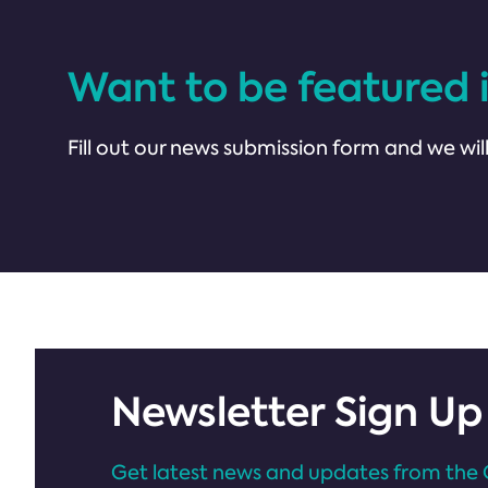
Want to be featured 
Fill out our news submission form and we will
Newsletter Sign Up
Get latest news and updates from the 