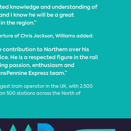
oted knowledge and understanding of
and I know he will be a great
n the region.”
ture of Chris Jackson, Williams added:
 contribution to Northern over his
e. He is a respected figure in the rail
bring passion, enthusiasm and
ransPennine Express team.”
gest train operator in the UK, with 2,500
an 500 stations across the North of