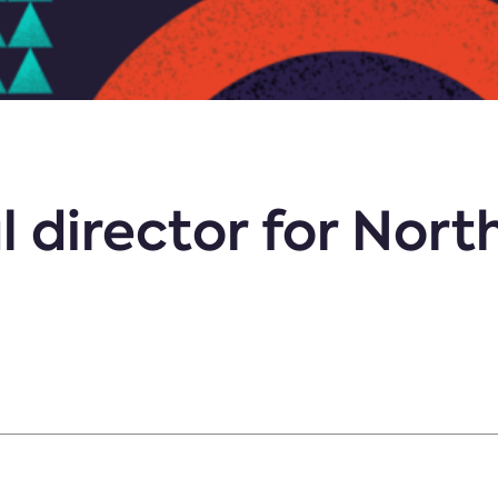
 director for North