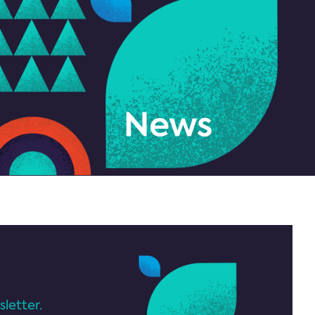
letter.