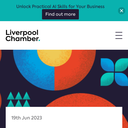
Unlock Practical AI Skills for Your Business
Find out more
19th Jun 2023