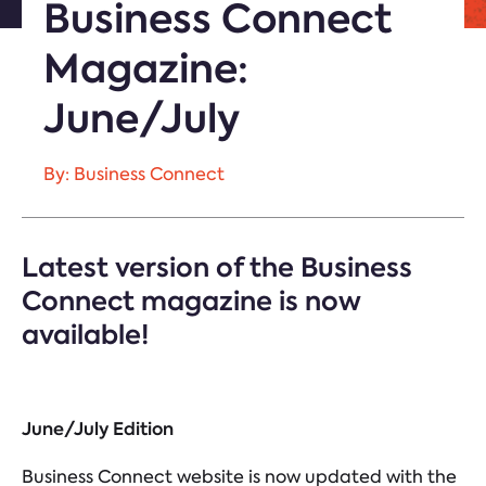
Business Connect
Magazine:
June/July
By: Business Connect
Latest version of the Business
Connect magazine is now
available!
June/July Edition
Business Connect website is now updated with the