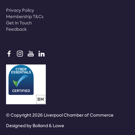
Privacy Policy
Membership T&Cs
Get In Touch
Feedback
© Copyright 2026 Liverpool Chamber of Commerce
Designed by
Bolland & Lowe