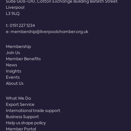
Suite G08-G10, Cotton Exchange Building Bixteth Street
Liverpool
L3 9LQ
t:
0151 227 1234
e:
membership@liverpoolchamber.org.uk
Membership
Join Us
Member Benefits
News
Insights
Events
About Us
What We Do
Export Service
International trade support
Business Support
Help us shape policy
Member Portal