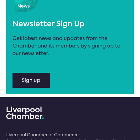
Newsletter Sign Up
Get latest news and updates from the
Chamber and its members by signing up to
our newsletter.
Sign up
Liverpool Chamber of Commerce