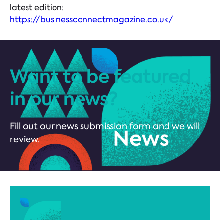
latest edition:
https://businessconnectmagazine.co.uk/
Want to be featured
in our news?
Fill out our news submission form and we will
review.