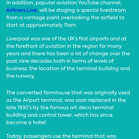
In addition, popular aviation YouTube channel,
Airliners Live,
will be staging a special livestream
from a vantage point overlooking the airfield to
start at approximately 11am.
Liverpool was one of the UK’s first airports and at
the forefront of aviation in the region for many
years and there has been a lot of change over the
past nine decades both in terms of levels of
business, the location of the terminal building and
the runway.
The converted farmhouse that was originally used
as the Airport terminal, was soon replaced in the
late 1930’s by the famous art deco terminal
building and control tower, which has since
become a hotel.
Today, passengers use the terminal that was