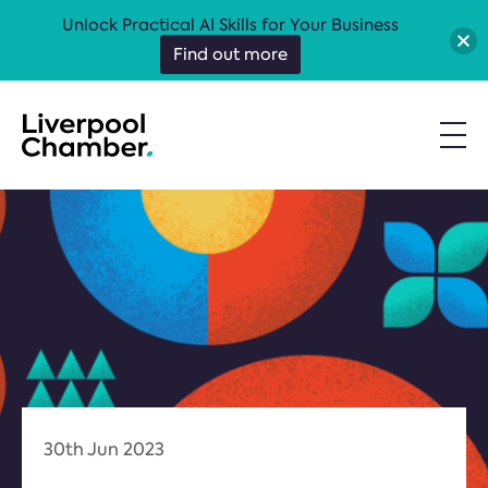
Unlock Practical AI Skills for Your Business
Find out more
30th Jun 2023