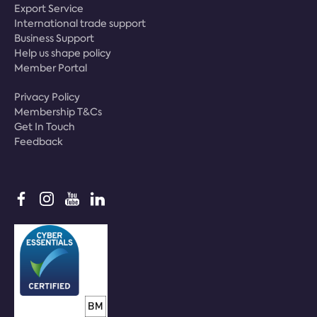
Export Service
International trade support
Business Support
Help us shape policy
Member Portal
Privacy Policy
Membership T&Cs
Get In Touch
Feedback