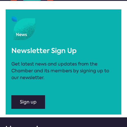
Newsletter Sign Up
Get latest news and updates from the
Chamber and its members by signing up to
our newsletter.
Sign up