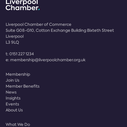
Liverpool Chamber of Commerce
Suite G08-G10, Cotton Exchange Building Bixteth Street
Liverpool
L3 9LQ
t:
0151 227 1234
e:
membership@liverpoolchamber.org.uk
Membership
Join Us
Member Benefits
News
Insights
Events
About Us
What We Do