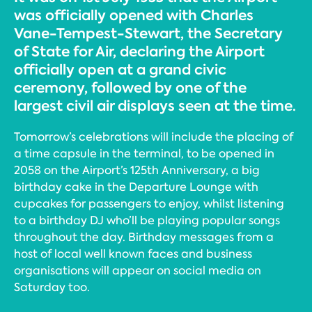
was officially opened with Charles
Vane-Tempest-Stewart, the Secretary
of State for Air, declaring the Airport
officially open at a grand civic
ceremony, followed by one of the
largest civil air displays seen at the time.
Tomorrow’s celebrations will include the placing of
a time capsule in the terminal, to be opened in
2058 on the Airport’s 125th Anniversary, a big
birthday cake in the Departure Lounge with
cupcakes for passengers to enjoy, whilst listening
to a birthday DJ who’ll be playing popular songs
throughout the day. Birthday messages from a
host of local well known faces and business
organisations will appear on social media on
Saturday too.