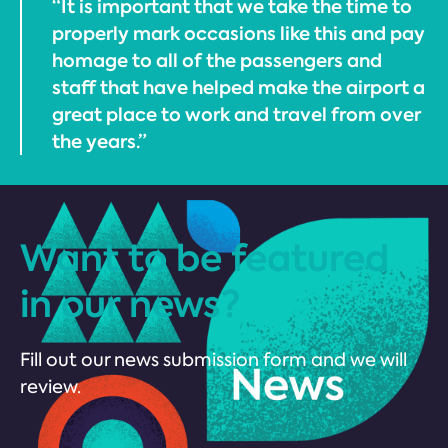
“It is important that we take the time to
properly mark occasions like this and pay
homage to all of the passengers and
staff that have helped make the airport a
great place to work and travel from over
the years.”
Want to be featured
in our news?
Fill out our news submission form and we will
review.