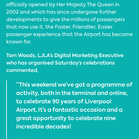
officially opened by Her Majesty The Queen in
2002 and which has since undergone further
developments to give the millions of passengers
that now use it, the Faster, Friendlier, Easier
passenger experience that the Airport has become
known for.
Tom Woods, LJLA’s Digital Marketing Executive
who has organised Saturday’s celebrations
commented,
”This weekend we’ve got a programme of
activity, both in the terminal and online,
to celebrate 90 years of Liverpool
Airport. It’s a fantastic occasion and a
great opportunity to celebrate nine
incredible decades!