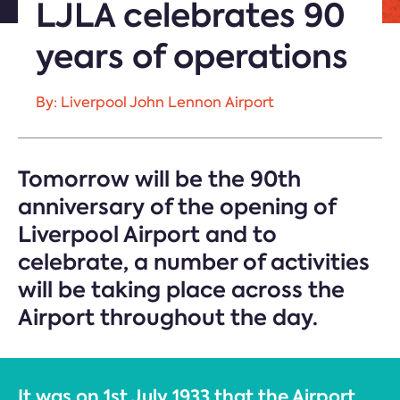
LJLA celebrates 90
years of operations
By: Liverpool John Lennon Airport
Tomorrow will be the 90th
anniversary of the opening of
Liverpool Airport and to
celebrate, a number of activities
will be taking place across the
Airport throughout the day.
It was on 1st July 1933 that the Airport