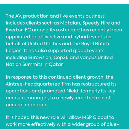
The AV, production and live events business
includes clients such as Matalan, Speedy Hire and
Everton FC among its roster and has recently been
appointed to deliver live and hybrid events on
behalf of United Utilities and the Royal British
Legion. It has also supported global events
including Eurovision, Cop26 and various United
Nation Summits in Qatar.
In response to this continued client growth, the
Aintree-headquartered firm has restructured its
operations and promoted Nield, formerly its key
account manager, to a newly-created role of
general manager.
It is hoped this new role will allow MSP Global to
work more effectively with a wider group of blue-