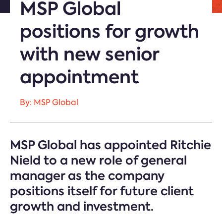
MSP Global
positions for growth
with new senior
appointment
By: MSP Global
MSP Global has appointed Ritchie
Nield to a new role of general
manager as the company
positions itself for future client
growth and investment.