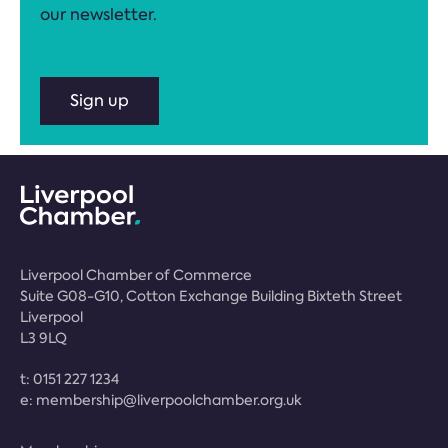
our newsletter.
Sign up
Liverpool Chamber of Commerce
Suite G08-G10, Cotton Exchange Building Bixteth Street
Liverpool
L3 9LQ
t:
0151 227 1234
e:
membership@liverpoolchamber.org.uk