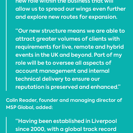
new role within the business that will
allow us to spread our wings even further
and explore new routes for expansion.
“Our new structure means we are able to
attract greater volumes of clients with
requirements for live, remote and hybrid
events in the UK and beyond. Part of my
role will be to oversee all aspects of
account management and internal
technical delivery to ensure our
reputation is preserved and enhanced.”
Colin Reader, founder and managing director of
MSP Global, added:
“Having been established in Liverpool
since 2000, with a global track record