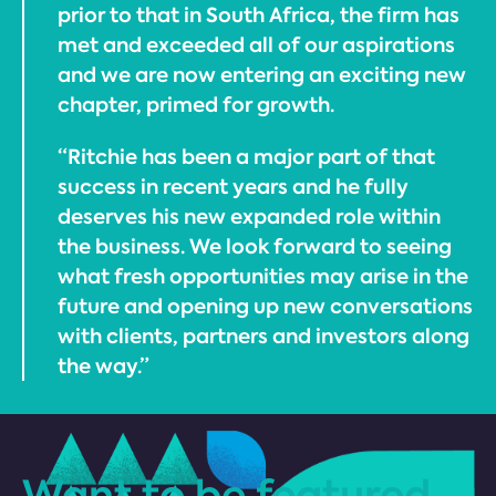
prior to that in South Africa, the firm has
met and exceeded all of our aspirations
and we are now entering an exciting new
chapter, primed for growth.
“Ritchie has been a major part of that
success in recent years and he fully
deserves his new expanded role within
the business. We look forward to seeing
what fresh opportunities may arise in the
future and opening up new conversations
with clients, partners and investors along
the way.”
Want to be featured