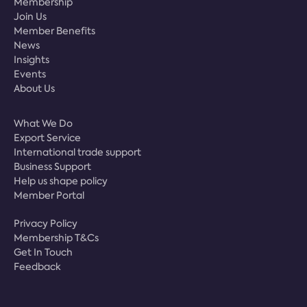
Membership
Join Us
Member Benefits
News
Insights
Events
About Us
What We Do
Export Service
International trade support
Business Support
Help us shape policy
Member Portal
Privacy Policy
Membership T&Cs
Get In Touch
Feedback