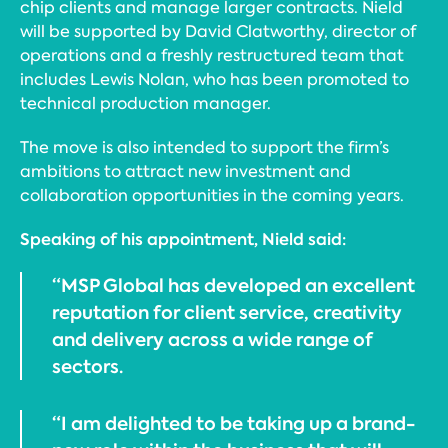
chip clients and manage larger contracts. Nield
will be supported by David Clatworthy, director of
operations and a freshly restructured team that
includes Lewis Nolan, who has been promoted to
technical production manager.
The move is also intended to support the firm’s
ambitions to attract new investment and
collaboration opportunities in the coming years.
Speaking of his appointment, Nield said:
“MSP Global has developed an excellent
reputation for client service, creativity
and delivery across a wide range of
sectors.
“I am delighted to be taking up a brand-