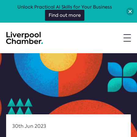
Unlock Practical AI Skills for Your Business
Find out more
30th Jun 2023