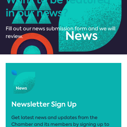
in our news?
Fill out our news submission form and we will
review.
Newsletter Sign Up
Get latest news and updates from the
Chamber and its members by signing up to