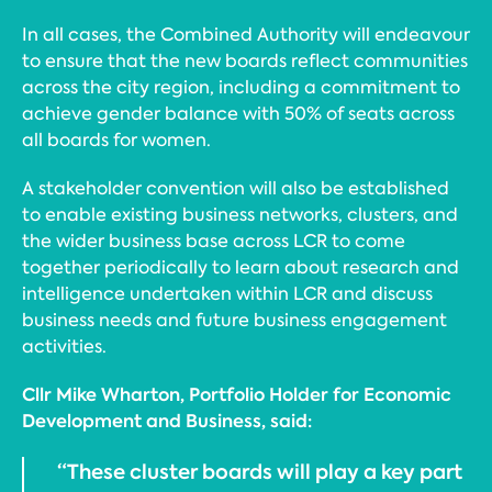
In all cases, the Combined Authority will endeavour
to ensure that the new boards reflect communities
across the city region, including a commitment to
achieve gender balance with 50% of seats across
all boards for women.
A stakeholder convention will also be established
to enable existing business networks, clusters, and
the wider business base across LCR to come
together periodically to learn about research and
intelligence undertaken within LCR and discuss
business needs and future business engagement
activities.
Cllr Mike Wharton, Portfolio Holder for Economic
Development and Business, said:
“These cluster boards will play a key part