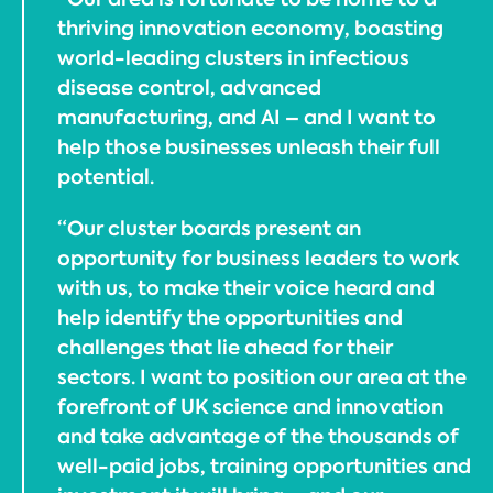
thriving innovation economy, boasting
world-leading clusters in infectious
disease control, advanced
manufacturing, and AI – and I want to
help those businesses unleash their full
potential.
“Our cluster boards present an
opportunity for business leaders to work
with us, to make their voice heard and
help identify the opportunities and
challenges that lie ahead for their
sectors. I want to position our area at the
forefront of UK science and innovation
and take advantage of the thousands of
well-paid jobs, training opportunities and