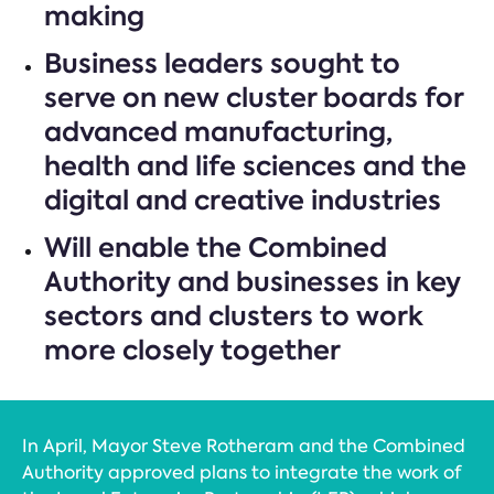
making
Business leaders sought to
serve on new cluster boards for
advanced manufacturing,
health and life sciences and the
digital and creative industries
Will enable the Combined
Authority and businesses in key
sectors and clusters to work
more closely together
In April, Mayor Steve Rotheram and the Combined
Authority approved plans to integrate the work of