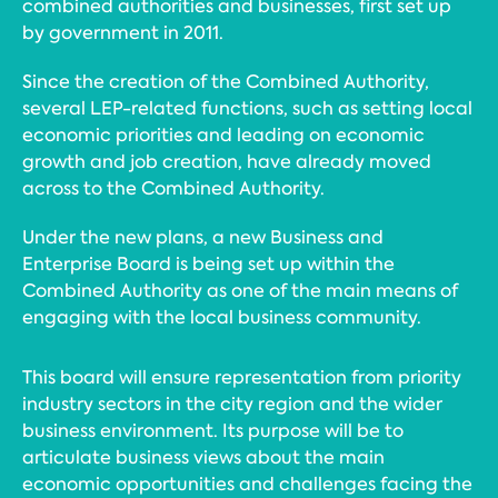
combined authorities and businesses, first set up
by government in 2011.
Since the creation of the Combined Authority,
several LEP-related functions, such as setting local
economic priorities and leading on economic
growth and job creation, have already moved
across to the Combined Authority.
Under the new plans, a new Business and
Enterprise Board is being set up within the
Combined Authority as one of the main means of
engaging with the local business community.
This board will ensure representation from priority
industry sectors in the city region and the wider
business environment. Its purpose will be to
articulate business views about the main
economic opportunities and challenges facing the