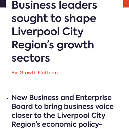
Business leaders
sought to shape
Liverpool City
Region’s growth
sectors
By: Growth Platform
New Business and Enterprise
Board to bring business voice
closer to the Liverpool City
Region’s economic policy-