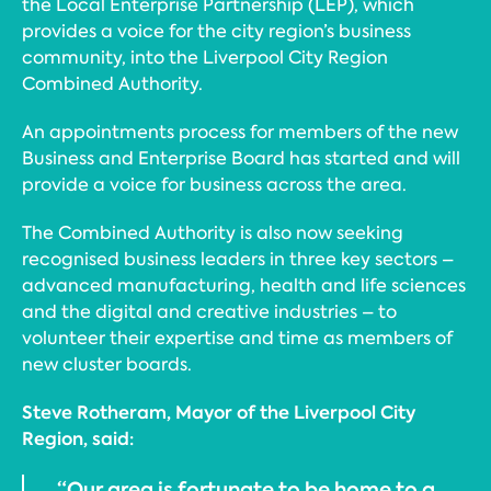
the Local Enterprise Partnership (LEP), which
provides a voice for the city region’s business
community, into the Liverpool City Region
Combined Authority.
An appointments process for members of the new
Business and Enterprise Board has started and will
provide a voice for business across the area.
The Combined Authority is also now seeking
recognised business leaders in three key sectors –
advanced manufacturing, health and life sciences
and the digital and creative industries – to
volunteer their expertise and time as members of
new cluster boards.
Steve Rotheram, Mayor of the Liverpool City
Region, said:
“Our area is fortunate to be home to a