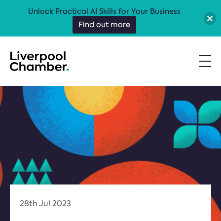
Unlock Practical AI Skills for Your Business
Find out more
28th Jul 2023