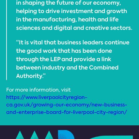
in shaping the future of our economy,
helping to drive investment and growth
in the manufacturing, health and life
sciences and digital and creative sectors.
“It is vital that business leaders continue
the good work that has been done
through the LEP and provide a link
between industry and the Combined
Authority.”
For more information, visit
https://www.liverpoolcityregion-
ca.gov.uk/growing-our-economy/new-business-
and-enterprise-board-for-liverpool-city-region/