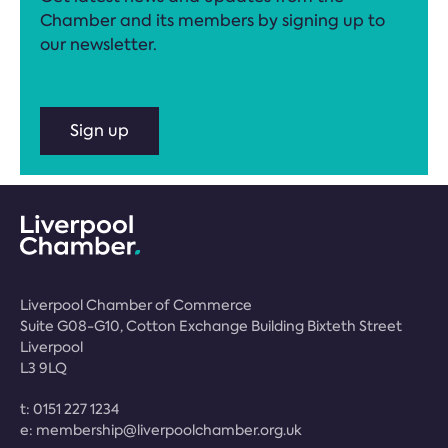
Chamber and its members by signing up to
our newsletter.
Sign up
Liverpool Chamber of Commerce
Suite G08-G10, Cotton Exchange Building Bixteth Street
Liverpool
L3 9LQ
t:
0151 227 1234
e:
membership@liverpoolchamber.org.uk