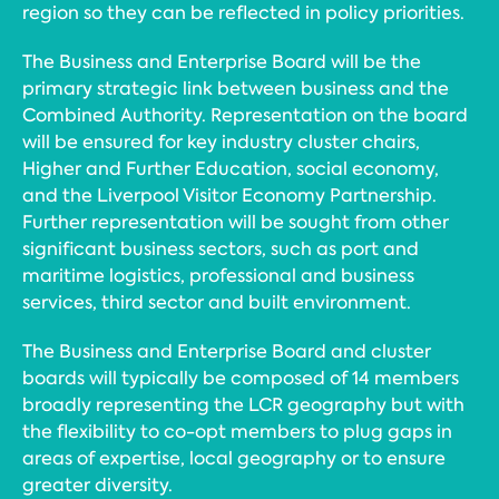
region so they can be reflected in policy priorities.
The Business and Enterprise Board will be the
primary strategic link between business and the
Combined Authority. Representation on the board
will be ensured for key industry cluster chairs,
Higher and Further Education, social economy,
and the Liverpool Visitor Economy Partnership.
Further representation will be sought from other
significant business sectors, such as port and
maritime logistics, professional and business
services, third sector and built environment.
The Business and Enterprise Board and cluster
boards will typically be composed of 14 members
broadly representing the LCR geography but with
the flexibility to co-opt members to plug gaps in
areas of expertise, local geography or to ensure
greater diversity.