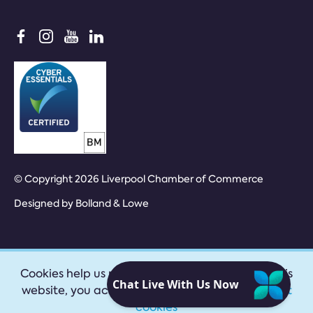
© Copyright 2026 Liverpool Chamber of Commerce
Designed by
Bolland & Lowe
Cookies help us provide our services. By using this
website, you accept our
privacy policy
|
Accept
cookies