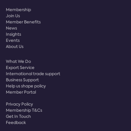
Membership
Join Us
Member Benefits
News
Insights
Events
About Us
What We Do
Export Service
International trade support
Business Support
Help us shape policy
Member Portal
Privacy Policy
Membership T&Cs
Get In Touch
Feedback