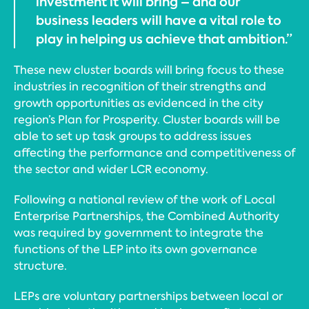
investment it will bring – and our
business leaders will have a vital role to
play in helping us achieve that ambition.”
These new cluster boards will bring focus to these
industries in recognition of their strengths and
growth opportunities as evidenced in the city
region’s Plan for Prosperity. Cluster boards will be
able to set up task groups to address issues
affecting the performance and competitiveness of
the sector and wider LCR economy.
Following a national review of the work of Local
Enterprise Partnerships, the Combined Authority
was required by government to integrate the
functions of the LEP into its own governance
structure.
LEPs are voluntary partnerships between local or