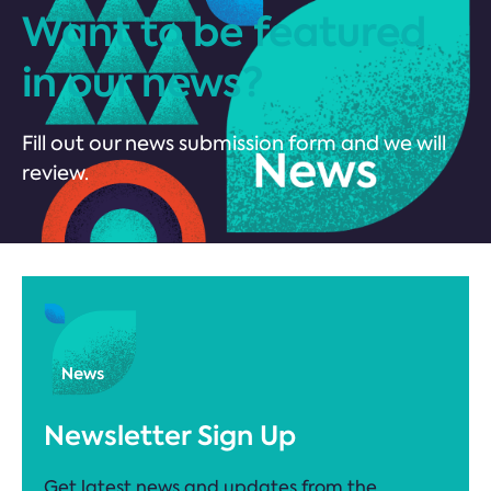
Want to be featured
in our news?
Fill out our news submission form and we will
review.
Newsletter Sign Up
Get latest news and updates from the