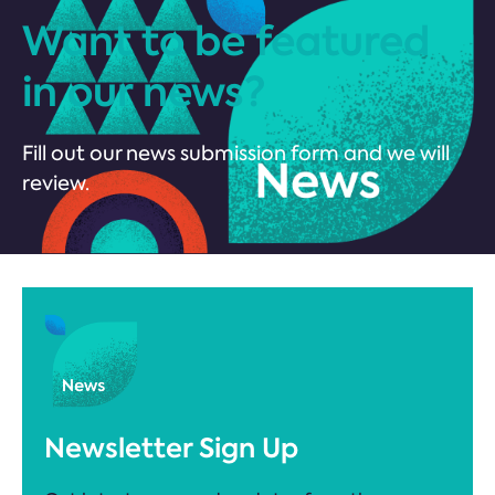
Want to be featured
in our news?
Fill out our news submission form and we will
review.
Newsletter Sign Up