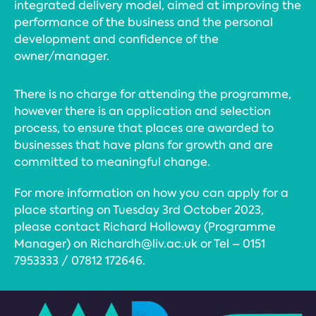
integrated delivery model, aimed at improving the
performance of the business and the personal
development and confidence of the
owner/manager.
There is no charge for attending the programme,
however there is an application and selection
process, to ensure that places are awarded to
businesses that have plans for growth and are
committed to meaningful change.
For more information on how you can apply for a
place starting on Tuesday 3rd October 2023,
please contact Richard Holloway (Programme
Manager) on Richardh@liv.ac.uk or Tel – 0151
7953333 / 07812 172646.