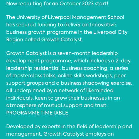
Now recruiting for an October 2023 start!
The University of Liverpool Management School
has secured funding to deliver an Innovative
business growth programme in the Liverpool City
Region called Growth Catalyst.
Growth Catalyst is a seven-month leadership
development programme, which includes a 2-day
leadership residential, business coaching, a series
of masterclass talks, online skills workshops, peer
support groups and a business shadowing exercise,
all underpinned by a network of likeminded
individuals, keen to grow their businesses in an
atmosphere of mutual support and trust.
PROGRAMME TIMETABLE
Developed by experts in the field of leadership and
management, Growth Catalyst employs an