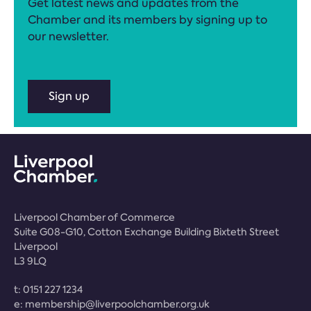
Get latest news and updates from the
Chamber and its members by signing up to
our newsletter.
Sign up
Liverpool Chamber of Commerce
Suite G08-G10, Cotton Exchange Building Bixteth Street
Liverpool
L3 9LQ
t:
0151 227 1234
e:
membership@liverpoolchamber.org.uk