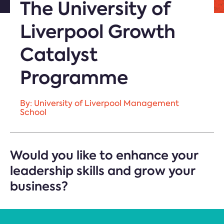
The University of
Liverpool Growth
Catalyst
Programme
By: University of Liverpool Management
School
Would you like to enhance your
leadership skills and grow your
business?