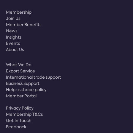
Membership
Join Us
Member Benefits
News
Insights
Events
About Us
What We Do
Export Service
International trade support
Business Support
Help us shape policy
Member Portal
Privacy Policy
Membership T&Cs
Get In Touch
Feedback