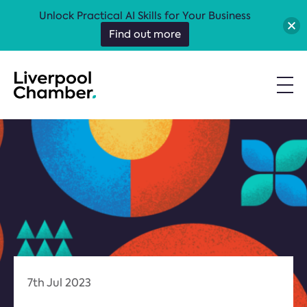
Unlock Practical AI Skills for Your Business
Find out more
7th Jul 2023