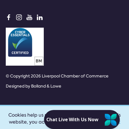
© Copyright 2026 Liverpool Chamber of Commerce
Designed by
Bolland & Lowe
Cookies help us provide our services. By using this
website, you accept our
privacy policy
|
Accept
cookies