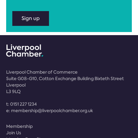
Sign up
Liverpool Chamber of Commerce
Suite G08-G10, Cotton Exchange Building Bixteth Street
Liverpool
L3 9LQ
t:
0151 227 1234
e:
membership@liverpoolchamber.org.uk
Membership
Join Us