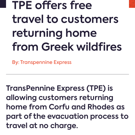
TPE offers free
travel to customers
returning home
from Greek wildfires
By: Transpennine Express
TransPennine Express (TPE) is
allowing customers returning
home from Corfu and Rhodes as
part of the evacuation process to
travel at no charge.