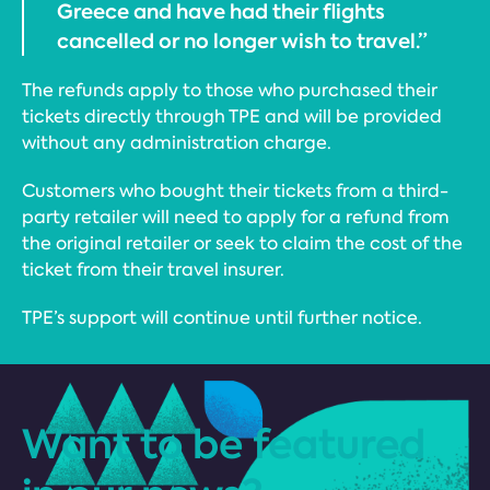
Greece and have had their flights
cancelled or no longer wish to travel.”
The refunds apply to those who purchased their
tickets directly through TPE and will be provided
without any administration charge.
Customers who bought their tickets from a third-
party retailer will need to apply for a refund from
the original retailer or seek to claim the cost of the
ticket from their travel insurer.
TPE’s support will continue until further notice.
Want to be featured