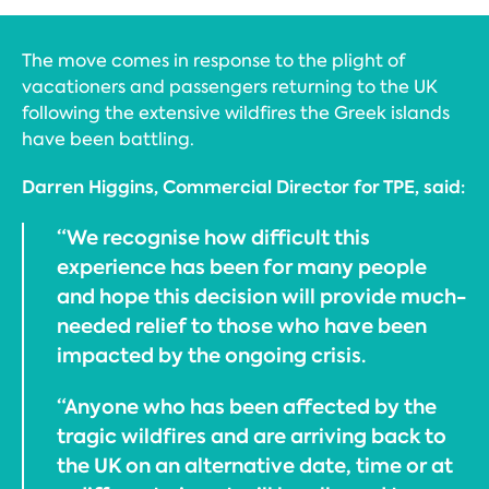
The move comes in response to the plight of
vacationers and passengers returning to the UK
following the extensive wildfires the Greek islands
have been battling.
Darren Higgins, Commercial Director for TPE, said:
“We recognise how difficult this
experience has been for many people
and hope this decision will provide much-
needed relief to those who have been
impacted by the ongoing crisis.
“Anyone who has been affected by the
tragic wildfires and are arriving back to
the UK on an alternative date, time or at