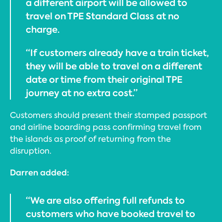
a different airport will be allowed to
travel on TPE Standard Class at no
charge.
“If customers already have a train ticket,
they will be able to travel on a different
date or time from their original TPE
journey at no extra cost.”
Customers should present their stamped passport
and airline boarding pass confirming travel from
the islands as proof of returning from the
disruption.
Darren added:
“We are also offering full refunds to
customers who have booked travel to