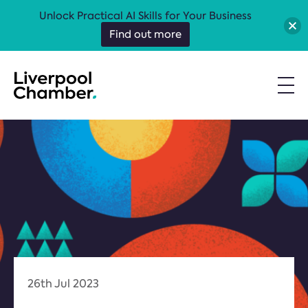
Unlock Practical AI Skills for Your Business
Find out more
26th Jul 2023