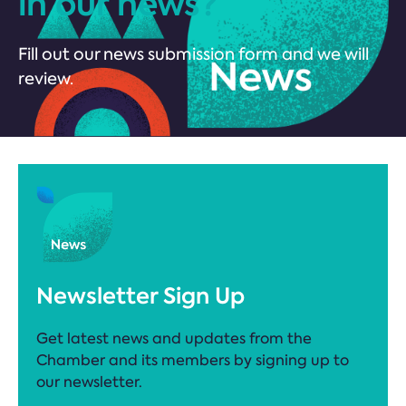
in our news?
Fill out our news submission form and we will
review.
Newsletter Sign Up
Get latest news and updates from the
Chamber and its members by signing up to
our newsletter.