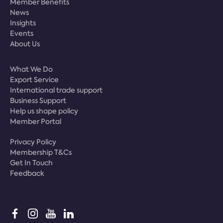
Member Benefits
News
Insights
Events
About Us
What We Do
Export Service
International trade support
Business Support
Help us shape policy
Member Portal
Privacy Policy
Membership T&Cs
Get In Touch
Feedback