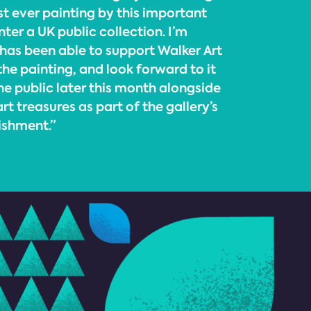
rst ever painting by this important
nter a UK public collection. I’m
 has been able to support Walker Art
the painting, and look forward to it
he public later this month alongside
rt treasures as part of the gallery’s
ishment.”