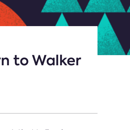
rn to Walker