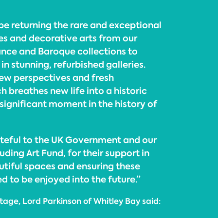
 be returning the rare and exceptional
res and decorative arts from our
nce and Baroque collections to
n stunning, refurbished galleries.
w perspectives and fresh
h breathes new life into a historic
a significant moment in the history of
teful to the UK Government and our
uding Art Fund, for their support in
utiful spaces and ensuring these
 to be enjoyed into the future.”
itage, Lord Parkinson of Whitley Bay said: