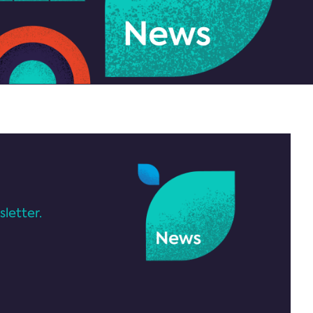
letter.