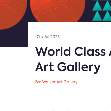
17th Jul 2023
World Class 
Art Gallery
By: Walker Art Gallery