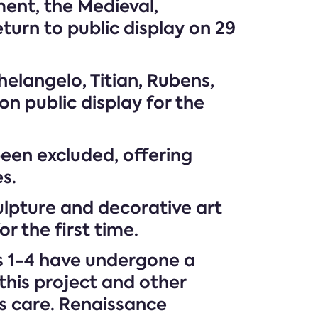
ment, the Medieval,
turn to public display on 29
elangelo, Titian, Rubens,
 public display for the
been excluded, offering
s.
lpture and decorative art
r the first time.
ms 1-4 have undergone a
his project and other
’s care. Renaissance