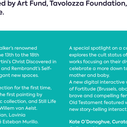
ed by Art Fund, Tavolozza Foundatio
e.
alker’s renowned
A special spotlight on a 
e 13th to the 18th
explores the cult status 
ni’s Christ Discovered in
works focusing on their di
I, and Rembrandt’s Self-
celebrate a more down t
egant new spaces.
mother and baby.
A new digital interactive w
ction for the first time,
of Fortitude (Brussels, ab
he first painting by
brave and compelling fe
collection, and Still Life
Old Testament featured wi
Willem van Aelst.
new story-telling interact
ian, Lavinia
Kate O’Donoghue, Curator
 Esteban Murillo.