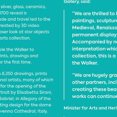
Gallery, said:
silver, glass, ceramics,
 1700 reveal a
“We are thrilled to
ade and travel led to the
paintings, sculptu
created by 3D video
Medieval, Renaissa
oser look at star objects
permanent display i
rts collection.
Accompanied by ne
interpretation whic
le the Walker to
collection, this is 
rints, drawings and
 the first time.
the Walker.
 8,350 drawings, prints
“We are hugely gra
nal artists, many of which
other partners, incl
for the opening of the
creating these bea
trait by Elisabetta Sirani,
works can continued
briel, in Allegory of the
ating design for the dome
Minister for Arts and Her
venna Cathedral, Italy.