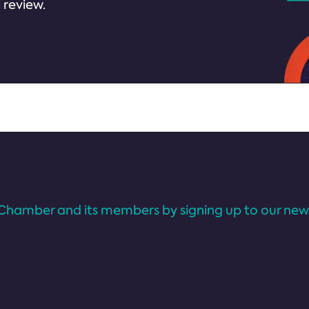
 review.
Chamber and its members by signing up to our news