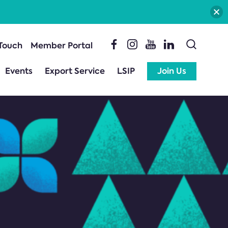
 Touch
Member Portal
Events
Export Service
LSIP
Join Us