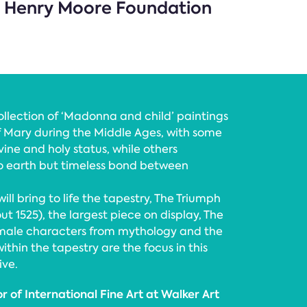
n, Henry Moore Foundation
collection of ‘Madonna and child’ paintings
of Mary during the Middle Ages, with some
vine and holy status, while others
o earth but timeless bond between
ill bring to life the tapestry, The Triumph
out 1525), the largest piece on display, The
male characters from mythology and the
thin the tapestry are the focus in this
ive.
 of International Fine Art at Walker Art