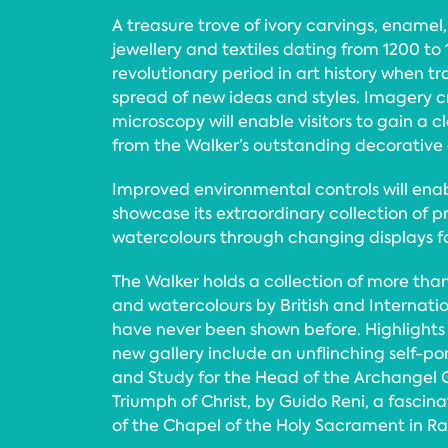
A treasure trove of ivory carvings, enamel, 
jewellery and textiles dating from 1200 to
revolutionary period in art history when tr
spread of new ideas and styles. Imagery 
microscopy will enable visitors to gain a cl
from the Walker’s outstanding decorative a
Improved environmental controls will enab
showcase its extraordinary collection of p
watercolours through changing displays for
The Walker holds a collection of more than
and watercolours by British and Internatio
have never been shown before. Highlights 
new gallery include an unflinching self-por
and Study for the Head of the Archangel Ga
Triumph of Christ, by Guido Reni, a fascin
of the Chapel of the Holy Sacrament in Ra