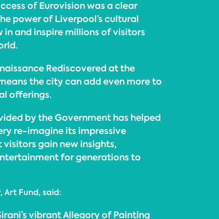
ccess of Eurovision was a clear
he power of Liverpool’s cultural
in and inspire millions of visitors
rld.
naissance Rediscovered at the
 means the city can add even more to
al offerings.
ovided by the Government has helped
ery re-imagine its impressive
 visitors gain new insights,
ntertainment for generations to
 Art Fund, said:
rani’s vibrant Allegory of Painting