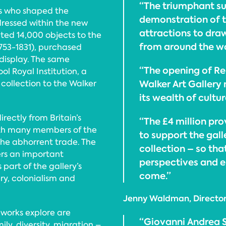
“The triumphant su
rs who shaped the
demonstration of t
dressed within the new
attractions to draw 
ted 14,000 objects to the
from around the wo
1753-1831), purchased
display. The same
“The opening of Re
ol Royal Institution, a
Walker Art Gallery
collection to the Walker
its wealth of cultur
ectly from Britain’s
“The £4 million pr
with many members of the
to support the gall
the abhorrent trade. The
collection – so that
rs an important
perspectives and e
 part of the gallery’s
come.”
ery, colonialism and
Jenny Waldman, Director,
 works explore are
“Giovanni Andrea Si
ly, diversity, migration –