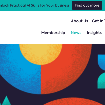
nlock Practical AI Skills for Your Business
Find out more
About Us
Get In
Membership
News
Insights