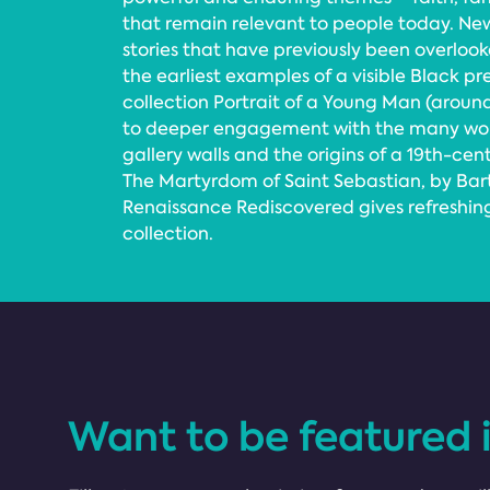
that remain relevant to people today. Ne
stories that have previously been overlook
the earliest examples of a visible Black pr
collection Portrait of a Young Man (aroun
to deeper engagement with the many wo
gallery walls and the origins of a 19th-cen
The Martyrdom of Saint Sebastian, by Bar
Renaissance Rediscovered gives refreshing 
collection.
Want to be featured 