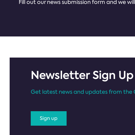
Fill out our news submission form and we will
Newsletter Sign Up
Get latest news and updates from the 
Sign up