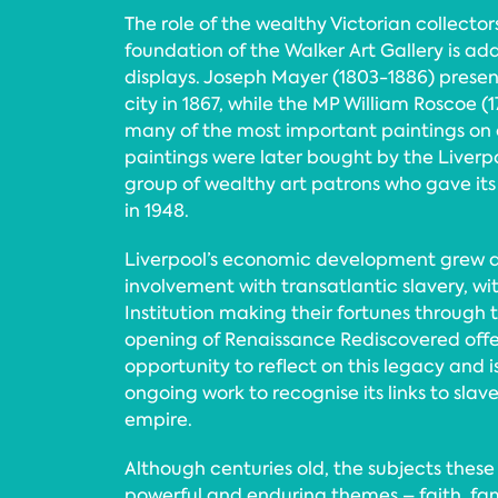
The role of the wealthy Victorian collecto
foundation of the Walker Art Gallery is ad
displays. Joseph Mayer (1803-1886) presen
city in 1867, while the MP William Roscoe (
many of the most important paintings on 
paintings were later bought by the Liverpo
group of wealthy art patrons who gave its 
in 1948.
Liverpool’s economic development grew dir
involvement with transatlantic slavery, 
Institution making their fortunes through 
opening of Renaissance Rediscovered offe
opportunity to reflect on this legacy and is
ongoing work to recognise its links to slav
empire.
Although centuries old, the subjects these
powerful and enduring themes – faith, fami