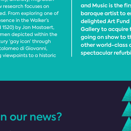
and Music is the fi
w research focuses on
baroque artist to e
ed. From exploring one of
esence in the Walker’s
delighted Art Fund
d 1520) by Jan Mostaert,
Gallery to acquire 
men depicted within the
going on show to t
tury ‘gay icon’ through
other world-class a
tolomeo di Giovanni,
spectacular refurb
viewpoints to a historic
in our news?