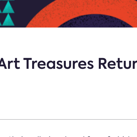
Art Treasures Retu