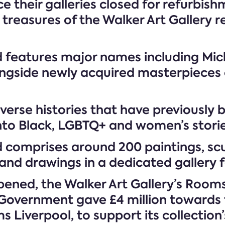
e their galleries closed for refurbish
reasures of the Walker Art Gallery re
features major names including Mich
gside newly acquired masterpieces on
verse histories that have previously 
into Black, LGBTQ+ and women’s storie
 comprises around 200 paintings, scu
and drawings in a dedicated gallery fo
 opened, the Walker Art Gallery’s Roo
Government gave £4 million towards t
 Liverpool, to support its collection