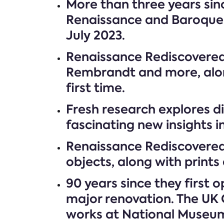
More than three years sinc
Renaissance and Baroque t
July 2023.
Renaissance Rediscovered 
Rembrandt and more, alon
first time.
Fresh research explores di
fascinating new insights 
Renaissance Rediscovered
objects, along with prints 
90 years since they first
major renovation. The UK 
works at National Museums