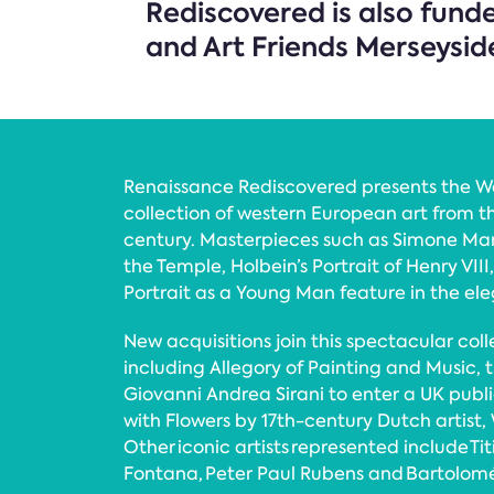
Rediscovered is also fund
and Art Friends Merseysid
Renaissance Rediscovered presents the W
collection of western European art from th
century. Masterpieces such as Simone Marti
the Temple, Holbein’s Portrait of Henry VII
Portrait as a Young Man feature in the el
New acquisitions join this spectacular colle
including Allegory of Painting and Music, t
Giovanni Andrea Sirani to enter a UK public 
with Flowers by 17th-century Dutch artist, 
Other iconic artists represented include Tit
Fontana, Peter Paul Rubens and Bartolomé