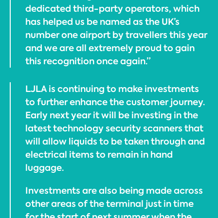
dedicated third-party operators, which
has helped us be named as the UK’s
number one airport by travellers this year
and we are all extremely proud to gain
this recognition once again.”
LJLA is continuing to make investments
to further enhance the customer journey.
Early next year it will be investing in the
latest technology security scanners that
will allow liquids to be taken through and
electrical items to remain in hand
luggage.
Investments are also being made across
other areas of the terminal just in time
for the start of next summer when the