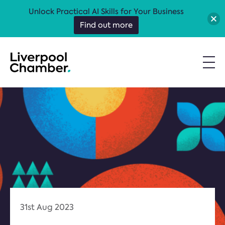
Unlock Practical AI Skills for Your Business
Find out more
31st Aug 2023