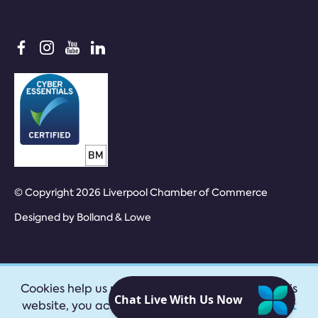
© Copyright 2026 Liverpool Chamber of Commerce
Designed by
Bolland & Lowe
Cookies help us provide our services. By using this
website, you accept our
privacy policy
|
Accept