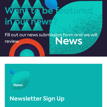
Want to be featured
in our news?
Fill out our news submission form and we will
review.
Newsletter Sign Up