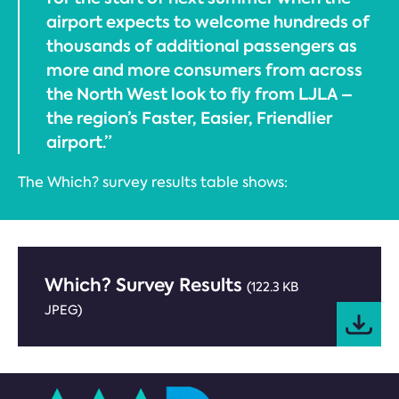
airport expects to welcome hundreds of
thousands of additional passengers as
more and more consumers from across
the North West look to fly from LJLA –
the region’s Faster, Easier, Friendlier
airport.”
The Which? survey results table shows:
Which? Survey Results
(122.3 KB
JPEG)