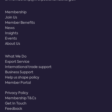
Membership
Join Us
Member Benefits
News
Insights
Events
About Us
What We Do
Export Service
International trade support
Business Support
Help us shape policy
Member Portal
Privacy Policy
Membership T&Cs
Get In Touch
Feedback