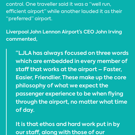
control. One traveller said it was a “well run,
efficient airport” while another lauded it as their
“preferred” airport.
Liverpool John Lennon Airport’s CEO John Irving
commented,
“LJLA has always focused on three words
which are embedded in every member of
staff that works at the airport – Faster,
Easier, Friendlier. These make up the core
philosophy of what we expect the
passenger experience to be when flying
through the airport, no matter what time
of day.
It is that ethos and hard work put in by
our staff, along with those of our