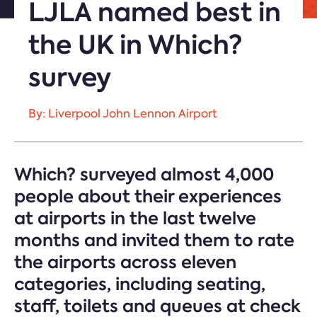
LJLA named best in
the UK in Which?
survey
By: Liverpool John Lennon Airport
Which? surveyed almost 4,000
people about their experiences
at airports in the last twelve
months and invited them to rate
the airports across eleven
categories, including seating,
staff, toilets and queues at check