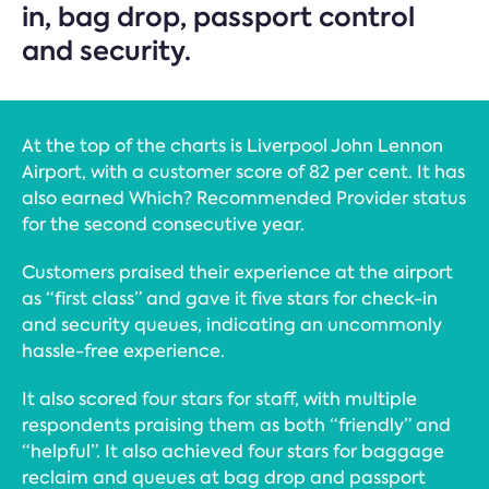
in, bag drop, passport control
and security.
At the top of the charts is Liverpool John Lennon
Airport, with a customer score of 82 per cent. It has
also earned Which? Recommended Provider status
for the second consecutive year.
Customers praised their experience at the airport
as “first class” and gave it five stars for check-in
and security queues, indicating an uncommonly
hassle-free experience.
It also scored four stars for staff, with multiple
respondents praising them as both “friendly” and
“helpful”. It also achieved four stars for baggage
reclaim and queues at bag drop and passport