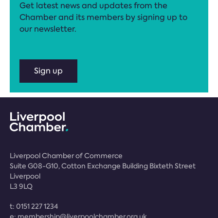
Get latest news and updates from the
Chamber and its members by signing up to
our newsletter.
Sign up
Liverpool Chamber of Commerce
Suite G08-G10, Cotton Exchange Building Bixteth Street
Liverpool
L3 9LQ
t:
0151 227 1234
e:
membership@liverpoolchamber.org.uk