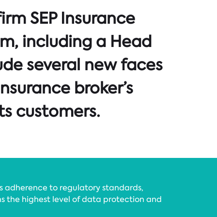
firm SEP Insurance
am, including a Head
ude several new faces
insurance broker’s
ts customers.
’s adherence to regulatory standards,
ns the highest level of data protection and