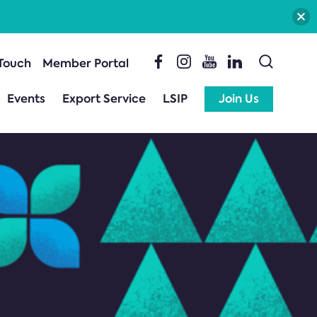
 Touch
Member Portal
Events
Export Service
LSIP
Join Us