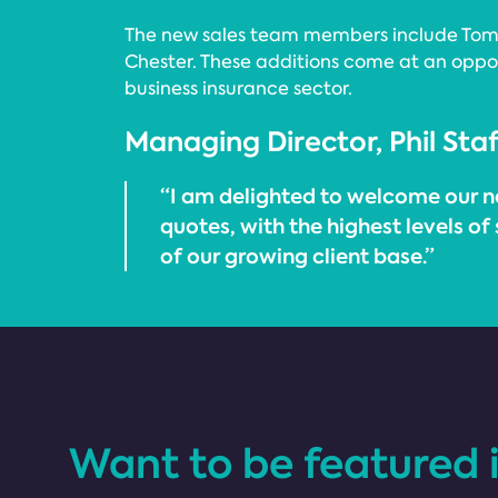
The new sales team members include Tom D
Chester. These additions come at an opport
business insurance sector.
Managing Director, Phil Staf
“I am delighted to welcome our n
quotes, with the highest levels of
of our growing client base.”
Want to be featured 