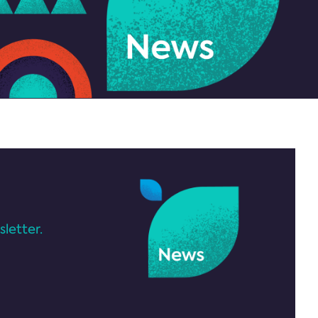
letter.