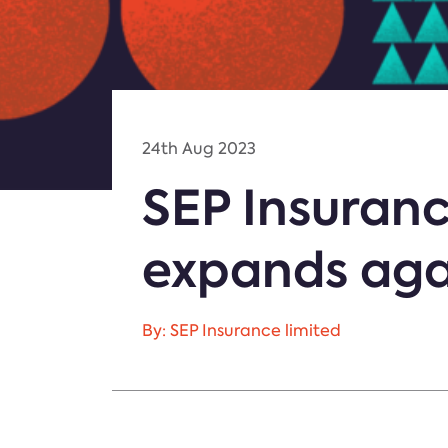
24th Aug 2023
SEP Insuranc
expands aga
By: SEP Insurance limited