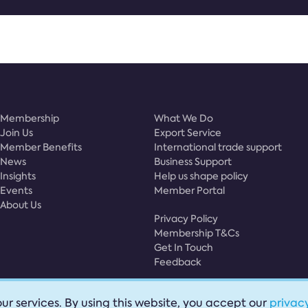
Membership
What We Do
Join Us
Export Service
Member Benefits
International trade support
News
Business Support
Insights
Help us shape policy
Events
Member Portal
About Us
Privacy Policy
Membership T&Cs
Get In Touch
Feedback
ur services. By using this website, you accept our
privacy