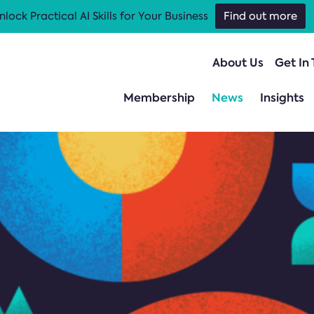
nlock Practical AI Skills for Your Business
Find out more
About Us
Get In
Membership
News
Insights