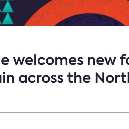
e welcomes new fa
in across the Nor