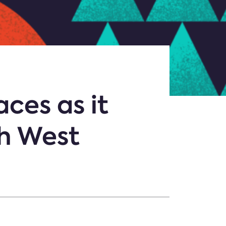
ces as it
th West