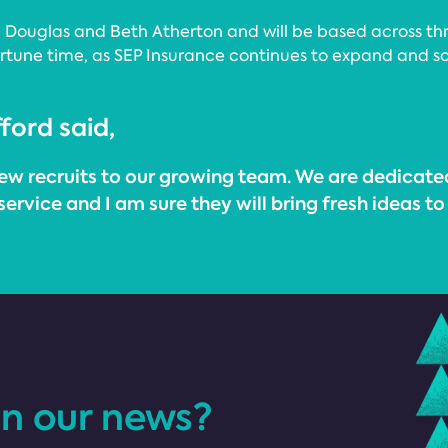
ouglas and Beth Atherton and will be based across three
une time, as SEP Insurance continues to expand and solid
ford said,
ew recruits to our growing team. We are dedicate
 service and I am sure they will bring fresh ideas 
in our news?