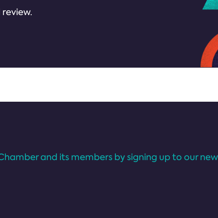
 review.
Chamber and its members by signing up to our news