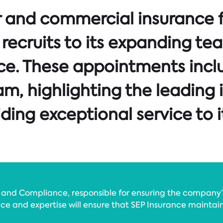
er and commercial insurance 
recruits to its expanding te
ce. These appointments incl
am, highlighting the leading 
ing exceptional service to i
sk and Compliance, responsible for ensuring the company
ence and expertise will ensure that SEP Insurance maintai