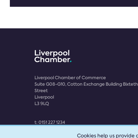
Liverpool Chamber of Commerce
Suite G08-G10, Cotton Exchange Building Bixteth
Street
Liverpool
L3 9LQ
t:
0151 227 1234
e:
membership@liverpoolchamber.org.uk
Cookies help us provide o