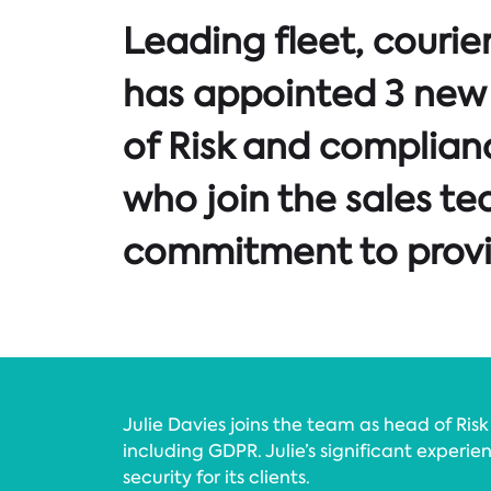
Leading fleet, couri
has appointed 3 new 
of Risk and complian
who join the sales te
commitment to provid
Julie Davies joins the team as head of Ri
including GDPR. Julie’s significant experi
security for its clients.