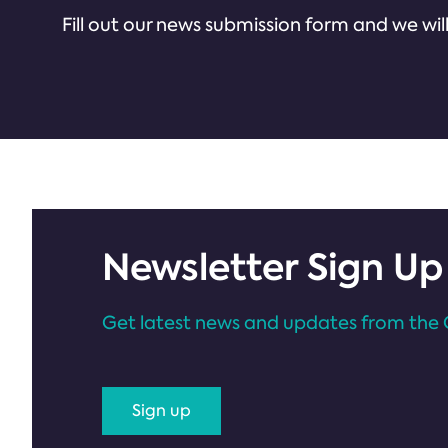
Fill out our news submission form and we will
Newsletter Sign Up
Get latest news and updates from the 
Sign up