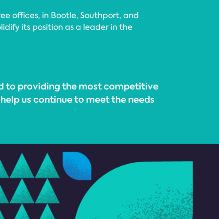
 offices, in Bootle, Southport, and
ify its position as a leader in the
d to providing the most competitive
to help us continue to meet the needs