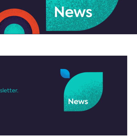
letter.