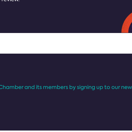
Chamber and its members by signing up to our news