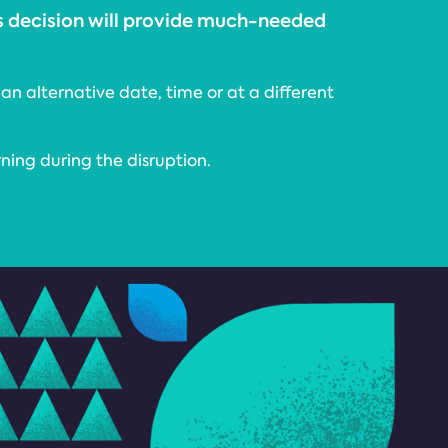
is decision will provide much-needed
an alternative date, time or at a different
rning during the disruption.