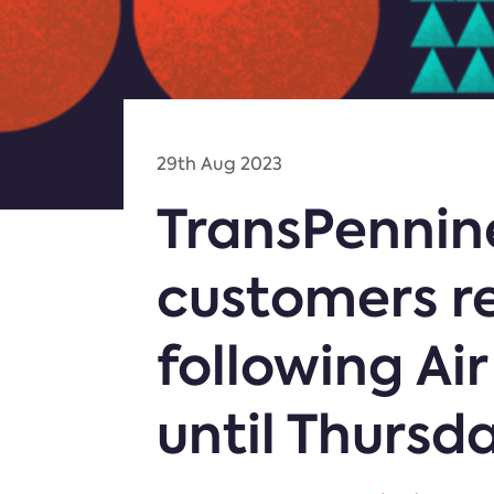
29th Aug 2023
TransPennine
customers r
following Air
until Thursd