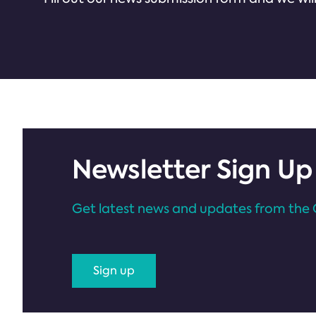
Newsletter Sign Up
Get latest news and updates from the 
Sign up