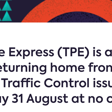
 Express (TPE) is 
eturning home fro
 Traffic Control iss
ay 31 August at no 