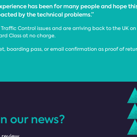
 experience has been for many people and hope th
pacted by the technical problems.”
raffic Control issues and are arriving back to the UK on 
dard Class at no charge.
et, boarding pass, or email confirmation as proof of retu
in our news?
 review.