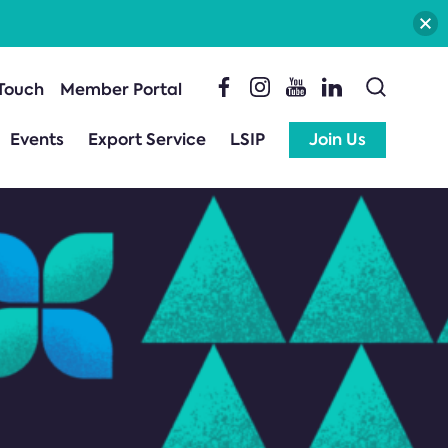
 Touch
Member Portal
Events
Export Service
LSIP
Join Us