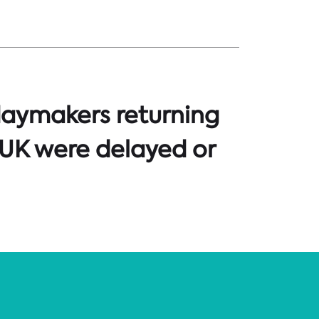
daymakers returning
 UK were delayed or