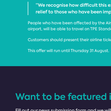
“We recognise how difficult this
relief to those who have been im
People who have been affected by the Air T
airport, will be able to travel on TPE Stan
Customers should present their airline tick
This offer will run until Thursday 31 August.
Want to be featured 
Fill out our news submission form and we will