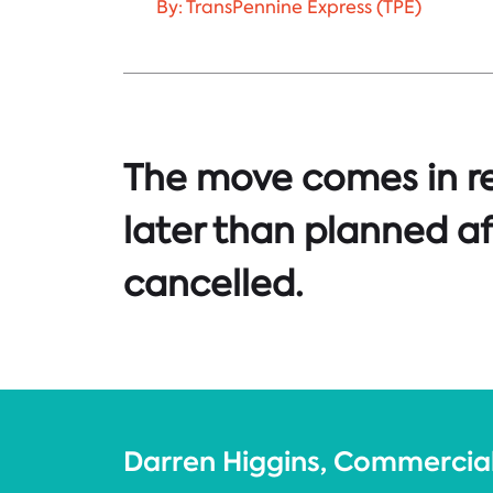
By: TransPennine Express (TPE)
The move comes in re
later than planned af
cancelled.
Darren Higgins, Commercial 