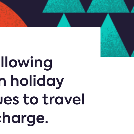
allowing
m holiday
ues to travel
charge.