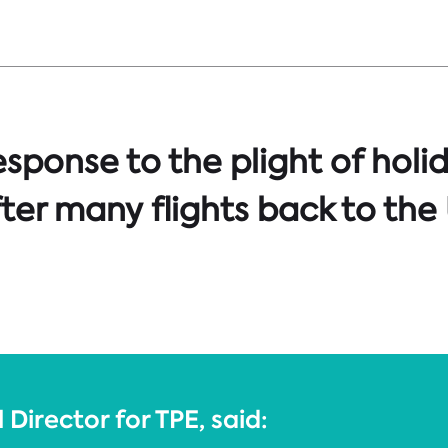
sponse to the plight of holi
ter many flights back to the
Director for TPE, said: