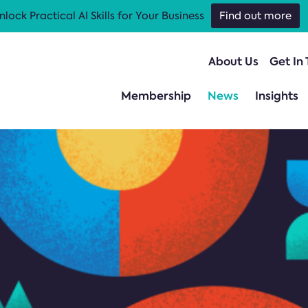
nlock Practical AI Skills for Your Business
Find out more
About Us
Get In
Membership
News
Insights