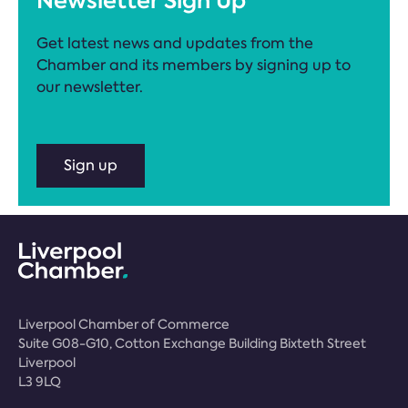
Newsletter Sign Up
Get latest news and updates from the
Chamber and its members by signing up to
our newsletter.
Sign up
Liverpool Chamber of Commerce
Suite G08-G10, Cotton Exchange Building Bixteth Street
Liverpool
L3 9LQ