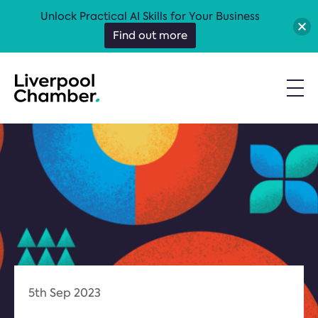
Unlock Practical AI Skills for Your Business
Find out more
5th Sep 2023