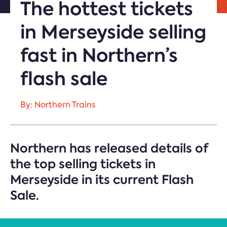
The hottest tickets
in Merseyside selling
fast in Northern’s
flash sale
By: Northern Trains
Northern has released details of
the top selling tickets in
Merseyside in its current Flash
Sale.