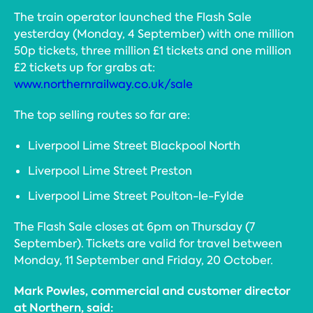
The train operator launched the Flash Sale
yesterday (Monday, 4 September) with one million
50p tickets, three million £1 tickets and one million
£2 tickets up for grabs at:
www.northernrailway.co.uk/sale
The top selling routes so far are:
Liverpool Lime Street Blackpool North
Liverpool Lime Street Preston
Liverpool Lime Street Poulton-le-Fylde
The Flash Sale closes at 6pm on Thursday (7
September). Tickets are valid for travel between
Monday, 11 September and Friday, 20 October.
Mark Powles, commercial and customer director
at Northern, said: