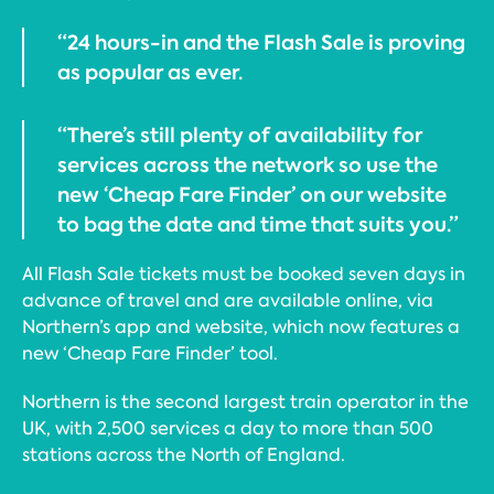
“24 hours-in and the Flash Sale is proving
as popular as ever.
“There’s still plenty of availability for
services across the network so use the
new ‘Cheap Fare Finder’ on our website
to bag the date and time that suits you.”
All Flash Sale tickets must be booked seven days in
advance of travel and are available online, via
Northern’s app and website, which now features a
new ‘Cheap Fare Finder’ tool.
Northern is the second largest train operator in the
UK, with 2,500 services a day to more than 500
stations across the North of England.