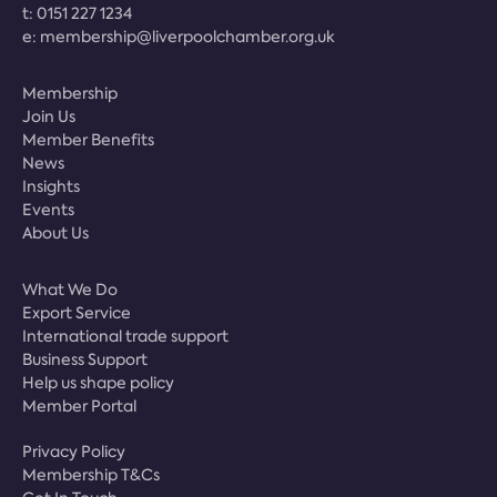
t:
0151 227 1234
e:
membership@liverpoolchamber.org.uk
Membership
Join Us
Member Benefits
News
Insights
Events
About Us
What We Do
Export Service
International trade support
Business Support
Help us shape policy
Member Portal
Privacy Policy
Membership T&Cs