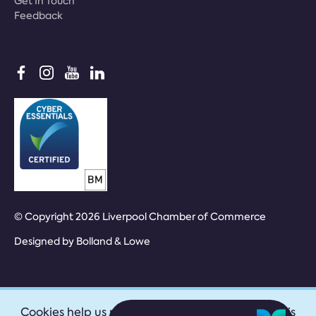
Get In Touch
Feedback
© Copyright 2026 Liverpool Chamber of Commerce
Designed by
Bolland & Lowe
Cookies help us provide our services. By using this