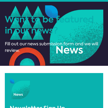
Want to be featured
in our news?
Fill out our news submission form and we will
review.